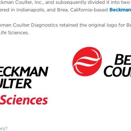
kman Coulter, Inc., and subsequently divided it into two
ered in Indianapolis, and Brea, California-based
Beckman 
man Coulter Diagnostics retained the original logo for Be
ife Sciences.
ers?