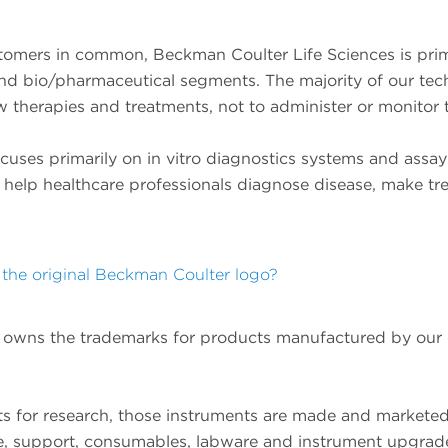
tomers in common, Beckman Coulter Life Sciences is primar
 and bio/pharmaceutical segments. The majority of our tec
w therapies and treatments, not to administer or monitor 
uses primarily on in vitro diagnostics systems and assays 
 help healthcare professionals diagnose disease, make tr
the original Beckman Coulter logo?
ill owns the trademarks for products manufactured by o
ts for research, those instruments are made and markete
ce, support, consumables, labware and instrument upgrad