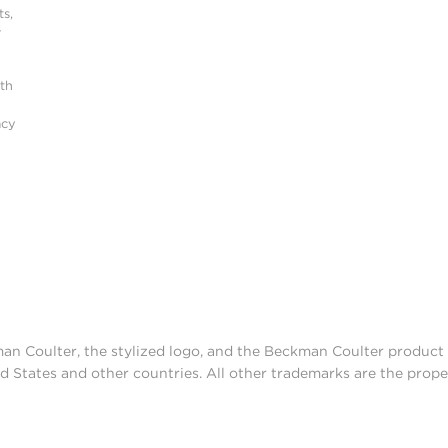
s,
r
ith
acy
man Coulter, the stylized logo, and the Beckman Coulter produc
d States and other countries. All other trademarks are the prope