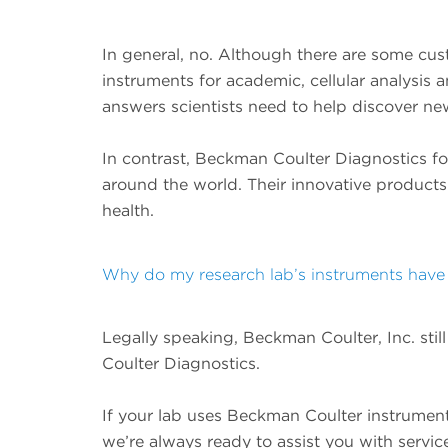
In general, no. Although there are some cus
instruments for academic, cellular analysis
answers scientists need to help discover ne
In contrast, Beckman Coulter Diagnostics foc
around the world. Their innovative products
health.
Why do my research lab’s instruments have 
Legally speaking, Beckman Coulter, Inc. st
Coulter Diagnostics.
If your lab uses Beckman Coulter instrumen
we’re always ready to assist you with servi