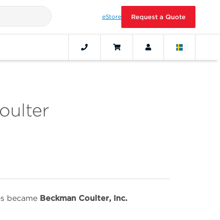
eStore
Request a Quote
oulter
ies became
Beckman Coulter, Inc.