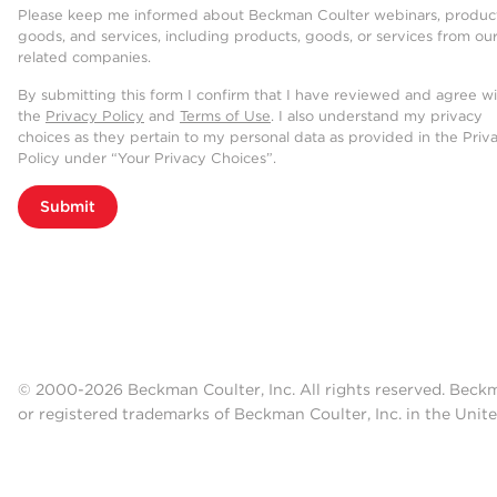
Please keep me informed about Beckman Coulter webinars, product
goods, and services, including products, goods, or services from ou
related companies.
By submitting this form I confirm that I have reviewed and agree w
the
Privacy Policy
and
Terms of Use
. I also understand my privacy
choices as they pertain to my personal data as provided in the Priv
Policy under “Your Privacy Choices”.
Submit
© 2000-2026 Beckman Coulter, Inc. All rights reserved. Beck
or registered trademarks of Beckman Coulter, Inc. in the Unite