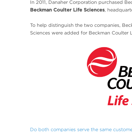
In 2011, Danaher Corporation purchased Bec
Beckman Coulter Life Sciences
, headquart
To help distinguish the two companies, Beck
Sciences were added for Beckman Coulter L
Do both companies serve the same custom