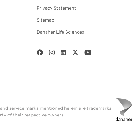
Privacy Statement
Sitemap
Danaher Life Sciences
t and service marks mentioned herein are trademarks
rty of their respective owners.