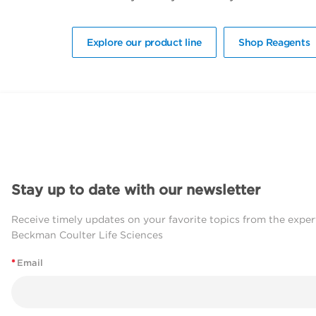
Explore our product line
Shop Reagents
Stay up to date with our newsletter
Receive timely updates on your favorite topics from the exper
Beckman Coulter Life Sciences
*
Email