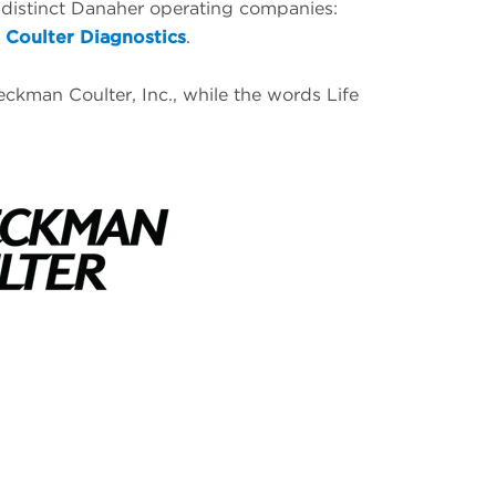
 distinct Danaher operating companies:
Coulter Diagnostics
.
ckman Coulter, Inc., while the words Life