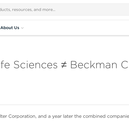
About Us
fe Sciences ≠ Beckman C
lter Corporation, and a year later the combined compan