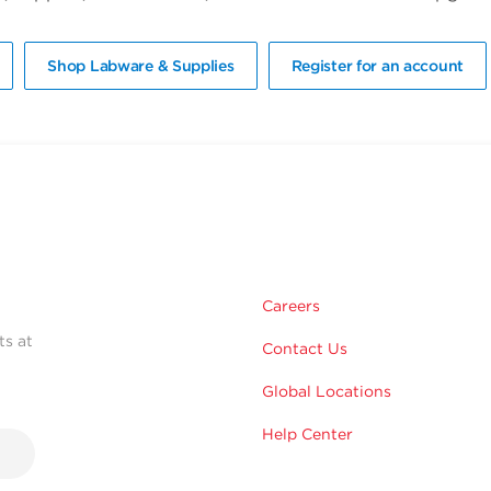
Shop Labware & Supplies
Register for an account
Careers
ts at
Contact Us
Global Locations
Help Center