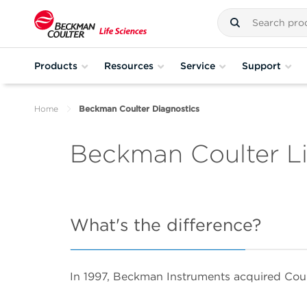
Products
Resources
Service
Support
Home
Beckman Coulter Diagnostics
Beckman Coulter Li
What's the difference?
In 1997, Beckman Instruments acquired Cou