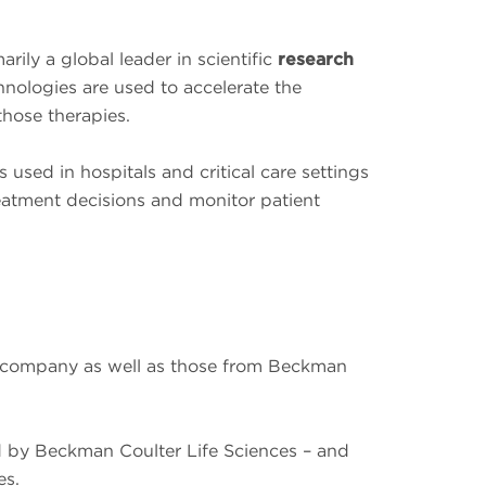
ily a global leader in scientific
research
hnologies are used to accelerate the
those therapies.
used in hospitals and critical care settings
eatment decisions and monitor patient
ur company as well as those from Beckman
d by Beckman Coulter Life Sciences – and
es.