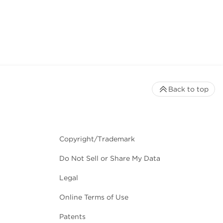
Back to top
Copyright/Trademark
Do Not Sell or Share My Data
Legal
Online Terms of Use
Patents