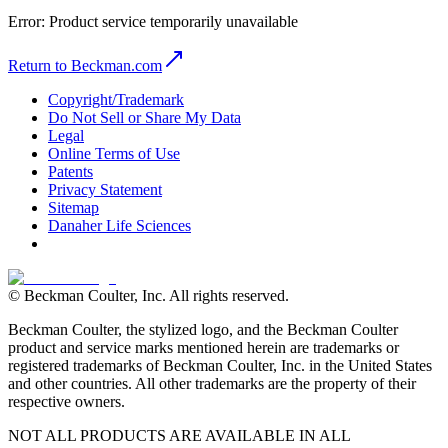
Error:
Product service temporarily unavailable
Return to Beckman.com
Copyright/Trademark
Do Not Sell or Share My Data
Legal
Online Terms of Use
Patents
Privacy Statement
Sitemap
Danaher Life Sciences
© Beckman Coulter, Inc. All rights reserved.
Beckman Coulter, the stylized logo, and the Beckman Coulter
product and service marks mentioned herein are trademarks or
registered trademarks of Beckman Coulter, Inc. in the United States
and other countries. All other trademarks are the property of their
respective owners.
NOT ALL PRODUCTS ARE AVAILABLE IN ALL