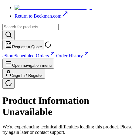
Return to Beckman.com
Request a Quote
eStore
Scheduled Orders
Order History
Open navigation menu
Sign In / Register
Product Information
Unavailable
We're experiencing technical difficulties loading this product. Please
try again later or contact support.