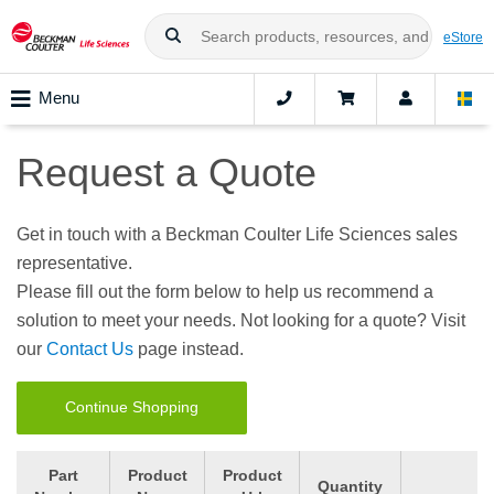
eStore
Menu
Request a Quote
Get in touch with a Beckman Coulter Life Sciences sales
representative.
Please fill out the form below to help us recommend a
solution to meet your needs. Not looking for a quote? Visit
our
Contact Us
page instead.
Continue Shopping
Part
Product
Product
Quantity