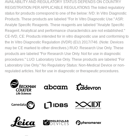
AVAILABILITY AND REGULATORY STATUS DEPENDS ON COUNTRY
REGISTRATION PER APPLICABLE REGULATIONS The listed regulatory
status for products correspond to one of the below: IVD: In Vitro Diagnostic
Products. These products are labeled "For In Vitro Diagnostic Use." ASR:
Analyte Specific Reagents. These reagents are labeled "Analyte Specific
Reagent. Analytical and performance characteristics are not established."
CE-IVD, CE: Products intended for in vitro diagnostic use and conforming to
the In Vitro Diagnostic Regulation (IVDR) (EU) 2017/746. (Note: Devices
may be CE marked to other directives.) RUO: Research Use Only. These
products are labeled "For Research Use Only. Not for use in diagnostic
procedures." LUO: Laboratory Use Only. These products are labeled "For
Laboratory Use Only." No Regulatory Status: Non-Medical Device or non-
regulated articles. Not for use in diagnostic or therapeutic procedures.