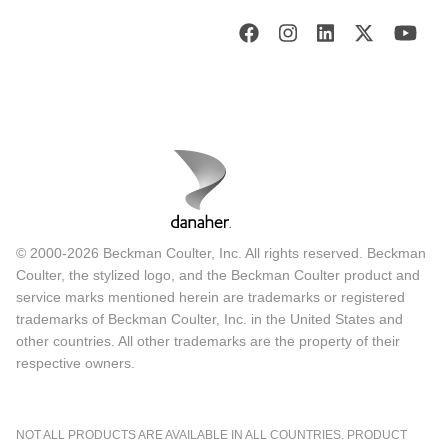
© 2000-2026 Beckman Coulter, Inc. All rights reserved. Beckman
Coulter, the stylized logo, and the Beckman Coulter product and
service marks mentioned herein are trademarks or registered
trademarks of Beckman Coulter, Inc. in the United States and
other countries. All other trademarks are the property of their
respective owners.
NOT ALL PRODUCTS ARE AVAILABLE IN ALL COUNTRIES. PRODUCT