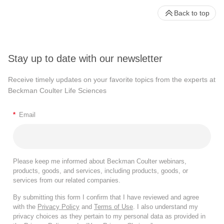
Back to top
Stay up to date with our newsletter
Receive timely updates on your favorite topics from the experts at
Beckman Coulter Life Sciences
*
Email
Please keep me informed about Beckman Coulter webinars,
products, goods, and services, including products, goods, or
services from our related companies.
By submitting this form I confirm that I have reviewed and agree
with the
Privacy Policy
and
Terms of Use
. I also understand my
privacy choices as they pertain to my personal data as provided in