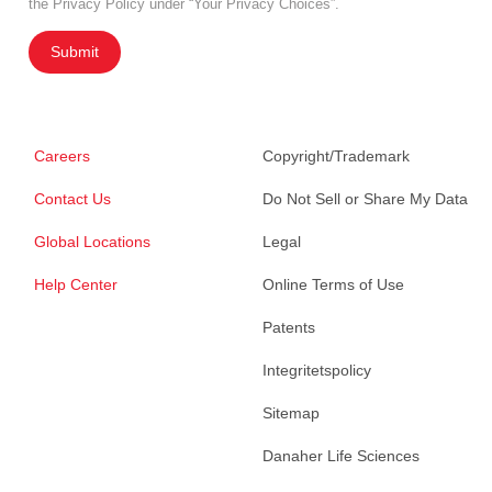
the Privacy Policy under “Your Privacy Choices”.
Submit
Careers
Copyright/Trademark
Contact Us
Do Not Sell or Share My Data
Global Locations
Legal
Help Center
Online Terms of Use
Patents
Integritetspolicy
Sitemap
Danaher Life Sciences