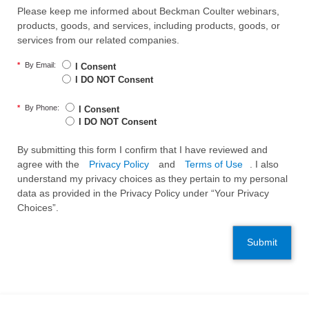
Please keep me informed about Beckman Coulter webinars,
products, goods, and services, including products, goods, or
services from our related companies.
*
By Email:
I Consent
I DO NOT Consent
*
By Phone:
I Consent
I DO NOT Consent
By submitting this form I confirm that I have reviewed and
agree with the
Privacy Policy
and
Terms of Use
. I also
understand my privacy choices as they pertain to my personal
data as provided in the Privacy Policy under “Your Privacy
Choices”.
Submit