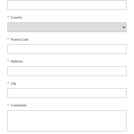
*
Country
*
Postal Code
*
Address
*
City
*
Comments