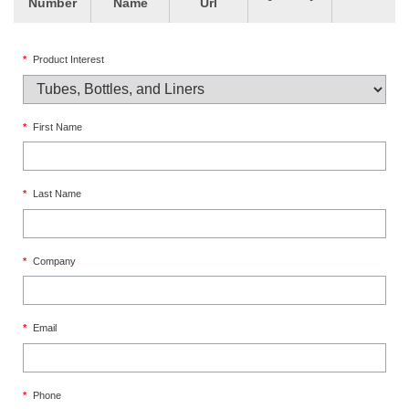
Number
Name
Url
*
Product Interest
*
First Name
*
Last Name
*
Company
*
Email
*
Phone