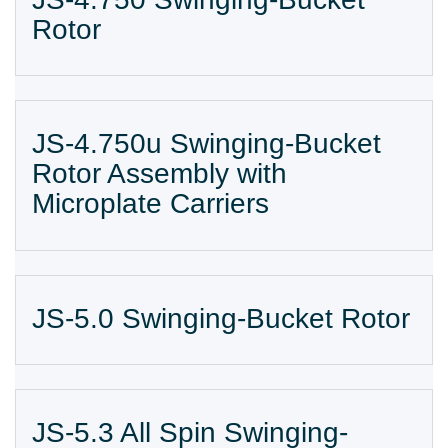
Rotor
JS-4.750u Swinging-Bucket
Rotor Assembly with
Microplate Carriers
JS-5.0 Swinging-Bucket Rotor
JS-5.3 All Spin Swinging-