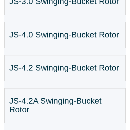
JS-3.0 Swinging-Bucket Rotor
JS-4.0 Swinging-Bucket Rotor
JS-4.2 Swinging-Bucket Rotor
JS-4.2A Swinging-Bucket
Rotor