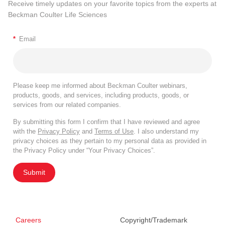
Receive timely updates on your favorite topics from the experts at
Beckman Coulter Life Sciences
*
Email
Please keep me informed about Beckman Coulter webinars,
products, goods, and services, including products, goods, or
services from our related companies.
By submitting this form I confirm that I have reviewed and agree
with the
Privacy Policy
and
Terms of Use
. I also understand my
privacy choices as they pertain to my personal data as provided in
the Privacy Policy under “Your Privacy Choices”.
Submit
Careers
Copyright/Trademark