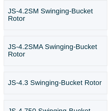
JS-4.2SM Swinging-Bucket
Rotor
JS-4.2SMA Swinging-Bucket
Rotor
JS-4.3 Swinging-Bucket Rotor
JS-4.750 Swinging-Bucket