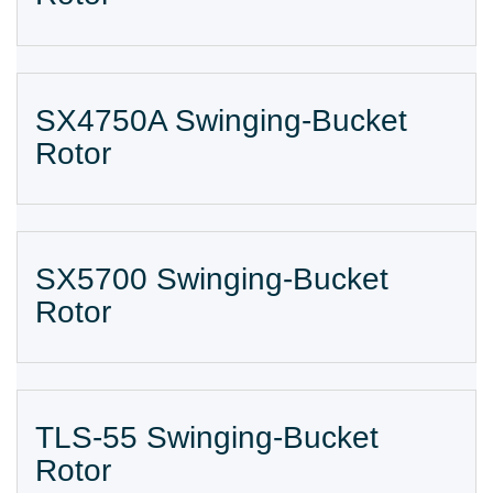
SX4750A Swinging-Bucket
Rotor
SX5700 Swinging-Bucket
Rotor
TLS-55 Swinging-Bucket
Rotor