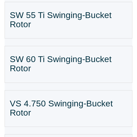
SW 55 Ti Swinging-Bucket
Rotor
SW 60 Ti Swinging-Bucket
Rotor
VS 4.750 Swinging-Bucket
Rotor