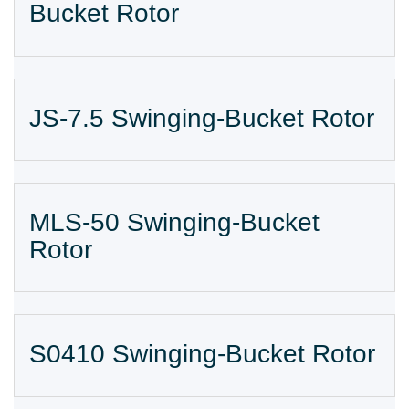
Bucket Rotor
JS-7.5 Swinging-Bucket Rotor
MLS-50 Swinging-Bucket
Rotor
S0410 Swinging-Bucket Rotor