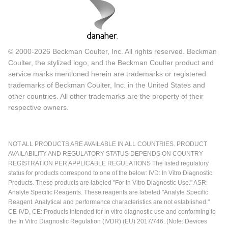
© 2000-2026 Beckman Coulter, Inc. All rights reserved. Beckman
Coulter, the stylized logo, and the Beckman Coulter product and
service marks mentioned herein are trademarks or registered
trademarks of Beckman Coulter, Inc. in the United States and
other countries. All other trademarks are the property of their
respective owners.
NOT ALL PRODUCTS ARE AVAILABLE IN ALL COUNTRIES. PRODUCT
AVAILABILITY AND REGULATORY STATUS DEPENDS ON COUNTRY
REGISTRATION PER APPLICABLE REGULATIONS The listed regulatory
status for products correspond to one of the below: IVD: In Vitro Diagnostic
Products. These products are labeled "For In Vitro Diagnostic Use." ASR:
Analyte Specific Reagents. These reagents are labeled "Analyte Specific
Reagent. Analytical and performance characteristics are not established."
CE-IVD, CE: Products intended for in vitro diagnostic use and conforming to
the In Vitro Diagnostic Regulation (IVDR) (EU) 2017/746. (Note: Devices