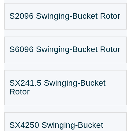
S2096 Swinging-Bucket Rotor
S6096 Swinging-Bucket Rotor
SX241.5 Swinging-Bucket
Rotor
SX4250 Swinging-Bucket