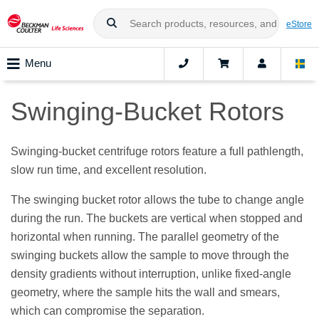
eStore
Menu
Swinging-Bucket Rotors
Swinging-bucket centrifuge rotors feature a full pathlength,
slow run time, and excellent resolution.
The swinging bucket rotor allows the tube to change angle
during the run. The buckets are vertical when stopped and
horizontal when running. The parallel geometry of the
swinging buckets allow the sample to move through the
density gradients without interruption, unlike fixed-angle
geometry, where the sample hits the wall and smears,
which can compromise the separation.