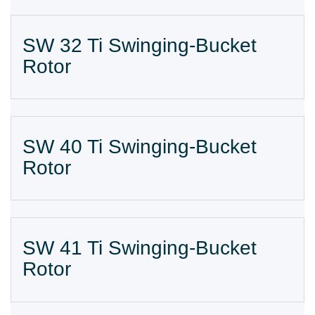
SW 32 Ti Swinging-Bucket
Rotor
SW 40 Ti Swinging-Bucket
Rotor
SW 41 Ti Swinging-Bucket
Rotor