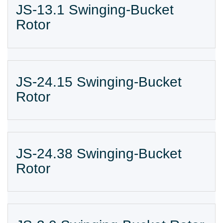
JS-13.1 Swinging-Bucket
Rotor
JS-24.15 Swinging-Bucket
Rotor
JS-24.38 Swinging-Bucket
Rotor