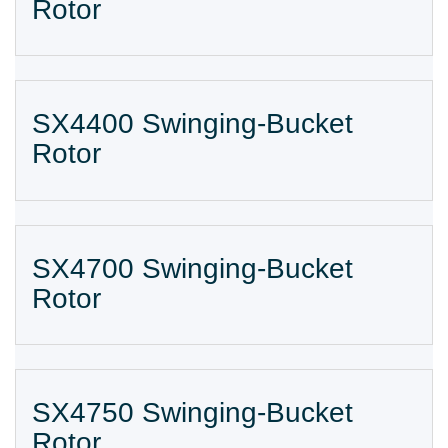
Rotor
SX4400 Swinging-Bucket
Rotor
SX4700 Swinging-Bucket
Rotor
SX4750 Swinging-Bucket
Rotor