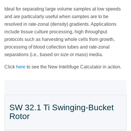
Ideal for separating large volume samples at low speeds
and are particularly useful when samples are to be
resolved in rate-zonal (density) gradients. Applications
include tissue culture processing, high throughput
protocols such as harvesting whole cells from growth,
processing of blood collection tubes and rate-zonal
separations (i.e., based on size or mass) media.
Click
here
to see the New Intellifuge Calculator in action.
SW 32.1 Ti Swinging-Bucket
Rotor