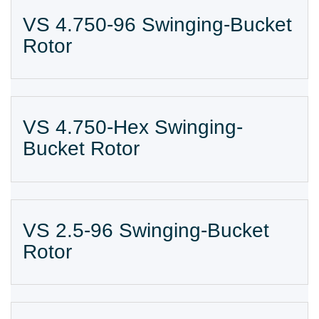
VS 4.750-96 Swinging-Bucket
Rotor
VS 4.750-Hex Swinging-
Bucket Rotor
VS 2.5-96 Swinging-Bucket
Rotor