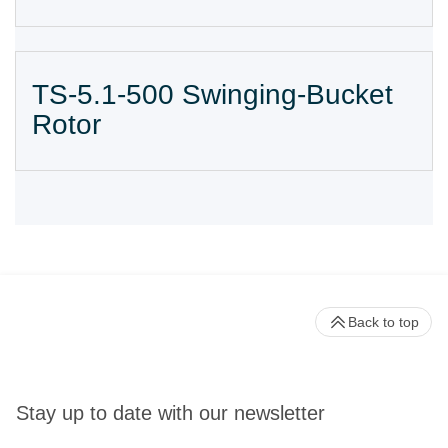
TS-5.1-500 Swinging-Bucket
Rotor
Back to top
Stay up to date with our newsletter