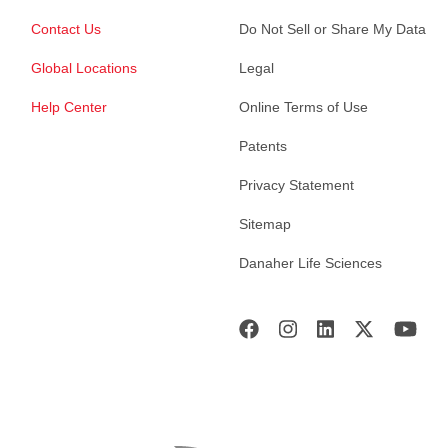
Contact Us
Do Not Sell or Share My Data
Global Locations
Legal
Help Center
Online Terms of Use
Patents
Privacy Statement
Sitemap
Danaher Life Sciences