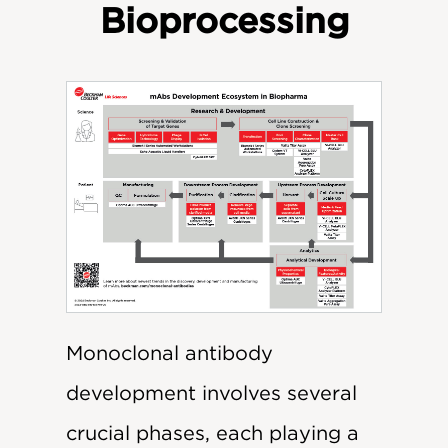
Bioprocessing
Monoclonal antibody
development involves several
crucial phases, each playing a