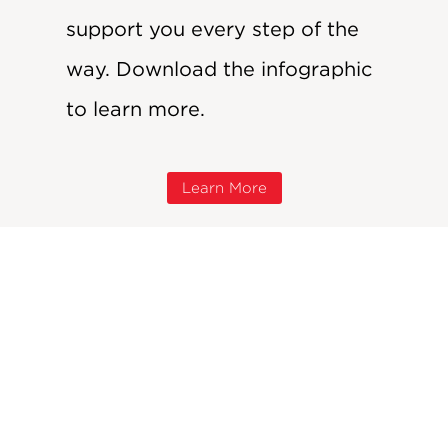
support you every step of the
way. Download the infographic
to learn more.
Learn More