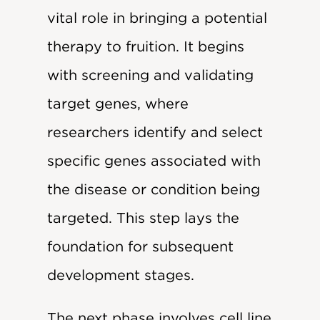
vital role in bringing a potential
therapy to fruition. It begins
with screening and validating
target genes, where
researchers identify and select
specific genes associated with
the disease or condition being
targeted. This step lays the
foundation for subsequent
development stages.
The next phase involves cell line