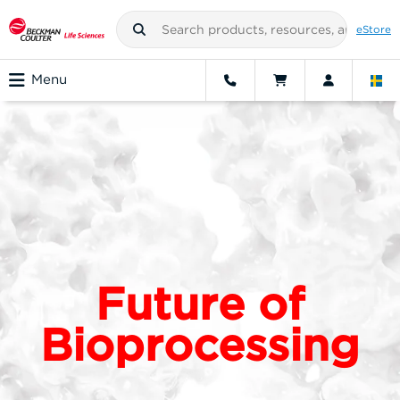
eStore
Menu
Future of
Bioprocessing