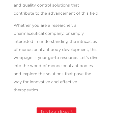
and quality control solutions that
contribute to the advancement of this field.
Whether you are a researcher, a
pharmaceutical company, or simply
interested in understanding the intricacies
of monoclonal antibody development, this
webpage is your go-to resource. Let's dive
into the world of monoclonal antibodies
and explore the solutions that pave the
way for innovative and effective
therapeutics.
Talk to an Expert