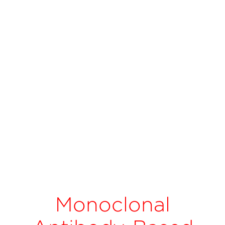
Monoclonal