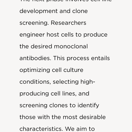
development and clone
screening. Researchers
engineer host cells to produce
the desired monoclonal
antibodies. This process entails
optimizing cell culture
conditions, selecting high-
producing cell lines, and
screening clones to identify
those with the most desirable
characteristics. We aim to