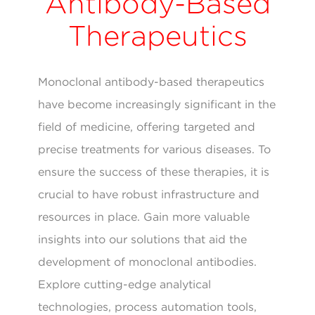
Antibody-Based
Therapeutics
Monoclonal antibody-based therapeutics
have become increasingly significant in the
field of medicine, offering targeted and
precise treatments for various diseases. To
ensure the success of these therapies, it is
crucial to have robust infrastructure and
resources in place. Gain more valuable
insights into our solutions that aid the
development of monoclonal antibodies.
Explore cutting-edge analytical
technologies, process automation tools,