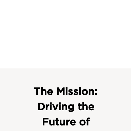
The Mission:
Driving the
Future of