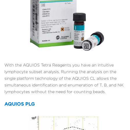
With the AQUIOS Tetra Reagents you have an intuitive
lymphocyte subset analysis. Running the analysis on the
single platform technology of the AQUIOS CL allows the
simultaneous identification and enumeration of T, B, and NK
lymphocytes without the need for counting beads.
AQUIOS PLG