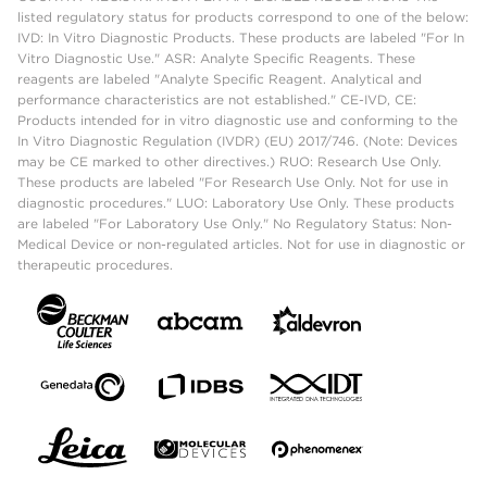
listed regulatory status for products correspond to one of the below:
IVD: In Vitro Diagnostic Products. These products are labeled "For In
Vitro Diagnostic Use." ASR: Analyte Specific Reagents. These
reagents are labeled "Analyte Specific Reagent. Analytical and
performance characteristics are not established." CE-IVD, CE:
Products intended for in vitro diagnostic use and conforming to the
In Vitro Diagnostic Regulation (IVDR) (EU) 2017/746. (Note: Devices
may be CE marked to other directives.) RUO: Research Use Only.
These products are labeled "For Research Use Only. Not for use in
diagnostic procedures." LUO: Laboratory Use Only. These products
are labeled "For Laboratory Use Only." No Regulatory Status: Non-
Medical Device or non-regulated articles. Not for use in diagnostic or
therapeutic procedures.