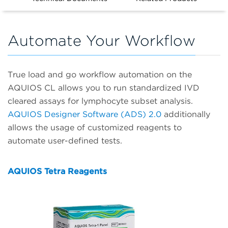
Automate Your Workflow
True load and go workflow automation on the
AQUIOS CL allows you to run standardized IVD
cleared assays for lymphocyte subset analysis.
AQUIOS Designer Software (ADS) 2.0
additionally
allows the usage of customized reagents to
automate user-defined tests.
AQUIOS Tetra Reagents