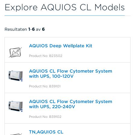
Explore AQUIOS CL Models
Resultaten
1
-
6
av
6
AQUIOS Deep Wellplate Kit
Product No: B23502
AQUIOS CL Flow Cytometer System
with UPS, 100-120V
Product No: B39101
AQUIOS CL Flow Cytometer System
with UPS, 220-240V
Product No: B39102
TN,AQUIOS CL