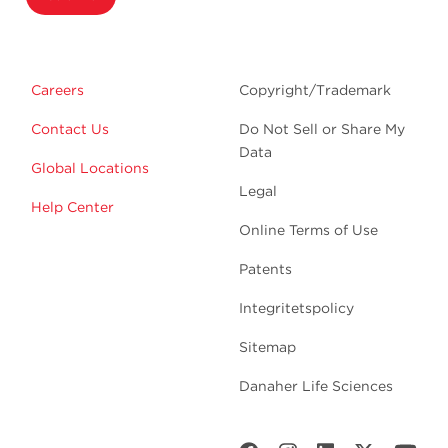
Careers
Copyright/Trademark
Contact Us
Do Not Sell or Share My
Data
Global Locations
Legal
Help Center
Online Terms of Use
Patents
Integritetspolicy
Sitemap
Danaher Life Sciences