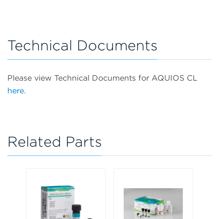
Technical Documents
Please view Technical Documents for AQUIOS CL
here.
Related Parts