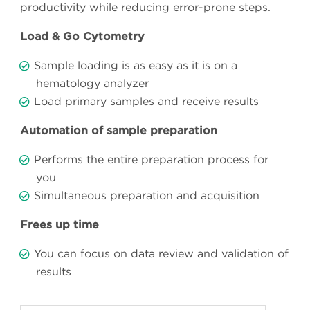
productivity while reducing error-prone steps.
Load & Go Cytometry
Sample loading is as easy as it is on a
hematology analyzer
Load primary samples and receive results
Automation of sample preparation
Performs the entire preparation process for
you
Simultaneous preparation and acquisition
Frees up time
You can focus on data review and validation of
results