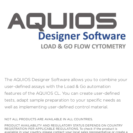
The AQUIOS Designer Software allows you to combine your
user-defined assays with the Load & Go automation
features of the AQUIOS CL. You can create user-defined
tests, adapt sample preparation to your specific needs as
well as implementing user-defined control material.
NOT ALL PRODUCTS ARE AVAILABLE IN ALL COUNTRIES.
PRODUCT AVAILABILITY AND REGULATORY STATUS DEPENDS ON COUNTRY
REGISTRATION PER APPLICABLE REGULATIONS. To check if the product is
available in your country, please contact your local sales representative or create a