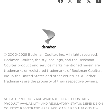
© 2000-2026 Beckman Coulter, Inc. All rights reserved.
Beckman Coulter, the stylized logo, and the Beckman
Coulter product and service marks mentioned herein are
trademarks or registered trademarks of Beckman Coulter,
Inc. in the United States and other countries. All other
trademarks are the property of their respective owners.
NOT ALL PRODUCTS ARE AVAILABLE IN ALL COUNTRIES.
PRODUCT AVAILABILITY AND REGULATORY STATUS DEPENDS ON
COUNTRY REGISTRATION PER APPLICABLE REGULATIONS The