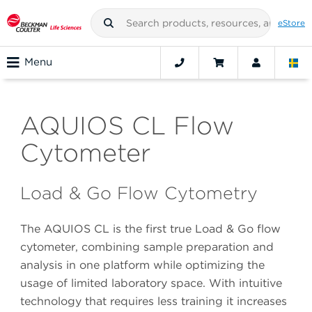
eStore
Menu
AQUIOS CL Flow
Cytometer
Load & Go Flow Cytometry
The AQUIOS CL is the first true Load & Go flow
cytometer, combining sample preparation and
analysis in one platform while optimizing the
usage of limited laboratory space. With intuitive
technology that requires less training it increases