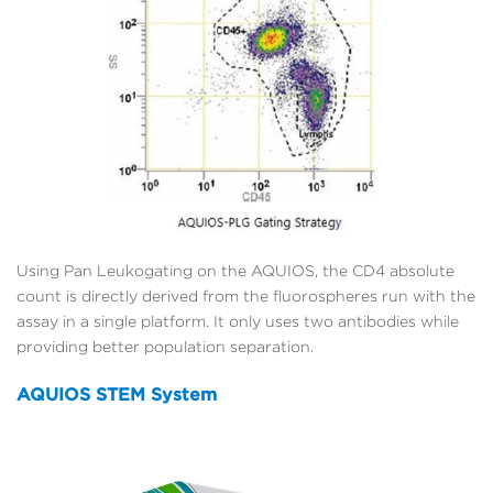
Using Pan Leukogating on the AQUIOS, the CD4 absolute
count is directly derived from the fluorospheres run with the
assay in a single platform. It only uses two antibodies while
providing better population separation.
AQUIOS STEM System