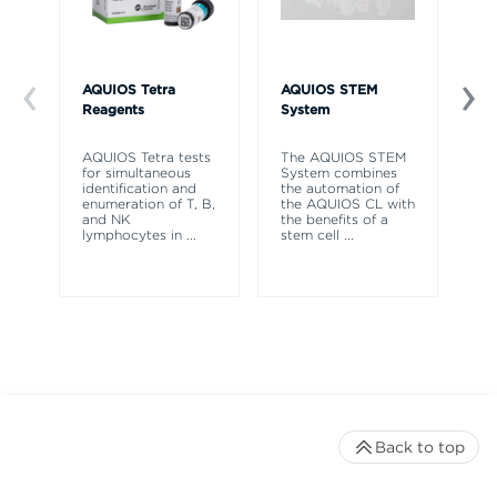
AQUIOS Tetra
AQUIOS STEM
AQ
Reagents
System
So
AQUIOS Tetra tests
The AQUIOS STEM
AQ
for simultaneous
System combines
So
identification and
the automation of
to
enumeration of T, B,
the AQUIOS CL with
re
and NK
the benefits of a
co
lymphocytes in
...
stem cell
...
ne
Back to top