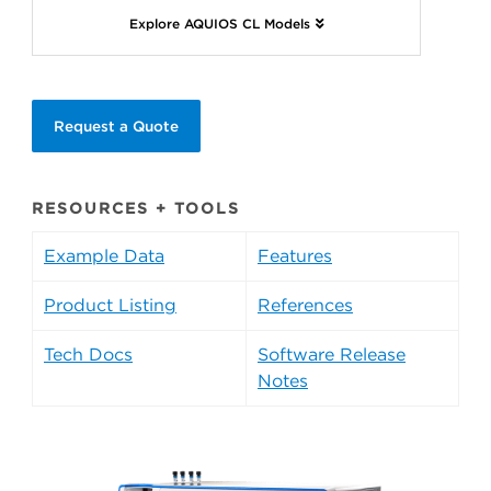
Explore AQUIOS CL Models
Request a Quote
RESOURCES + TOOLS
Example Data
Features
Product Listing
References
Tech Docs
Software Release
Notes