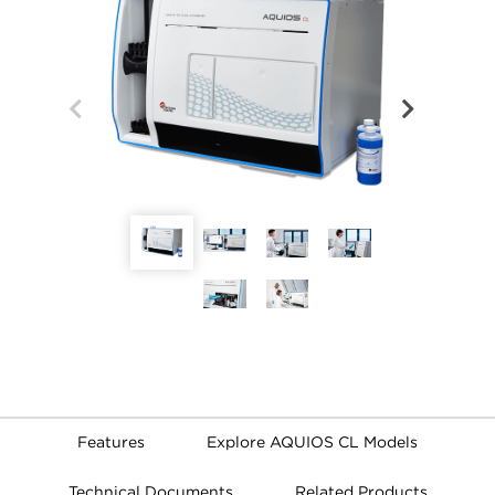
Features
Explore AQUIOS CL Models
Technical Documents
Related Products