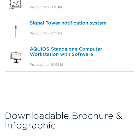
Product No: B30166
Signal Tower notification system
Product No: C71163
AQUIOS Standalone Computer
Workstation with Software
Product No: B49616
Downloadable Brochure &
Infographic