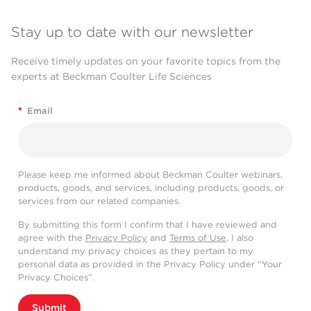
Stay up to date with our newsletter
Receive timely updates on your favorite topics from the
experts at Beckman Coulter Life Sciences
*
Email
Please keep me informed about Beckman Coulter webinars,
products, goods, and services, including products, goods, or
services from our related companies.
By submitting this form I confirm that I have reviewed and
agree with the
Privacy Policy
and
Terms of Use
. I also
understand my privacy choices as they pertain to my
personal data as provided in the Privacy Policy under “Your
Privacy Choices”.
Submit