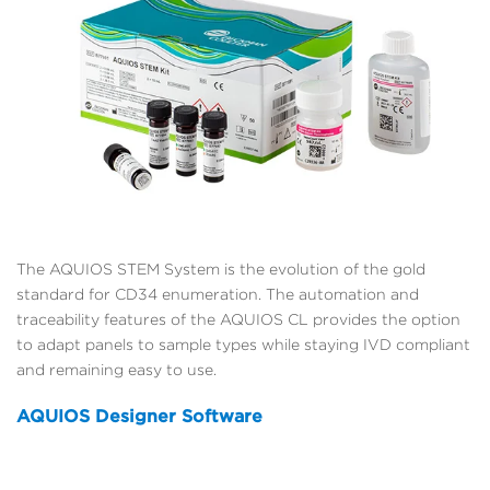
The AQUIOS STEM System is the evolution of the gold
standard for CD34 enumeration. The automation and
traceability features of the AQUIOS CL provides the option
to adapt panels to sample types while staying IVD compliant
and remaining easy to use.
AQUIOS Designer Software