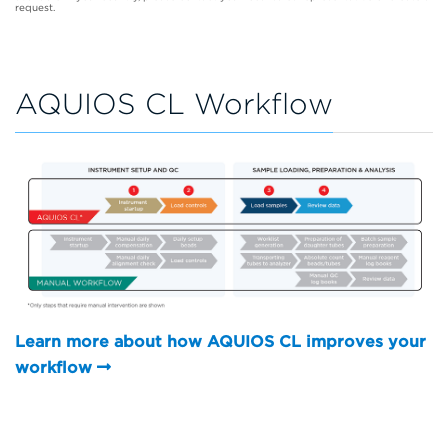
request.
AQUIOS CL Workflow
Learn more about how AQUIOS CL improves your
workflow