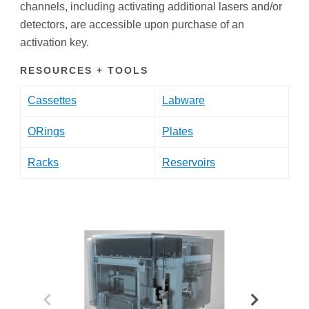
channels, including activating additional lasers and/or
detectors, are accessible upon purchase of an
activation key.
RESOURCES + TOOLS
Cassettes
Labware
ORings
Plates
Racks
Reservoirs