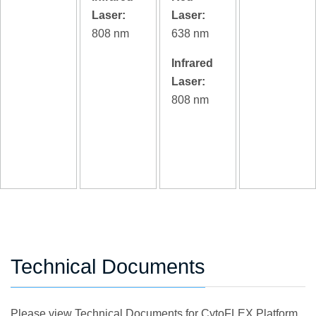
Laser:
Laser:
808 nm
638 nm
Infrared
Laser:
808 nm
Technical Documents
Please view Technical Documents for CytoFLEX Platform