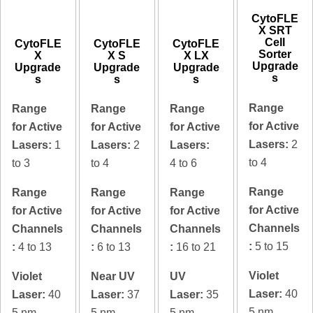
CytoFLE
X SRT
Cell
CytoFLE
CytoFLE
CytoFLE
Sorter
X
X S
X LX
Upgrade
Upgrade
Upgrade
Upgrade
s
s
s
s
Range
Range
Range
Range
for Active
for Active
for Active
for Active
Lasers:
2
Lasers:
1
Lasers:
2
Lasers:
to 4
to 3
to 4
4 to 6
Range
Range
Range
Range
for Active
for Active
for Active
for Active
Channels
Channels
Channels
Channels
:
5 to 15
:
4 to 13
:
6 to 13
:
16 to 21
Violet
Violet
Near UV
UV
Laser:
40
Laser:
40
Laser:
37
Laser:
35
5 nm
5 nm
5 nm
5 nm