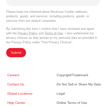
Please keep me informed about Beckman Coulter webinars,
products, goods, and services, including products, goods, or
services from our related companies.
By submitting this form I confirm that I have reviewed and agree
with the
Privacy Policy
and
Terms of Use
. I also understand my
privacy choices as they pertain to my personal data as provided in
the Privacy Policy under “Your Privacy Choices”.
Submit
Careers
Copyright/Trademark
Contact Us
Do Not Sell or Share My Data
Global Locations
Legal
Help Center
Online Terms of Use