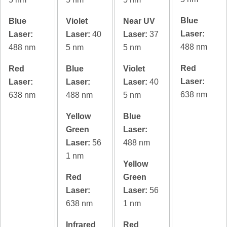
Blue
Blue
Violet
Near UV
Laser:
Laser:
Laser:
40
Laser:
37
488 nm
488 nm
5 nm
5 nm
Red
Red
Blue
Violet
Laser:
Laser:
Laser:
Laser:
40
638 nm
638 nm
488 nm
5 nm
Yellow
Blue
Green
Laser:
Laser:
56
488 nm
1 nm
Yellow
Red
Green
Laser:
Laser:
56
638 nm
1 nm
Infrared
Red