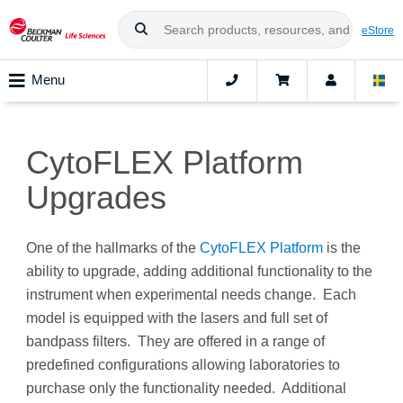
eStore
Menu
CytoFLEX Platform
Upgrades
One of the hallmarks of the
CytoFLEX Platform
is the
ability to upgrade, adding additional functionality to the
instrument when experimental needs change. Each
model is equipped with the lasers and full set of
bandpass filters. They are offered in a range of
predefined configurations allowing laboratories to
purchase only the functionality needed. Additional