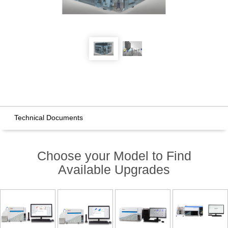
Technical Documents
Choose your Model to Find
Available Upgrades