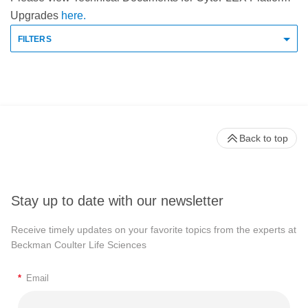
Upgrades
here.
FILTERS
Back to top
Stay up to date with our newsletter
Receive timely updates on your favorite topics from the experts at
Beckman Coulter Life Sciences
*
Email