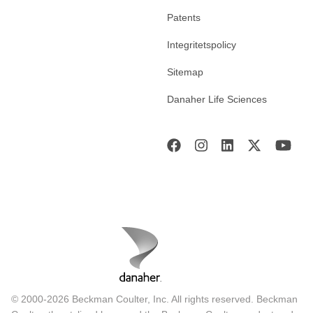
Patents
Integritetspolicy
Sitemap
Danaher Life Sciences
© 2000-2026 Beckman Coulter, Inc. All rights reserved. Beckman