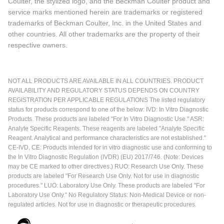
Coulter, the stylized logo, and the Beckman Coulter product and
service marks mentioned herein are trademarks or registered
trademarks of Beckman Coulter, Inc. in the United States and
other countries. All other trademarks are the property of their
respective owners.
NOT ALL PRODUCTS ARE AVAILABLE IN ALL COUNTRIES. PRODUCT
AVAILABILITY AND REGULATORY STATUS DEPENDS ON COUNTRY
REGISTRATION PER APPLICABLE REGULATIONS The listed regulatory
status for products correspond to one of the below: IVD: In Vitro Diagnostic
Products. These products are labeled "For In Vitro Diagnostic Use." ASR:
Analyte Specific Reagents. These reagents are labeled "Analyte Specific
Reagent. Analytical and performance characteristics are not established."
CE-IVD, CE: Products intended for in vitro diagnostic use and conforming to
the In Vitro Diagnostic Regulation (IVDR) (EU) 2017/746. (Note: Devices
may be CE marked to other directives.) RUO: Research Use Only. These
products are labeled "For Research Use Only. Not for use in diagnostic
procedures." LUO: Laboratory Use Only. These products are labeled "For
Laboratory Use Only." No Regulatory Status: Non-Medical Device or non-
regulated articles. Not for use in diagnostic or therapeutic procedures.