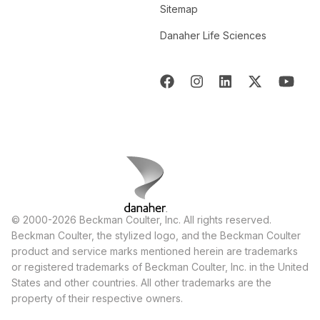
Sitemap
Danaher Life Sciences
© 2000-2026 Beckman Coulter, Inc. All rights reserved.
Beckman Coulter, the stylized logo, and the Beckman Coulter
product and service marks mentioned herein are trademarks
or registered trademarks of Beckman Coulter, Inc. in the United
States and other countries. All other trademarks are the
property of their respective owners.