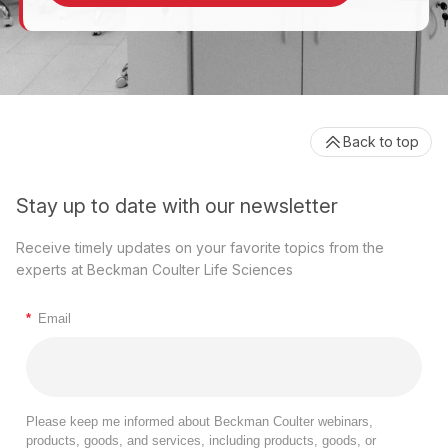
Back to top
Stay up to date with our newsletter
Receive timely updates on your favorite topics from the
experts at Beckman Coulter Life Sciences
*
Email
Please keep me informed about Beckman Coulter webinars,
products, goods, and services, including products, goods, or