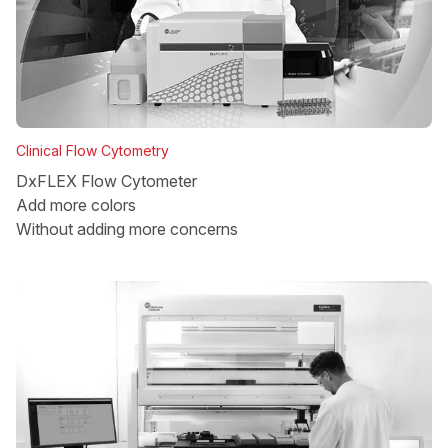
Clinical Flow Cytometry
DxFLEX Flow Cytometer
Add more colors
Without adding more concerns