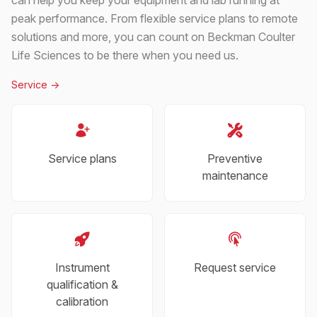
peak performance. From flexible service plans to remote
solutions and more, you can count on Beckman Coulter
Life Sciences to be there when you need us.
Service
->
Service plans
Preventive
maintenance
Instrument
Request service
qualification &
calibration