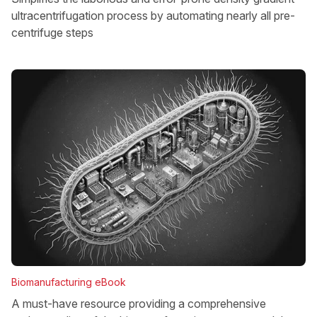
ultracentrifugation process by automating nearly all pre-
centrifuge steps
Biomanufacturing eBook
A must-have resource providing a comprehensive