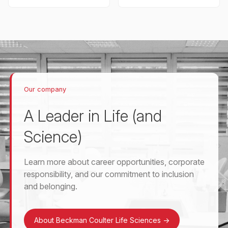
Our company
A Leader in Life (and
Science)
Learn more about career opportunities, corporate
responsibility, and our commitment to inclusion
and belonging.
About Beckman Coulter Life Sciences
->