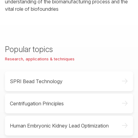
understanding of the biomanufacturing process and the
vital role of biofoundries
Popular topics
Research, applications & techniques
->
SPRI Bead Technology
->
Centrifugation Principles
->
Human Embryonic Kidney Lead Optimization