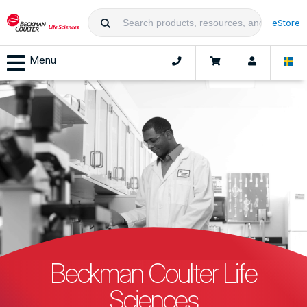
eStore
Menu
Beckman Coulter Life
Sciences