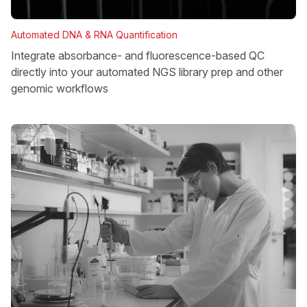
Automated DNA & RNA Quantification
Integrate absorbance- and fluorescence-based QC
directly into your automated NGS library prep and other
genomic workflows