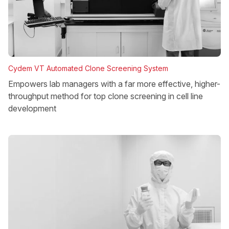
Cydem VT Automated Clone Screening System
Empowers lab managers with a far more effective, higher-
throughput method for top clone screening in cell line
development