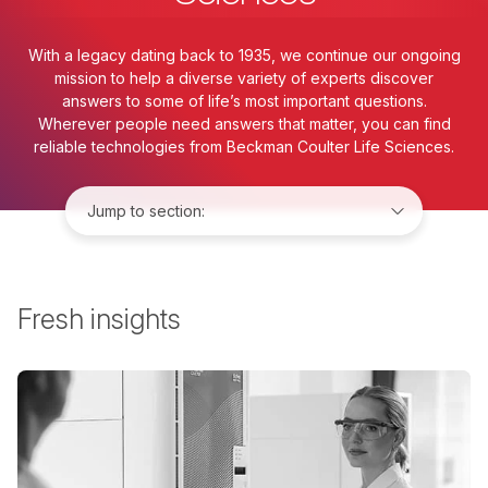
With a legacy dating back to 1935, we continue our ongoing
mission to help a diverse variety of experts discover
answers to some of life’s most important questions.
Wherever people need answers that matter, you can find
reliable technologies from Beckman Coulter Life Sciences.
Jump to:
Fresh insights