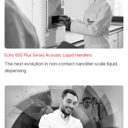
Echo 650 Plus Series Acoustic Liquid Handlers
The next evolution in non‑contact nanoliter‑scale liquid
dispensing