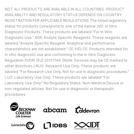
NOT ALL PRODUCTS ARE AVAILABLE IN ALL COUNTRIES. PRODUCT
AVAILABILITY AND REGULATORY STATUS DEPENDS ON COUNTRY
REGISTRATION PER APPLICABLE REGULATIONS The listed regulatory
status for products correspond to one of the below: IVD: In Vitro
Diagnostic Products. These products are labeled "For In Vitro
Diagnostic Use." ASR: Analyte Specific Reagents. These reagents are
labeled "Analyte Specific Reagent. Analytical and performance
characteristics are not established." CE-IVD, CE: Products intended for
in vitro diagnostic use and conforming to the In Vitro Diagnostic
Regulation (IVDR) (EU) 2017/746. (Note: Devices may be CE marked to
other directives.) RUO: Research Use Only. These products are
labeled "For Research Use Only. Not for use in diagnostic procedures."
LUO: Laboratory Use Only. These products are labeled "For
Laboratory Use Only." No Regulatory Status: Non-Medical Device or
non-regulated articles. Not for use in diagnostic or therapeutic
procedures.