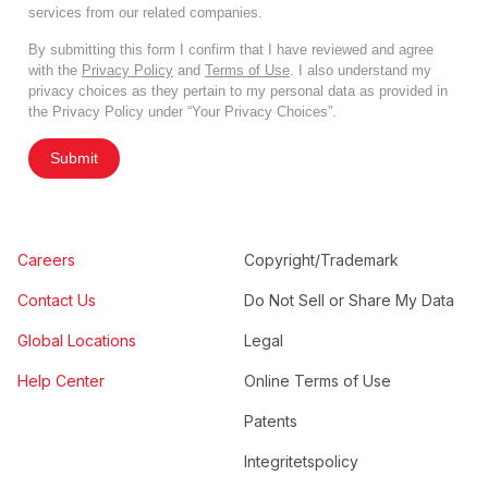
services from our related companies.
By submitting this form I confirm that I have reviewed and agree
with the
Privacy Policy
and
Terms of Use
. I also understand my
privacy choices as they pertain to my personal data as provided in
the Privacy Policy under “Your Privacy Choices”.
Submit
Careers
Copyright/Trademark
Contact Us
Do Not Sell or Share My Data
Global Locations
Legal
Help Center
Online Terms of Use
Patents
Integritetspolicy