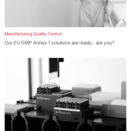
Manufacturing Quality Control
Our EU GMP Annex 1 solutions are ready... are you?