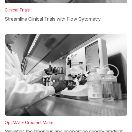
Clinical Trials
Streamline Clinical Trials with Flow Cytometry
OptiMATE Gradient Maker
Simplifies the laborious and error-prone density gradient