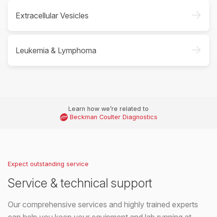
->
Extracellular Vesicles
->
Leukemia & Lymphoma
Learn how we’re related to
Beckman Coulter Diagnostics
Expect outstanding service
Service & technical support
Our comprehensive services and highly trained experts
can help you keep your equipment and lab running at