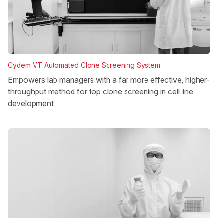
Cydem VT Automated Clone Screening System
Empowers lab managers with a far more effective, higher-
throughput method for top clone screening in cell line
development