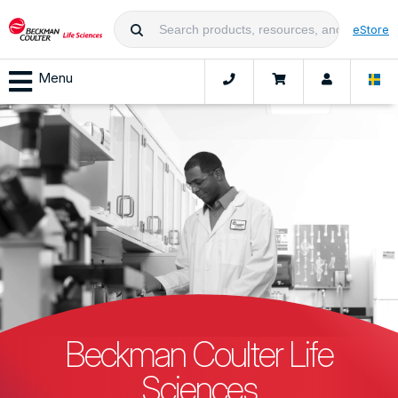
eStore
Menu
Beckman Coulter Life
Sciences