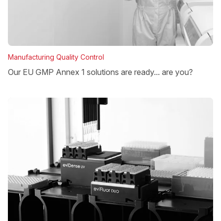
Manufacturing Quality Control
Our EU GMP Annex 1 solutions are ready... are you?