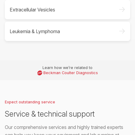
->
Extracellular Vesicles
->
Leukemia & Lymphoma
Learn how we’re related to
Beckman Coulter Diagnostics
Expect outstanding service
Service & technical support
Our comprehensive services and highly trained experts
can help you keep your equipment and lab running at