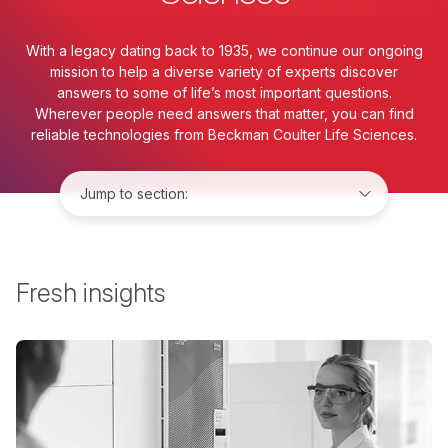
With a legacy dating back to 1935, we continue our ongoing
mission to help a diverse variety of experts discover
answers to some of life’s most important questions.
Wherever people need answers that matter, you can find
reliable technologies from Beckman Coulter Life Sciences.
Jump to:
Fresh insights