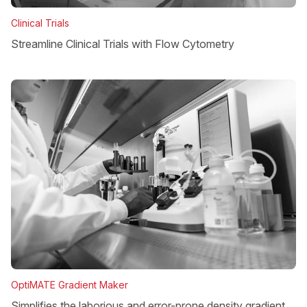
Clinical Trials
Streamline Clinical Trials with Flow Cytometry
OptiMATE Gradient Maker
Simplifies the laborious and error-prone density gradient