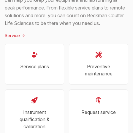
peak performance. From flexible service plans to remote
solutions and more, you can count on Beckman Coulter
Life Sciences to be there when you need us.
Service
->
Service plans
Preventive
maintenance
Instrument
Request service
qualification &
calibration