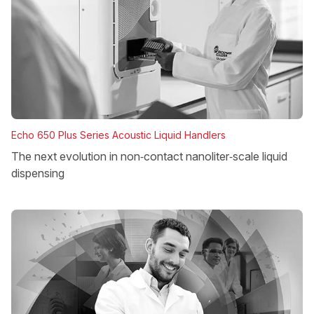
Echo 650 Plus Series Acoustic Liquid Handlers
The next evolution in non‑contact nanoliter‑scale liquid
dispensing