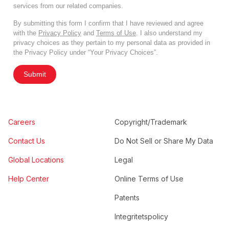
services from our related companies.
By submitting this form I confirm that I have reviewed and agree
with the
Privacy Policy
and
Terms of Use
. I also understand my
privacy choices as they pertain to my personal data as provided in
the Privacy Policy under “Your Privacy Choices”.
Submit
Careers
Copyright/Trademark
Contact Us
Do Not Sell or Share My Data
Global Locations
Legal
Help Center
Online Terms of Use
Patents
Integritetspolicy