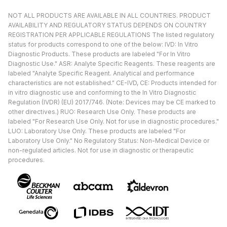
NOT ALL PRODUCTS ARE AVAILABLE IN ALL COUNTRIES. PRODUCT
AVAILABILITY AND REGULATORY STATUS DEPENDS ON COUNTRY
REGISTRATION PER APPLICABLE REGULATIONS The listed regulatory
status for products correspond to one of the below: IVD: In Vitro
Diagnostic Products. These products are labeled "For In Vitro
Diagnostic Use." ASR: Analyte Specific Reagents. These reagents are
labeled "Analyte Specific Reagent. Analytical and performance
characteristics are not established." CE-IVD, CE: Products intended for
in vitro diagnostic use and conforming to the In Vitro Diagnostic
Regulation (IVDR) (EU) 2017/746. (Note: Devices may be CE marked to
other directives.) RUO: Research Use Only. These products are
labeled "For Research Use Only. Not for use in diagnostic procedures."
LUO: Laboratory Use Only. These products are labeled "For
Laboratory Use Only." No Regulatory Status: Non-Medical Device or
non-regulated articles. Not for use in diagnostic or therapeutic
procedures.