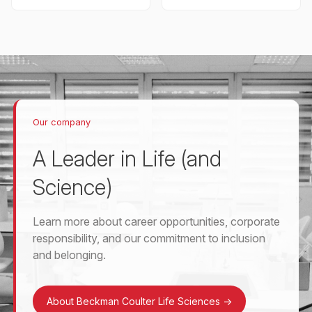
Our company
A Leader in Life (and
Science)
Learn more about career opportunities, corporate
responsibility, and our commitment to inclusion
and belonging.
About Beckman Coulter Life Sciences
->