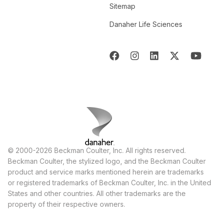
Sitemap
Danaher Life Sciences
© 2000-2026 Beckman Coulter, Inc. All rights reserved.
Beckman Coulter, the stylized logo, and the Beckman Coulter
product and service marks mentioned herein are trademarks
or registered trademarks of Beckman Coulter, Inc. in the United
States and other countries. All other trademarks are the
property of their respective owners.