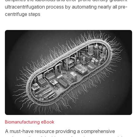
ultracentrifugation process by automating nearly all pre-
centrifuge steps
Biomanufacturing eBook
A must-have resource providing a comprehensive