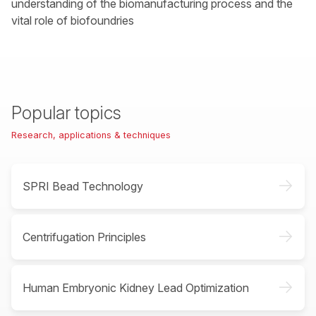
understanding of the biomanufacturing process and the
vital role of biofoundries
Popular topics
Research, applications & techniques
->
SPRI Bead Technology
->
Centrifugation Principles
->
Human Embryonic Kidney Lead Optimization