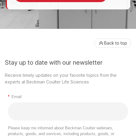
Back to top
Stay up to date with our newsletter
Receive timely updates on your favorite topics from the
experts at Beckman Coulter Life Sciences
*
Email
Please keep me informed about Beckman Coulter webinars,
products, goods, and services, including products, goods, or