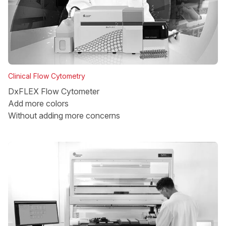
Clinical Flow Cytometry
DxFLEX Flow Cytometer
Add more colors
Without adding more concerns