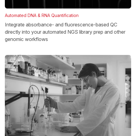
Automated DNA & RNA Quantification
Integrate absorbance- and fluorescence-based QC
directly into your automated NGS library prep and other
genomic workflows