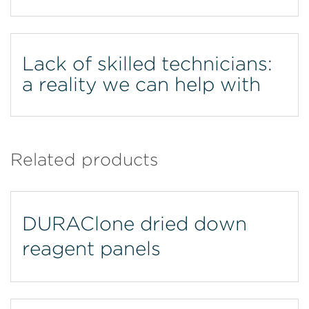
Lack of skilled technicians:
a reality we can help with
Related products
DURAClone dried down
reagent panels