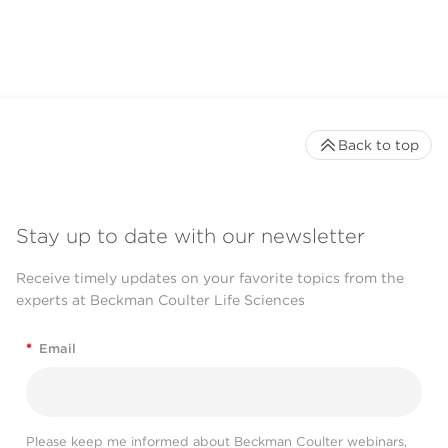
CytoFLEX LX Flow
Cytometer
Back to top
Stay up to date with our newsletter
Receive timely updates on your favorite topics from the
experts at Beckman Coulter Life Sciences
*
Email
Please keep me informed about Beckman Coulter webinars,