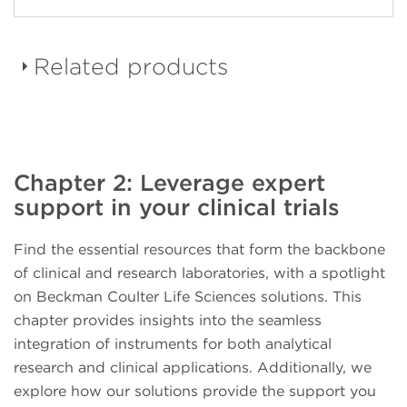
Related products
DURAClone dried down
Chapter 2: Leverage expert
reagent panels
support in your clinical trials
Find the essential resources that form the backbone
of clinical and research laboratories, with a spotlight
on Beckman Coulter Life Sciences solutions. This
CellMek SPS Sample
chapter provides insights into the seamless
Preparation System
integration of instruments for both analytical
research and clinical applications. Additionally, we
explore how our solutions provide the support you