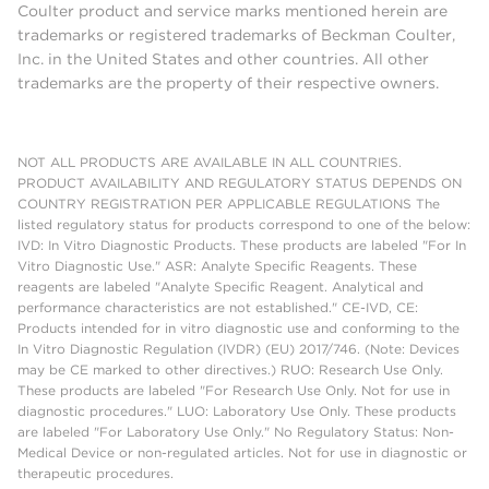
Coulter product and service marks mentioned herein are
trademarks or registered trademarks of Beckman Coulter,
Inc. in the United States and other countries. All other
trademarks are the property of their respective owners.
NOT ALL PRODUCTS ARE AVAILABLE IN ALL COUNTRIES.
PRODUCT AVAILABILITY AND REGULATORY STATUS DEPENDS ON
COUNTRY REGISTRATION PER APPLICABLE REGULATIONS The
listed regulatory status for products correspond to one of the below:
IVD: In Vitro Diagnostic Products. These products are labeled "For In
Vitro Diagnostic Use." ASR: Analyte Specific Reagents. These
reagents are labeled "Analyte Specific Reagent. Analytical and
performance characteristics are not established." CE-IVD, CE:
Products intended for in vitro diagnostic use and conforming to the
In Vitro Diagnostic Regulation (IVDR) (EU) 2017/746. (Note: Devices
may be CE marked to other directives.) RUO: Research Use Only.
These products are labeled "For Research Use Only. Not for use in
diagnostic procedures." LUO: Laboratory Use Only. These products
are labeled "For Laboratory Use Only." No Regulatory Status: Non-
Medical Device or non-regulated articles. Not for use in diagnostic or
therapeutic procedures.