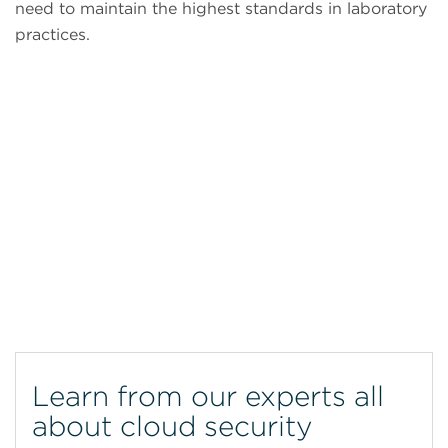
need to maintain the highest standards in laboratory
practices.
CytoFLEX Flow Cytometer
Learn from our experts all
about cloud security