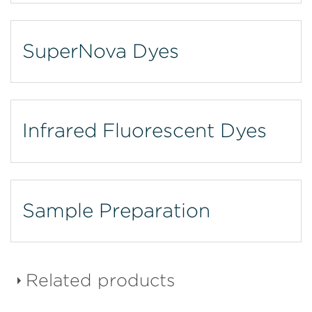
SuperNova Dyes
Infrared Fluorescent Dyes
Sample Preparation
Related products