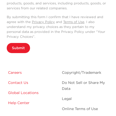
products, goods, and services, including products, goods, or
services from our related companies.
By submitting this form I confirm that I have reviewed and
agree with the
Privacy Policy
and
Terms of Use
. I also
understand my privacy choices as they pertain to my
personal data as provided in the Privacy Policy under “Your
Privacy Choices”.
Submit
Careers
Copyright/Trademark
Contact Us
Do Not Sell or Share My
Data
Global Locations
Legal
Help Center
Online Terms of Use