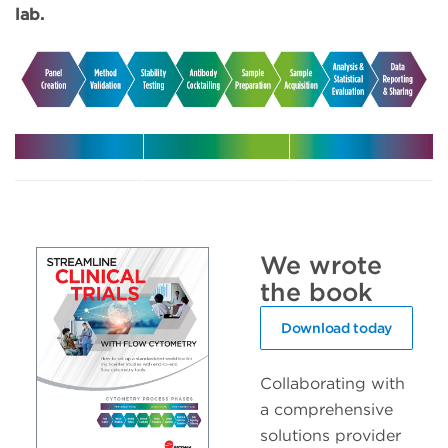
lab.
Harmonize
Leverage
Increase
your
expert
efficiency
multicenter
support in
with
trials
your clinical
automated
We wrote
trials
solutions
the book
Download today
Collaborating with
a comprehensive
solutions provider