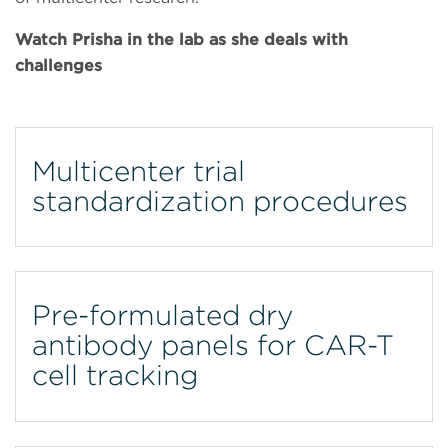
Watch Prisha in the lab as she deals with
challenges
Multicenter trial
standardization procedures
Pre-formulated dry
antibody panels for CAR-T
cell tracking