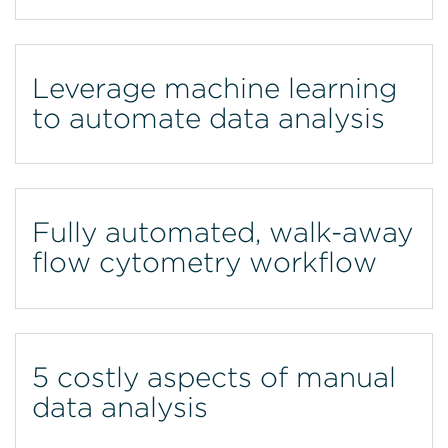
Leverage machine learning
to automate data analysis
Fully automated, walk-away
flow cytometry workflow
5 costly aspects of manual
data analysis