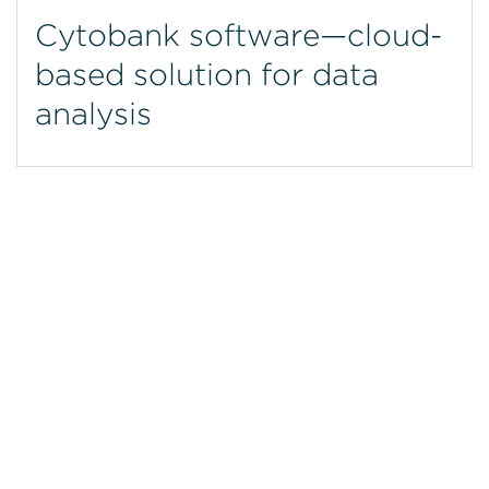
Cytobank software—cloud-
based solution for data
analysis