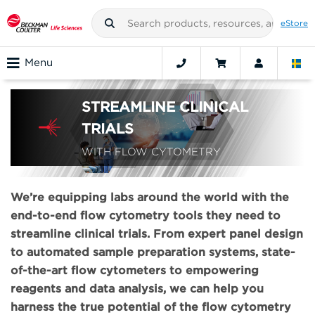
eStore
Menu
STREAMLINE CLINICAL
TRIALS
WITH FLOW CYTOMETRY
We’re equipping labs around the world with the
end-to-end flow cytometry tools they need to
streamline clinical trials. From expert panel design
to automated sample preparation systems, state-
of-the-art flow cytometers to empowering
reagents and data analysis, we can help you
harness the true potential of the flow cytometry