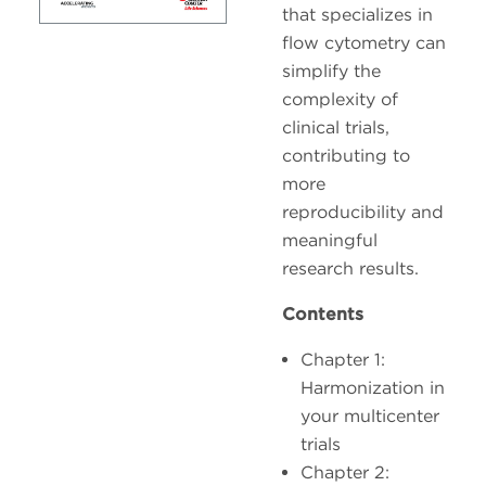
that specializes in
flow cytometry can
simplify the
complexity of
clinical trials,
contributing to
more
reproducibility and
meaningful
research results.
Contents
Chapter 1:
Harmonization in
your multicenter
trials
Chapter 2: