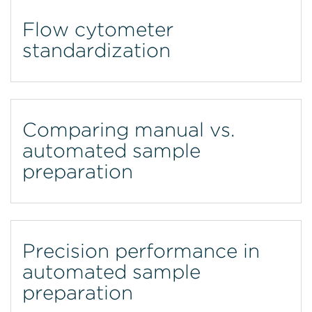
Flow cytometer
standardization
Comparing manual vs.
automated sample
preparation
Precision performance in
automated sample
preparation