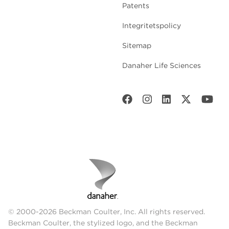
Patents
Integritetspolicy
Sitemap
Danaher Life Sciences
© 2000-2026 Beckman Coulter, Inc. All rights reserved.
Beckman Coulter, the stylized logo, and the Beckman