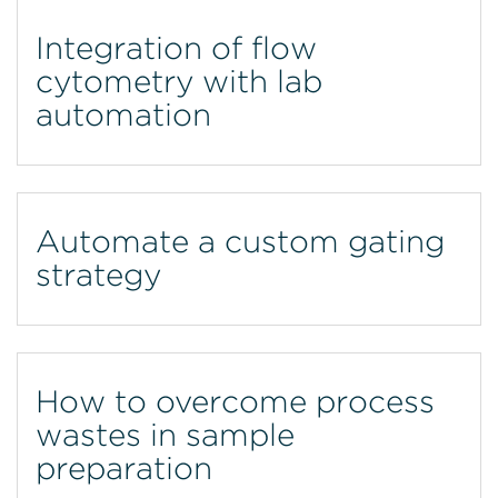
Integration of flow
cytometry with lab
automation
Automate a custom gating
strategy
How to overcome process
wastes in sample
preparation