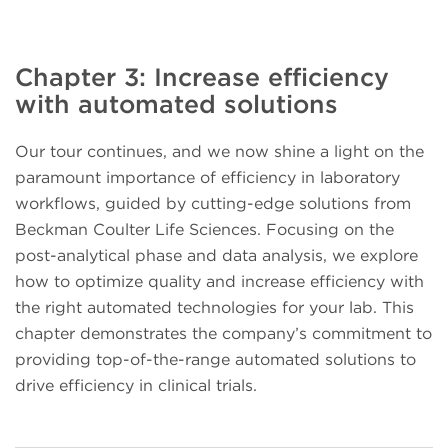
Chapter 3: Increase efficiency
with automated solutions
Our tour continues, and we now shine a light on the
paramount importance of efficiency in laboratory
workflows, guided by cutting-edge solutions from
Beckman Coulter Life Sciences. Focusing on the
post-analytical phase and data analysis, we explore
how to optimize quality and increase efficiency with
the right automated technologies for your lab. This
chapter demonstrates the company’s commitment to
providing top-of-the-range automated solutions to
drive efficiency in clinical trials.