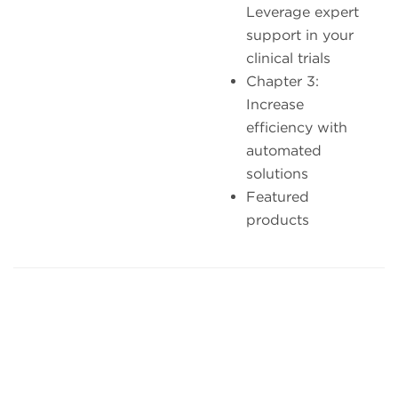
Leverage expert
support in your
clinical trials
Chapter 3:
Increase
efficiency with
automated
solutions
Featured
products