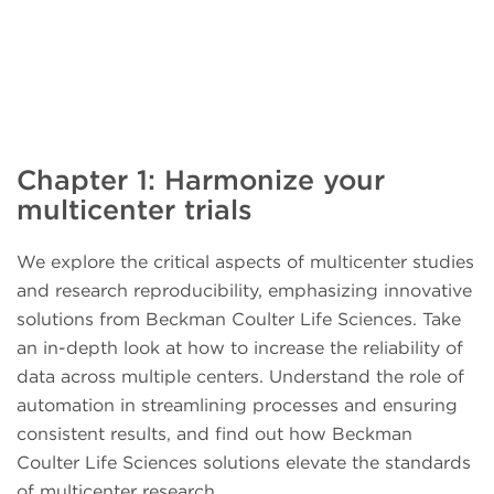
Chapter 1: Harmonize your
multicenter trials
We explore the critical aspects of multicenter studies
and research reproducibility, emphasizing innovative
solutions from Beckman Coulter Life Sciences. Take
an in-depth look at how to increase the reliability of
data across multiple centers. Understand the role of
automation in streamlining processes and ensuring
consistent results, and find out how Beckman
Coulter Life Sciences solutions elevate the standards
of multicenter research.