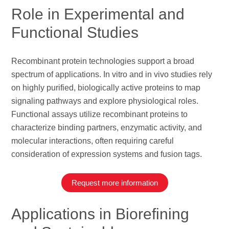
Role in Experimental and
Functional Studies
Recombinant protein technologies support a broad
spectrum of applications. In vitro and in vivo studies rely
on highly purified, biologically active proteins to map
signaling pathways and explore physiological roles.
Functional assays utilize recombinant proteins to
characterize binding partners, enzymatic activity, and
molecular interactions, often requiring careful
consideration of expression systems and fusion tags.
Request more information
Applications in Biorefining