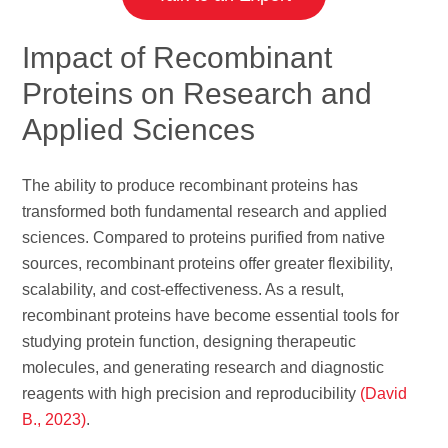
Impact of Recombinant
Proteins on Research and
Applied Sciences
The ability to produce recombinant proteins has
transformed both fundamental research and applied
sciences. Compared to proteins purified from native
sources, recombinant proteins offer greater flexibility,
scalability, and cost-effectiveness. As a result,
recombinant proteins have become essential tools for
studying protein function, designing therapeutic
molecules, and generating research and diagnostic
reagents with high precision and reproducibility
(David
B., 2023)
.