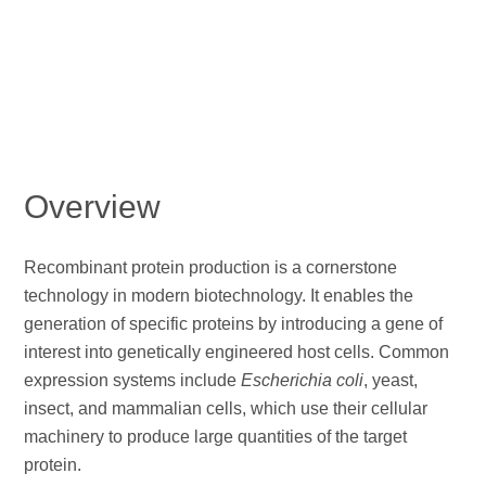
Overview
Recombinant protein production is a cornerstone
technology in modern biotechnology. It enables the
generation of specific proteins by introducing a gene of
interest into genetically engineered host cells. Common
expression systems include
Escherichia coli
, yeast,
insect, and mammalian cells, which use their cellular
machinery to produce large quantities of the target
protein.