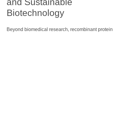
and Sustainable
Biotechnology
Beyond biomedical research, recombinant protein
technology underpins modern biorefining by enabling the
efficient conversion of renewable biomass into fuels and
chemicals with reduced environmental impact. Advances
in protein engineering have yielded robust recombinant
cellulases with enhanced catalytic efficiency and
tolerance to industrial fermentation stresses, resulting in
higher ethanol titers and improved process economics
(Wang et al., 2023)
. In parallel, recombinant protein
expression and metabolic engineering in microalgae
facilitate enhanced lipid accumulation, supporting third‑
and fourth‑generation biorefineries for biodiesel and
other biofuels. Furthermore, consolidated bioprocessing
strategies integrate recombinant enzyme production,