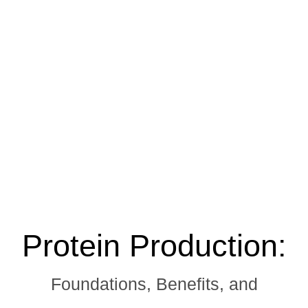
Protein Production:
Foundations, Benefits, and