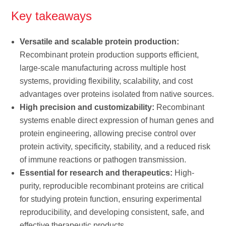
Key takeaways
Versatile and scalable protein production:
Recombinant protein production supports efficient,
large-scale manufacturing across multiple host
systems, providing flexibility, scalability, and cost
advantages over proteins isolated from native sources.
High precision and customizability:
Recombinant
systems enable direct expression of human genes and
protein engineering, allowing precise control over
protein activity, specificity, stability, and a reduced risk
of immune reactions or pathogen transmission.
Essential for research and therapeutics:
High-
purity, reproducible recombinant proteins are critical
for studying protein function, ensuring experimental
reproducibility, and developing consistent, safe, and
effective therapeutic products.