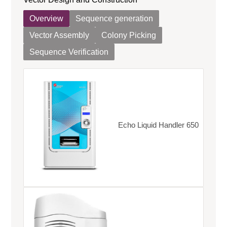
Overview
Sequence generation
Vector Assembly
Colony Picking
Sequence Verification
Echo Liquid Handler 650