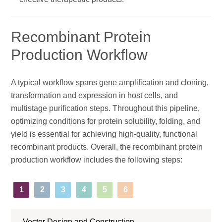
Recombinant Protein
Production Workflow
A typical workflow spans gene amplification and cloning,
transformation and expression in host cells, and
multistage purification steps. Throughout this pipeline,
optimizing conditions for protein solubility, folding, and
yield is essential for achieving high-quality, functional
recombinant products. Overall, the recombinant protein
production workflow includes the following steps:
1
2
3
4
5
6
Vector Design and Construction