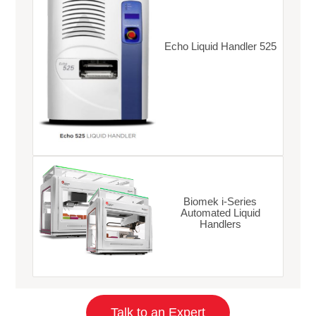
Echo Liquid Handler 525
Biomek i-Series
Automated Liquid
Handlers
Talk to an Expert