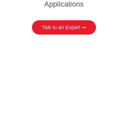
Applications
Talk to an Expert ➞