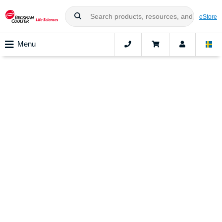
eStore
Menu