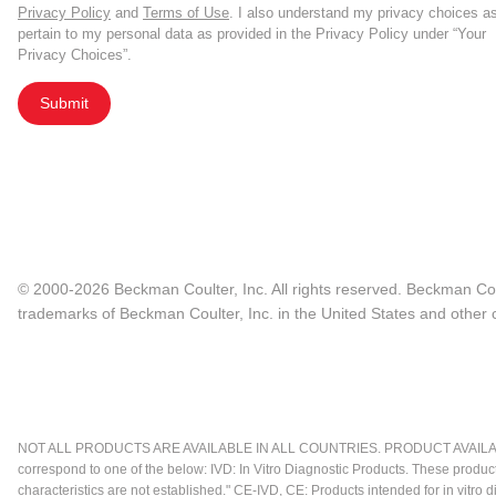
Privacy Policy
and
Terms of Use
. I also understand my privacy choices a
pertain to my personal data as provided in the Privacy Policy under “Your
Privacy Choices”.
Submit
© 2000-2026 Beckman Coulter, Inc. All rights reserved. Beckman Cou
trademarks of Beckman Coulter, Inc. in the United States and other c
NOT ALL PRODUCTS ARE AVAILABLE IN ALL COUNTRIES. PRODUCT AVAILABI
correspond to one of the below: IVD: In Vitro Diagnostic Products. These produc
characteristics are not established." CE-IVD, CE: Products intended for in vitr