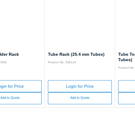
lder Rack
Tube Rack (25.4 mm Tubes)
Tube To
Tubes)
47358
Product No: 348124
Product No
gin for Price
Login for Price
Add to Quote
Add to Quote