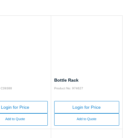
Bottle Rack
: C39388
Product No: 974627
Login for Price
Login for Price
Add to Quote
Add to Quote