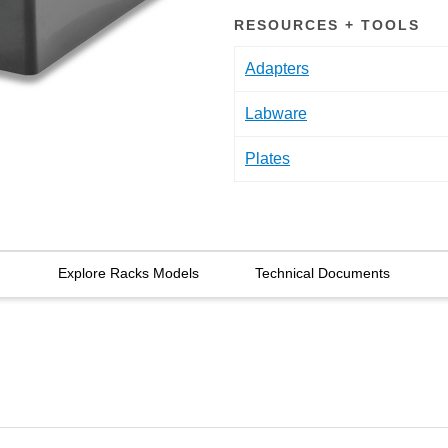
RESOURCES + TOOLS
Adapters
Labware
Plates
Explore Racks Models
Technical Documents