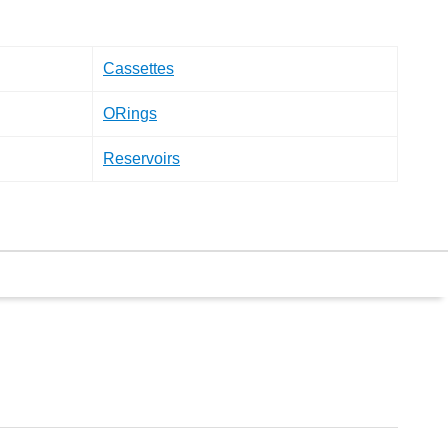
Cassettes
ORings
Reservoirs