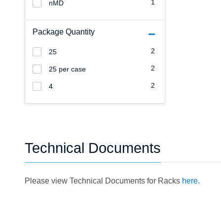
1
nMD
Package Quantity
2
25
2
25 per case
2
4
Technical Documents
Please view Technical Documents for Racks
here.