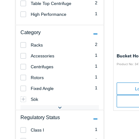
2
Table Top Centrifuge
1
High Performance
Category
2
Racks
1
Accessories
Bucket Ho
Product No: 3
1
Centrifuges
1
Rotors
1
Fixed Angle
Lo
Sök
Regulatory Status
1
Class I