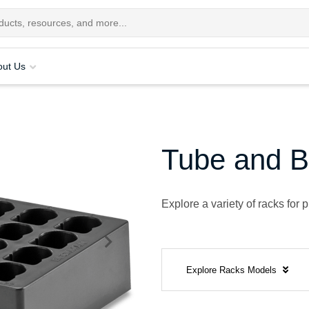
out Us
Tube and B
Explore a variety of racks for
Explore Racks Models