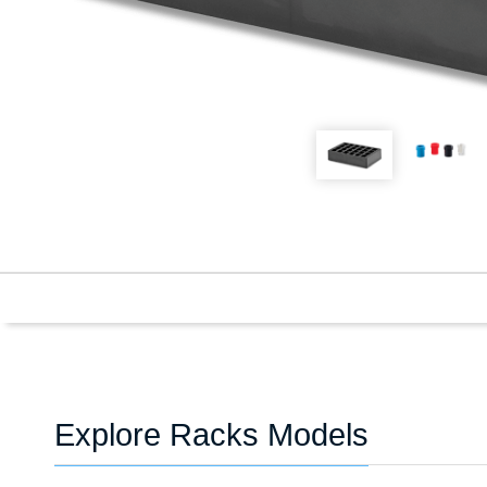
Explore Racks Models