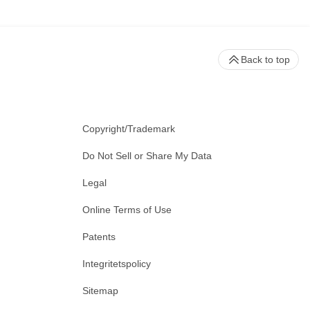
Back to top
Copyright/Trademark
Do Not Sell or Share My Data
Legal
Online Terms of Use
Patents
Integritetspolicy
Sitemap