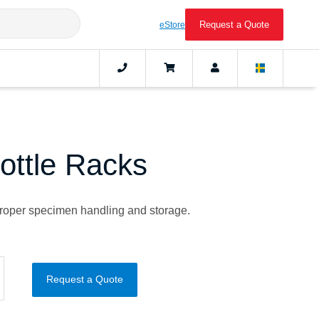
Request a Quote
eStore
ottle Racks
 proper specimen handling and storage.
Request a Quote