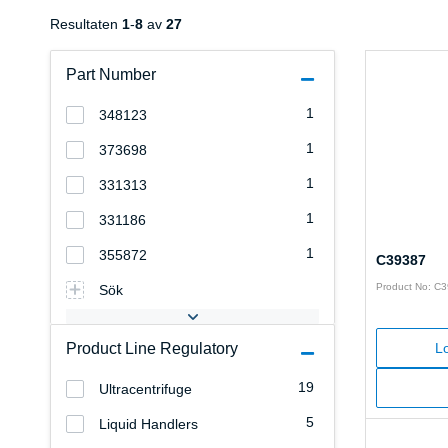
Resultaten
1
-
8
av
27
Part Number
1
348123
1
373698
1
331313
1
331186
1
355872
C39387
Product No: C
Sök
Product Line Regulatory
Lo
19
Ultracentrifuge
5
Liquid Handlers