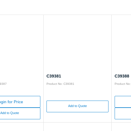
C39381
C39388
39387
Product No: C39381
Product No
gin for Price
Add to Quote
Add to Quote