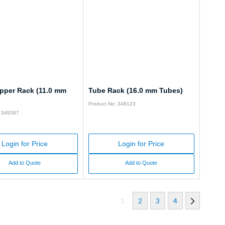
pper Rack (11.0 mm
Tube Rack (16.0 mm Tubes)
Product No: 348123
: 349387
Login for Price
Login for Price
Add to Quote
Add to Quote
1
2
3
4