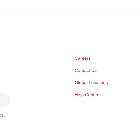
Careers
Contact Us
Global Locations
Help Center
ds,