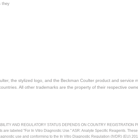
s they
lter, the stylized logo, and the Beckman Coulter product and service 
ountries. All other trademarks are the property of their respective owne
LITY AND REGULATORY STATUS DEPENDS ON COUNTRY REGISTRATION PER APPL
ts are labeled "For In Vitro Diagnostic Use." ASR: Analyte Specific Reagents. Thes
o diagnostic use and conforming to the In Vitro Diagnostic Regulation (IVDR) (EU) 