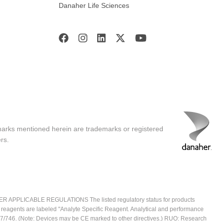
Danaher Life Sciences
marks mentioned herein are trademarks or registered
rs.
ICABLE REGULATIONS The listed regulatory status for products
e reagents are labeled "Analyte Specific Reagent. Analytical and performance
2017/746. (Note: Devices may be CE marked to other directives.) RUO: Research