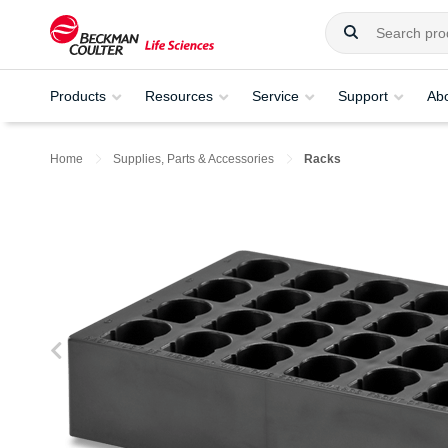
Products
Resources
Service
Support
Ab
Home
Supplies, Parts & Accessories
Racks