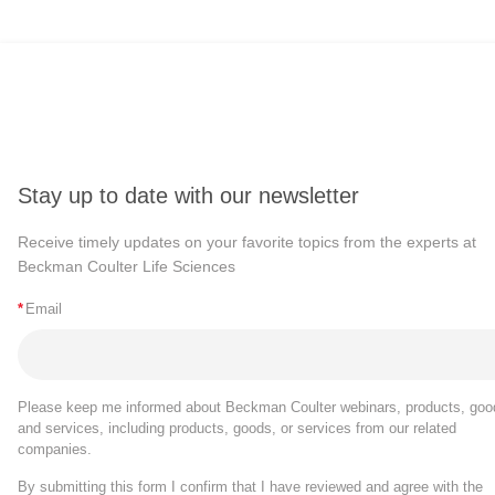
Stay up to date with our newsletter
Receive timely updates on your favorite topics from the experts at
Beckman Coulter Life Sciences
*
Email
Please keep me informed about Beckman Coulter webinars, products, goo
and services, including products, goods, or services from our related
companies.
By submitting this form I confirm that I have reviewed and agree with the