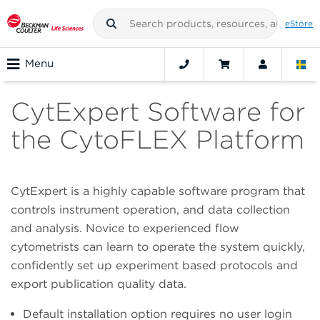
eStore
Menu
CytExpert Software for
the CytoFLEX Platform
CytExpert is a highly capable software program that
controls instrument operation, and data collection
and analysis. Novice to experienced flow
cytometrists can learn to operate the system quickly,
confidently set up experiment based protocols and
export publication quality data.
Default installation option requires no user login