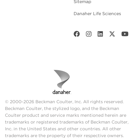
Sitemap
Danaher Life Sciences
© 2000-2026 Beckman Coulter, Inc. All rights reserved.
Beckman Coulter, the stylized logo, and the Beckman
Coulter product and service marks mentioned herein are
trademarks or registered trademarks of Beckman Coulter,
Inc. in the United States and other countries. All other
trademarks are the property of their respective owners.