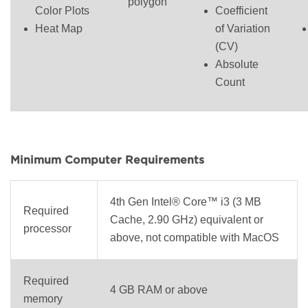
polygon
Color Plots
Coefficient
Heat Map
of Variation
(CV)
Absolute
Count
Minimum Computer Requirements
4th Gen Intel® Core™ i3 (3 MB
Required
Cache, 2.90 GHz) equivalent or
processor
above, not compatible with MacOS
Required
4 GB RAM or above
memory