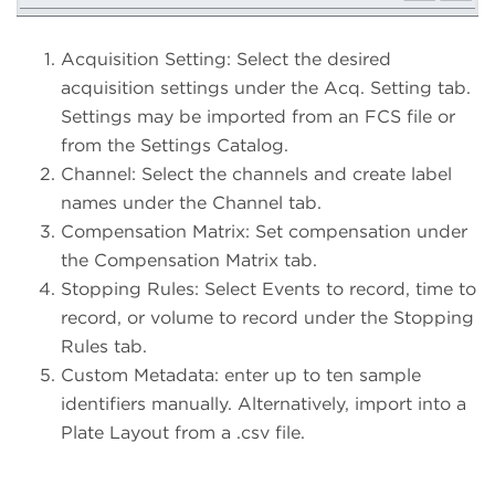
Acquisition Setting: Select the desired
acquisition settings under the Acq. Setting tab.
Settings may be imported from an FCS file or
from the Settings Catalog.
Channel: Select the channels and create label
names under the Channel tab.
Compensation Matrix: Set compensation under
the Compensation Matrix tab.
Stopping Rules: Select Events to record, time to
record, or volume to record under the Stopping
Rules tab.
Custom Metadata: enter up to ten sample
identifiers manually. Alternatively, import into a
Plate Layout from a .csv file.