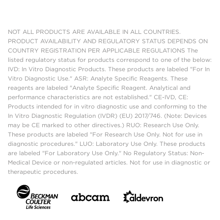
NOT ALL PRODUCTS ARE AVAILABLE IN ALL COUNTRIES.
PRODUCT AVAILABILITY AND REGULATORY STATUS DEPENDS ON
COUNTRY REGISTRATION PER APPLICABLE REGULATIONS The
listed regulatory status for products correspond to one of the below:
IVD: In Vitro Diagnostic Products. These products are labeled "For In
Vitro Diagnostic Use." ASR: Analyte Specific Reagents. These
reagents are labeled "Analyte Specific Reagent. Analytical and
performance characteristics are not established." CE-IVD, CE:
Products intended for in vitro diagnostic use and conforming to the
In Vitro Diagnostic Regulation (IVDR) (EU) 2017/746. (Note: Devices
may be CE marked to other directives.) RUO: Research Use Only.
These products are labeled "For Research Use Only. Not for use in
diagnostic procedures." LUO: Laboratory Use Only. These products
are labeled "For Laboratory Use Only." No Regulatory Status: Non-
Medical Device or non-regulated articles. Not for use in diagnostic or
therapeutic procedures.