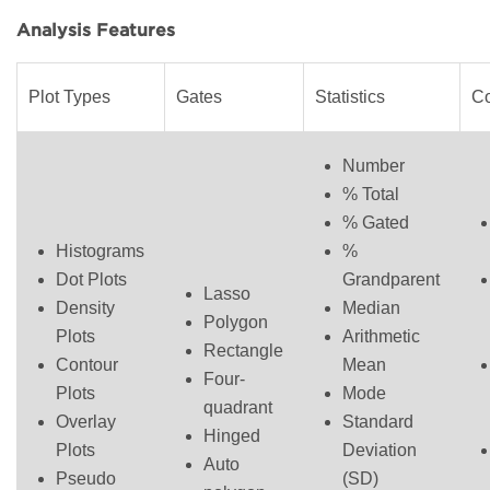
Analysis Features
Plot Types
Gates
Statistics
C
Number
% Total
% Gated
Histograms
%
Dot Plots
Grandparent
Lasso
Density
Median
Polygon
Plots
Arithmetic
Rectangle
Contour
Mean
Four-
Plots
Mode
quadrant
Overlay
Standard
Hinged
Plots
Deviation
Auto
Pseudo
(SD)