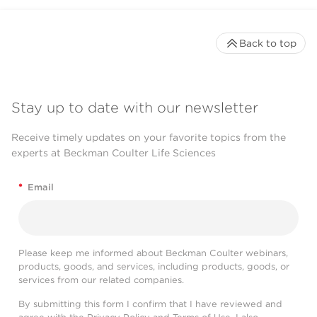
Back to top
Stay up to date with our newsletter
Receive timely updates on your favorite topics from the
experts at Beckman Coulter Life Sciences
*
Email
Please keep me informed about Beckman Coulter webinars,
products, goods, and services, including products, goods, or
services from our related companies.
By submitting this form I confirm that I have reviewed and