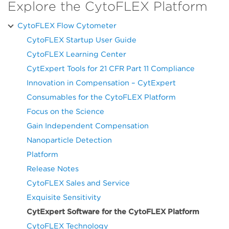
Explore the CytoFLEX Platform
CytoFLEX Flow Cytometer
CytoFLEX Startup User Guide
CytoFLEX Learning Center
CytExpert Tools for 21 CFR Part 11 Compliance
Innovation in Compensation – CytExpert
Consumables for the CytoFLEX Platform
Focus on the Science
Gain Independent Compensation
Nanoparticle Detection
Platform
Release Notes
CytoFLEX Sales and Service
Exquisite Sensitivity
CytExpert Software for the CytoFLEX Platform
CytoFLEX Technology