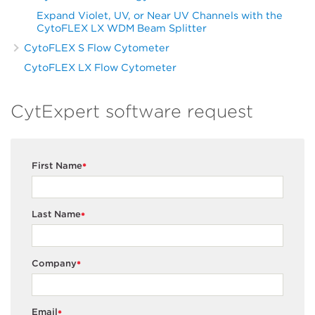
Expand Violet, UV, or Near UV Channels with the
CytoFLEX LX WDM Beam Splitter
CytoFLEX S Flow Cytometer
CytoFLEX LX Flow Cytometer
CytExpert software request
First Name
*
Last Name
*
Company
*
Email
*