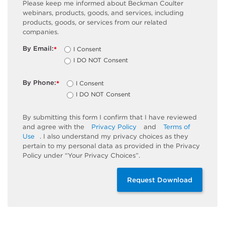
Please keep me informed about Beckman Coulter
webinars, products, goods, and services, including
products, goods, or services from our related
companies.
By Email:
I Consent
*
I DO NOT Consent
By Phone:
I Consent
*
I DO NOT Consent
By submitting this form I confirm that I have reviewed
and agree with the
Privacy Policy
and
Terms of
Use
. I also understand my privacy choices as they
pertain to my personal data as provided in the Privacy
Policy under “Your Privacy Choices”.
Request Download