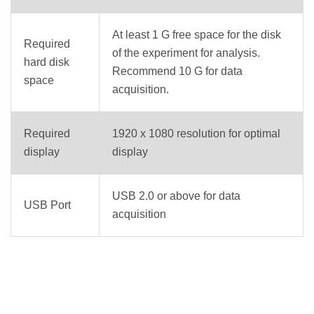
At least 1 G free space for the disk
Required
of the experiment for analysis.
hard disk
Recommend 10 G for data
space
acquisition.
Required
1920 x 1080 resolution for optimal
display
display
USB 2.0 or above for data
USB Port
acquisition