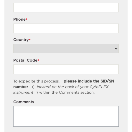
Phone
*
Country
*
Postal Code
*
To expedite this process,
please include the SID/SN
number
(
located on the back of your CytoFLEX
instrument
) within the Comments section:
Comments