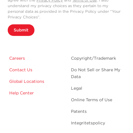
agree with the
Privacy Policy
and
Terms of Use
. I also
understand my privacy choices as they pertain to my
personal data as provided in the Privacy Policy under “Your
Privacy Choices”.
Submit
Careers
Copyright/Trademark
Contact Us
Do Not Sell or Share My
Data
Global Locations
Legal
Help Center
Online Terms of Use
Patents
Integritetspolicy