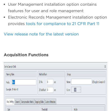
User Management installation option contains
features for user and role management
Electronic Records Management installation option
provides
tools for compliance to 21 CFR Part 11
View release note for the latest version
Acquisition Functions