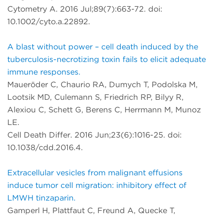
Cytometry A. 2016 Jul;89(7):663-72. doi:
10.1002/cyto.a.22892.
A blast without power – cell death induced by the
tuberculosis-necrotizing toxin fails to elicit adequate
immune responses.
Maueröder C, Chaurio RA, Dumych T, Podolska M,
Lootsik MD, Culemann S, Friedrich RP, Bilyy R,
Alexiou C, Schett G, Berens C, Herrmann M, Munoz
LE.
Cell Death Differ. 2016 Jun;23(6):1016-25. doi:
10.1038/cdd.2016.4.
Extracellular vesicles from malignant effusions
induce tumor cell migration: inhibitory effect of
LMWH tinzaparin.
Gamperl H, Plattfaut C, Freund A, Quecke T,