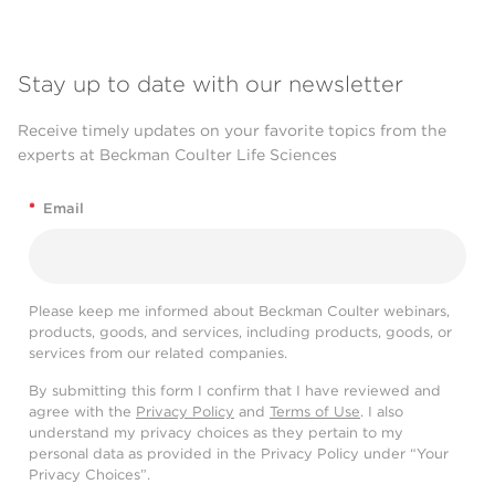
Stay up to date with our newsletter
Receive timely updates on your favorite topics from the
experts at Beckman Coulter Life Sciences
*
Email
Please keep me informed about Beckman Coulter webinars,
products, goods, and services, including products, goods, or
services from our related companies.
By submitting this form I confirm that I have reviewed and
agree with the
Privacy Policy
and
Terms of Use
. I also
understand my privacy choices as they pertain to my
personal data as provided in the Privacy Policy under “Your
Privacy Choices”.