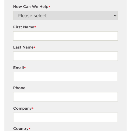
How Can We Help
*
First Name
*
Last Name
*
Email
*
Phone
Company
*
Country
*