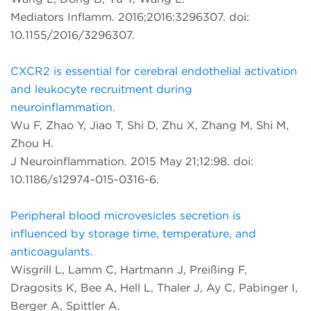
Mediators Inflamm. 2016;2016:3296307. doi:
10.1155/2016/3296307.
CXCR2 is essential for cerebral endothelial activation
and leukocyte recruitment during
neuroinflammation.
Wu F, Zhao Y, Jiao T, Shi D, Zhu X, Zhang M, Shi M,
Zhou H.
J Neuroinflammation. 2015 May 21;12:98. doi:
10.1186/s12974-015-0316-6.
Peripheral blood microvesicles secretion is
influenced by storage time, temperature, and
anticoagulants.
Wisgrill L, Lamm C, Hartmann J, Preißing F,
Dragosits K, Bee A, Hell L, Thaler J, Ay C, Pabinger I,
Berger A, Spittler A.