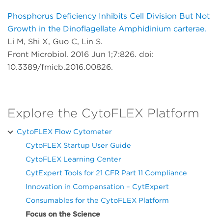
Phosphorus Deficiency Inhibits Cell Division But Not
Growth in the Dinoflagellate Amphidinium carterae.
Li M, Shi X, Guo C, Lin S.
Front Microbiol. 2016 Jun 1;7:826. doi:
10.3389/fmicb.2016.00826.
Explore the CytoFLEX Platform
CytoFLEX Flow Cytometer
CytoFLEX Startup User Guide
CytoFLEX Learning Center
CytExpert Tools for 21 CFR Part 11 Compliance
Innovation in Compensation – CytExpert
Consumables for the CytoFLEX Platform
Focus on the Science