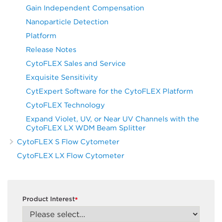
Gain Independent Compensation
Nanoparticle Detection
Platform
Release Notes
CytoFLEX Sales and Service
Exquisite Sensitivity
CytExpert Software for the CytoFLEX Platform
CytoFLEX Technology
Expand Violet, UV, or Near UV Channels with the
CytoFLEX LX WDM Beam Splitter
CytoFLEX S Flow Cytometer
CytoFLEX LX Flow Cytometer
Product Interest
*