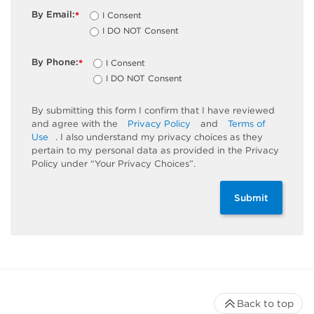
By Email:
I Consent
*
I DO NOT Consent
By Phone:
I Consent
*
I DO NOT Consent
By submitting this form I confirm that I have reviewed
and agree with the
Privacy Policy
and
Terms of
Use
. I also understand my privacy choices as they
pertain to my personal data as provided in the Privacy
Policy under “Your Privacy Choices”.
Submit
Back to top