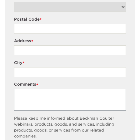
Postal Code
*
Address
*
City
*
Comments
*
Please keep me informed about Beckman Coulter
webinars, products, goods, and services, including
products, goods, or services from our related
companies.