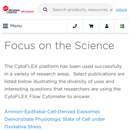
eStore
Menu
Focus on the Science
The CytoFLEX platform has been used successfully
in a variety of research areas. Select publications are
listed below illustrating the diversity of uses and
interesting questions that researchers are using the
CytoFLEX Flow Cytometer to answer.
Amnion-Epithelial-Cell-Derived Exosomes
Demonstrate Physiologic State of Cell under
Oxidative Stress.