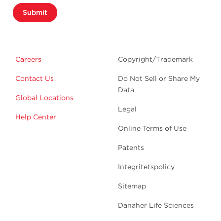
Submit
Careers
Copyright/Trademark
Contact Us
Do Not Sell or Share My
Data
Global Locations
Legal
Help Center
Online Terms of Use
Patents
Integritetspolicy
Sitemap
Danaher Life Sciences