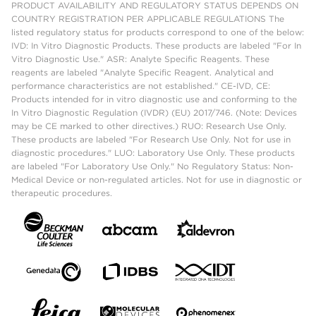
PRODUCT AVAILABILITY AND REGULATORY STATUS DEPENDS ON
COUNTRY REGISTRATION PER APPLICABLE REGULATIONS The
listed regulatory status for products correspond to one of the below:
IVD: In Vitro Diagnostic Products. These products are labeled "For In
Vitro Diagnostic Use." ASR: Analyte Specific Reagents. These
reagents are labeled "Analyte Specific Reagent. Analytical and
performance characteristics are not established." CE-IVD, CE:
Products intended for in vitro diagnostic use and conforming to the
In Vitro Diagnostic Regulation (IVDR) (EU) 2017/746. (Note: Devices
may be CE marked to other directives.) RUO: Research Use Only.
These products are labeled "For Research Use Only. Not for use in
diagnostic procedures." LUO: Laboratory Use Only. These products
are labeled "For Laboratory Use Only." No Regulatory Status: Non-
Medical Device or non-regulated articles. Not for use in diagnostic or
therapeutic procedures.