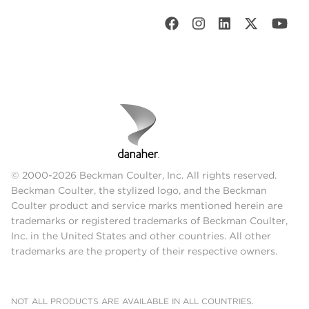
© 2000-2026 Beckman Coulter, Inc. All rights reserved.
Beckman Coulter, the stylized logo, and the Beckman
Coulter product and service marks mentioned herein are
trademarks or registered trademarks of Beckman Coulter,
Inc. in the United States and other countries. All other
trademarks are the property of their respective owners.
NOT ALL PRODUCTS ARE AVAILABLE IN ALL COUNTRIES.