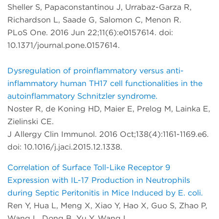
Sheller S, Papaconstantinou J, Urrabaz-Garza R,
Richardson L, Saade G, Salomon C, Menon R.
PLoS One. 2016 Jun 22;11(6):e0157614. doi:
10.1371/journal.pone.0157614.
Dysregulation of proinflammatory versus anti-
inflammatory human TH17 cell functionalities in the
autoinflammatory Schnitzler syndrome.
Noster R, de Koning HD, Maier E, Prelog M, Lainka E,
Zielinski CE.
J Allergy Clin Immunol. 2016 Oct;138(4):1161-1169.e6.
doi: 10.1016/j.jaci.2015.12.1338.
Correlation of Surface Toll-Like Receptor 9
Expression with IL-17 Production in Neutrophils
during Septic Peritonitis in Mice Induced by E. coli.
Ren Y, Hua L, Meng X, Xiao Y, Hao X, Guo S, Zhao P,
Wang L, Dong B, Yu Y, Wang L.