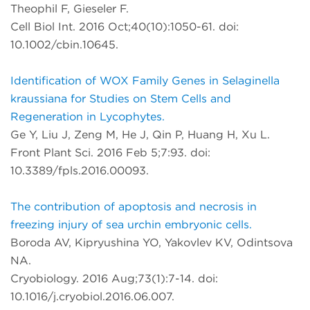
Theophil F, Gieseler F.
Cell Biol Int. 2016 Oct;40(10):1050-61. doi:
10.1002/cbin.10645.
Identification of WOX Family Genes in Selaginella
kraussiana for Studies on Stem Cells and
Regeneration in Lycophytes.
Ge Y, Liu J, Zeng M, He J, Qin P, Huang H, Xu L.
Front Plant Sci. 2016 Feb 5;7:93. doi:
10.3389/fpls.2016.00093.
The contribution of apoptosis and necrosis in
freezing injury of sea urchin embryonic cells.
Boroda AV, Kipryushina YO, Yakovlev KV, Odintsova
NA.
Cryobiology. 2016 Aug;73(1):7-14. doi:
10.1016/j.cryobiol.2016.06.007.