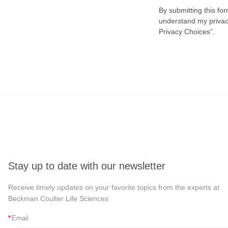
By submitting this fo
understand my privacy
Privacy Choices”.
Stay up to date with our newsletter
Receive timely updates on your favorite topics from the experts at
Beckman Coulter Life Sciences
*
Email