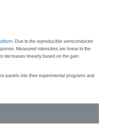
atform
. Due to the reproducible semiconductor
sponse. Measured intensities are linear to the
or decreases linearly based on the gain
or panels into their experimental programs and