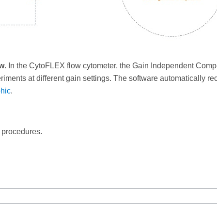
ow
. In the CytoFLEX flow cytometer, the Gain Independent Comp
iments at different gain settings. The software automatically rec
hic
.
c procedures.