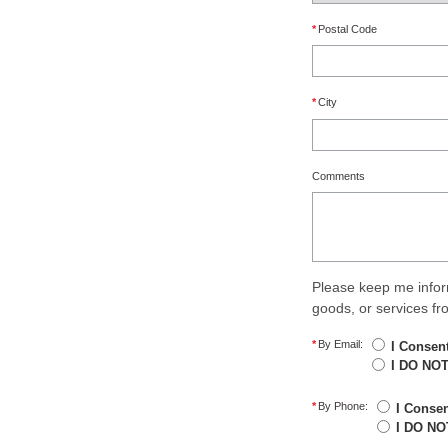
*
Postal Code
*
City
Comments
Please keep me infor
goods, or services f
*
By Email:
I Consen
I DO NOT
*
By Phone:
I Conse
I DO NO