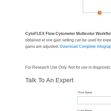
CytoFLEX Flow Cytometer Multicolor Workfl
obtained at one gain setting can be used for exper
gains are adjusted.
Download Complete Infograp
For Research Use Only. Not for use in diagnosti
Talk To An Expert
*
First Name
*
Last Name