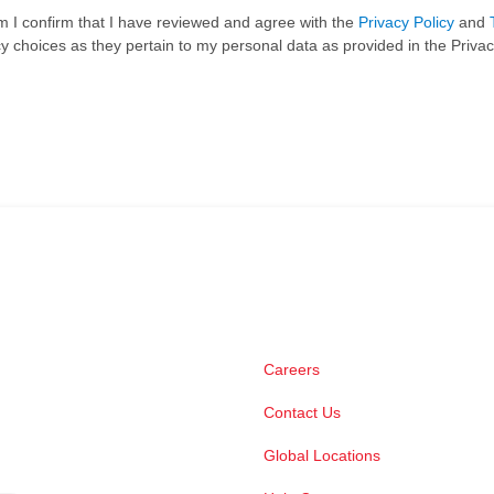
rm I confirm that I have reviewed and agree with the
Privacy Policy
and
 choices as they pertain to my personal data as provided in the Privac
Careers
Contact Us
Global Locations