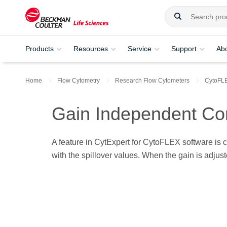
Products
Resources
Service
Support
Ab
Home
Flow Cytometry
Research Flow Cytometers
CytoFL
Gain Independent Co
A feature in CytExpert for CytoFLEX software is 
with the spillover values. When the gain is adjus