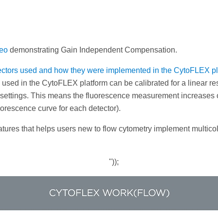
deo
demonstrating Gain Independent Compensation.
tectors used and how they were implemented in the CytoFLEX pl
 used in the CytoFLEX platform can be calibrated for a linear re
n settings. This means the fluorescence measurement increases 
uorescence curve for each detector).
ures that helps users new to flow cytometry implement multicol
"));