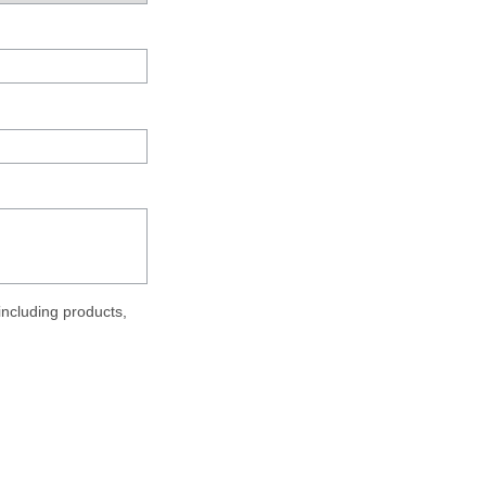
ncluding products,