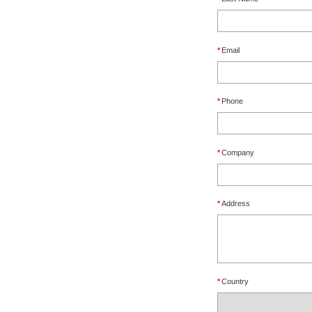
*
Email
*
Phone
*
Company
*
Address
*
Country