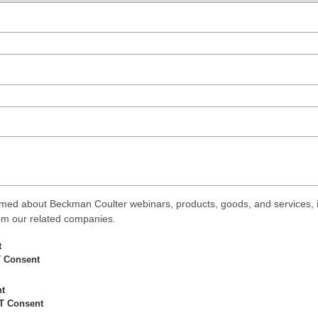
med about Beckman Coulter webinars, products, goods, and services, i
rom our related companies.
t
 Consent
nt
T Consent