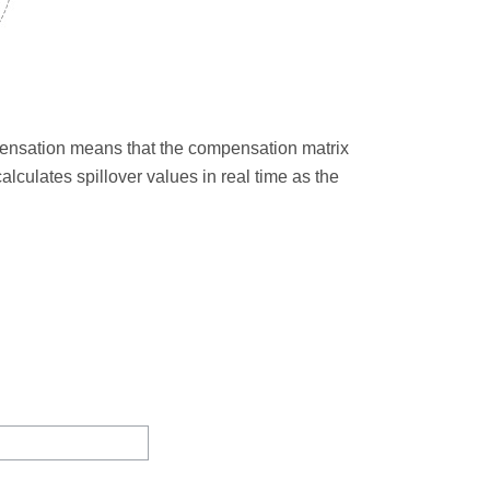
ensation means that the compensation matrix
alculates spillover values in real time as the