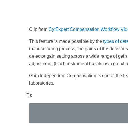
Clip from
CytExpert Compensation Workflow Vi
This feature is made possible by the
types of de
manufacturing process, the gains of the detectors
detector gain setting across a wide range of gai
adjustment. (Each instrument has its own gain/fl
Gain Independent Compensation is one of the feat
laboratories.
"));