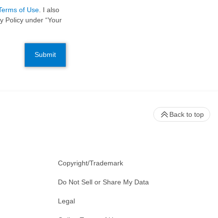
Terms of Use
. I also
y Policy under “Your
Submit
Back to top
Copyright/Trademark
Do Not Sell or Share My Data
Legal