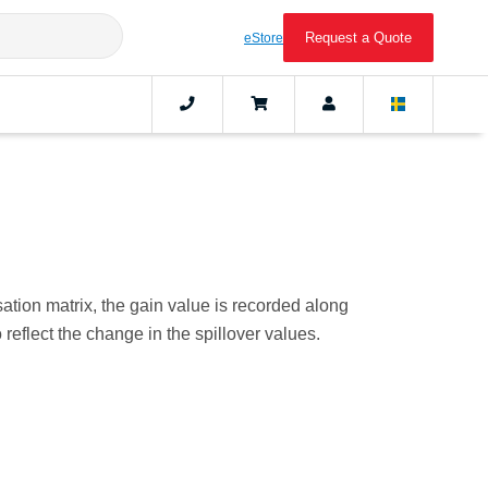
Request a Quote
eStore
ation matrix, the gain value is recorded along
reflect the change in the spillover values.