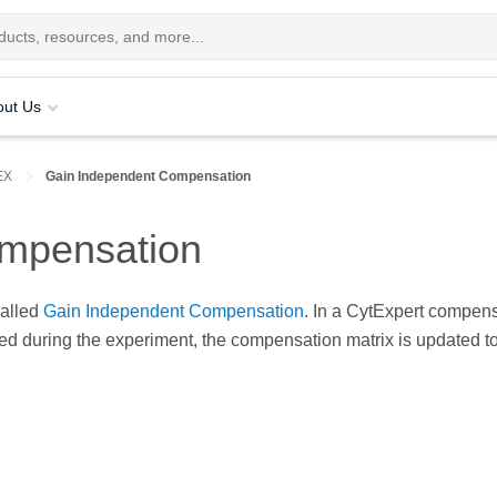
out Us
EX
Gain Independent Compensation
mpensation
called
Gain Independent Compensation
. In a CytExpert compens
ted during the experiment, the compensation matrix is updated to 