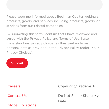
Please keep me informed about Beckman Coulter webinars,
products, goods, and services, including products, goods, or
services from our related companies.
By submitting this form I confirm that I have reviewed and
agree with the
Privacy Policy
and
Terms of Use
. I also
understand my privacy choices as they pertain to my
personal data as provided in the Privacy Policy under “Your
Privacy Choices”.
Submit
Careers
Copyright/Trademark
Contact Us
Do Not Sell or Share My
Data
Global Locations