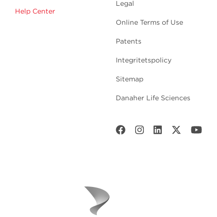
Legal
Help Center
Online Terms of Use
Patents
Integritetspolicy
Sitemap
Danaher Life Sciences