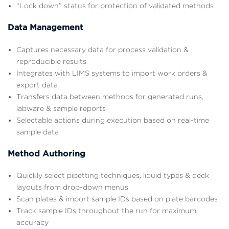
“Lock down” status for protection of validated methods
Data Management
Captures necessary data for process validation &
reproducible results
Integrates with LIMS systems to import work orders &
export data
Transfers data between methods for generated runs,
labware & sample reports
Selectable actions during execution based on real-time
sample data
Method Authoring
Quickly select pipetting techniques, liquid types & deck
layouts from drop-down menus
Scan plates & import sample IDs based on plate barcodes
Track sample IDs throughout the run for maximum
accuracy