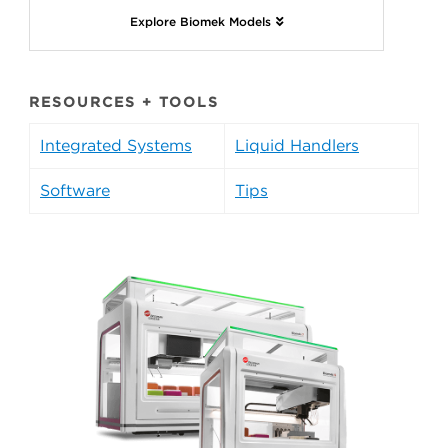
Explore Biomek Models
RESOURCES + TOOLS
Integrated Systems
Liquid Handlers
Software
Tips