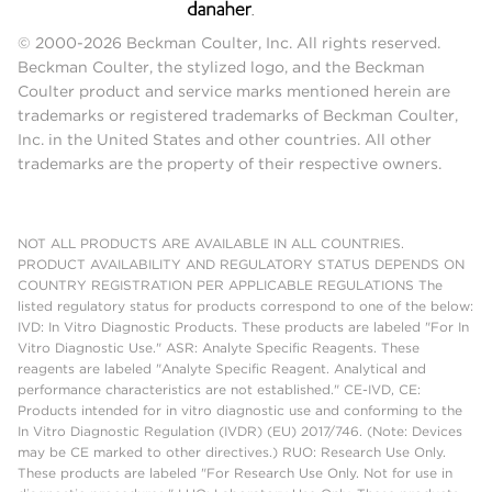
© 2000-2026 Beckman Coulter, Inc. All rights reserved.
Beckman Coulter, the stylized logo, and the Beckman
Coulter product and service marks mentioned herein are
trademarks or registered trademarks of Beckman Coulter,
Inc. in the United States and other countries. All other
trademarks are the property of their respective owners.
NOT ALL PRODUCTS ARE AVAILABLE IN ALL COUNTRIES.
PRODUCT AVAILABILITY AND REGULATORY STATUS DEPENDS ON
COUNTRY REGISTRATION PER APPLICABLE REGULATIONS The
listed regulatory status for products correspond to one of the below:
IVD: In Vitro Diagnostic Products. These products are labeled "For In
Vitro Diagnostic Use." ASR: Analyte Specific Reagents. These
reagents are labeled "Analyte Specific Reagent. Analytical and
performance characteristics are not established." CE-IVD, CE:
Products intended for in vitro diagnostic use and conforming to the
In Vitro Diagnostic Regulation (IVDR) (EU) 2017/746. (Note: Devices
may be CE marked to other directives.) RUO: Research Use Only.
These products are labeled "For Research Use Only. Not for use in