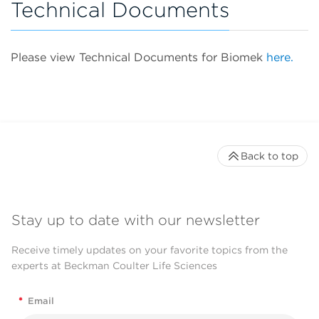
Technical Documents
Please view Technical Documents for Biomek
here.
Back to top
Stay up to date with our newsletter
Receive timely updates on your favorite topics from the
experts at Beckman Coulter Life Sciences
*
Email