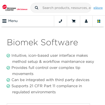
eStore
Menu
Biomek Software
Intuitive, icon-based user interface makes
method setup & workflow maintenance easy
Provides full control over complex tip
movements
Can be integrated with third party devices
Supports 21 CFR Part 11 compliance in
regulated environments