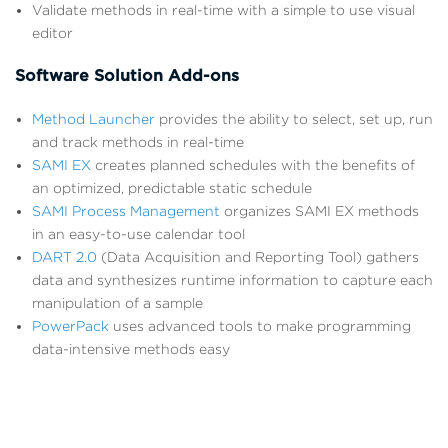
Validate methods in real-time with a simple to use visual
editor
Software Solution Add-ons
Method Launcher
provides the ability to select, set up, run
and track methods in real-time
SAMI EX
creates planned schedules with the benefits of
an optimized, predictable static schedule
SAMI Process Management
organizes SAMI EX methods
in an easy-to-use calendar tool
DART 2.0
(Data Acquisition and Reporting Tool) gathers
data and synthesizes runtime information to capture each
manipulation of a sample
PowerPack
uses advanced tools to make programming
data-intensive methods easy