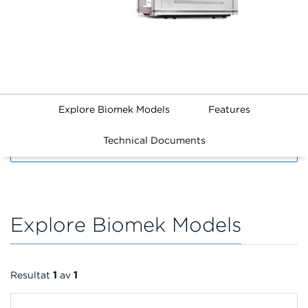
Explore Biomek Models
Features
Technical Documents
FILTERS
Explore Biomek Models
Resultat
1
av
1