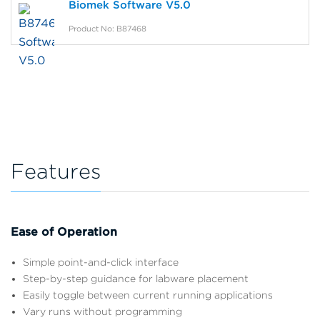
Biomek Software V5.0
Product No: B87468
Features
Ease of Operation
Simple point-and-click interface
Step-by-step guidance for labware placement
Easily toggle between current running applications
Vary runs without programming