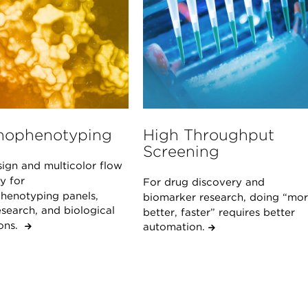
ophenotyping
High Throughput
Screening
sign and multicolor flow
y for
For drug discovery and
enotyping panels,
biomarker research, doing “mor
search, and biological
better, faster” requires better
ions.
automation.