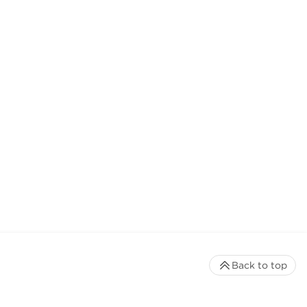
Back to top