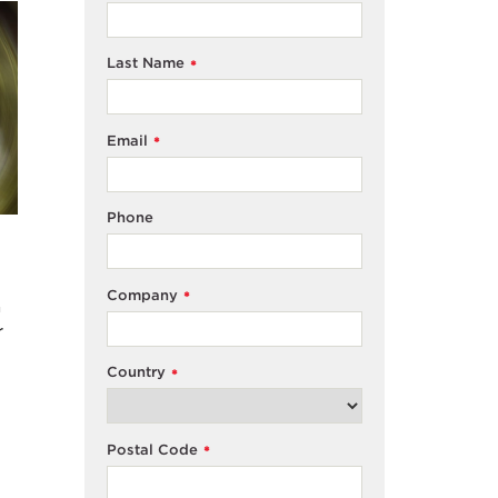
Last Name
*
Email
*
Phone
Company
*
n
r
Country
*
Postal Code
*