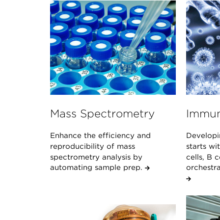
Mass Spectrometry
Immun
Enhance the efficiency and
Developi
reproducibility of mass
starts w
spectrometry analysis by
cells, B 
automating sample prep.
orchestr