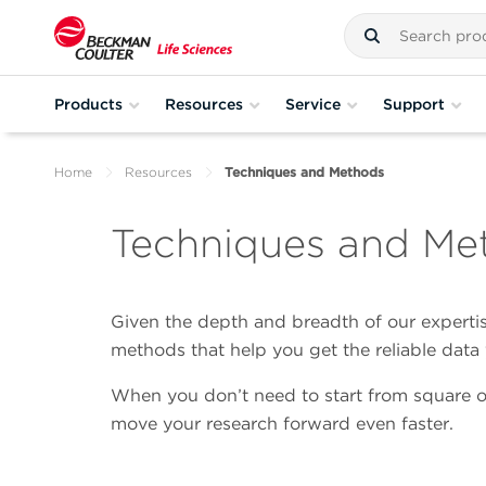
Products
Resources
Service
Support
Home
Resources
Techniques and Methods
Techniques and Me
Given the depth and breadth of our expertise
methods that help you get the reliable dat
When you don’t need to start from square o
move your research forward even faster.