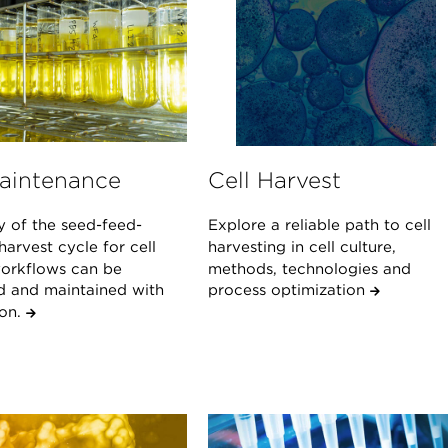
Maintenance
Cell Harvest
y of the seed-feed-
Explore a reliable path to cell
arvest cycle for cell
harvesting in cell culture,
workflows can be
methods, technologies and
d and maintained with
process optimization
ion.