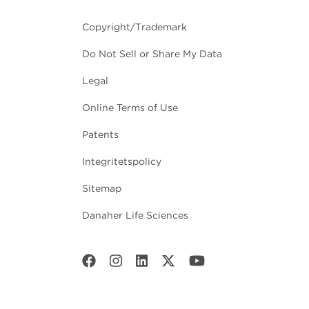
Copyright/Trademark
Do Not Sell or Share My Data
Legal
Online Terms of Use
Patents
Integritetspolicy
Sitemap
Danaher Life Sciences