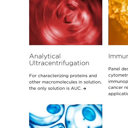
Analytical
Immun
Ultracentrifugation
Panel de
cytometr
For characterizing proteins and
immunoph
other macromolecules in solution,
cancer re
the only solution is AUC.
applicat