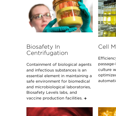
Biosafety In
Cell 
Centrifugation
Efficienc
passage-h
Containment of biological agents
culture 
and infectious substances is an
optimize
essential element in maintaining a
automat
safe environment for biomedical
and microbiological laboratories,
Biosafety Levels labs, and
vaccine production facilities.