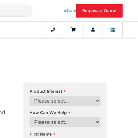
eStore
Request a Quote
Product Interest
*
and
How Can We Help
*
First Name
*