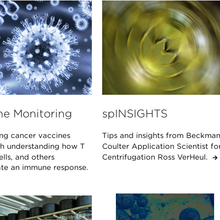
e Monitoring
spINSIGHTS
ng cancer vaccines
Tips and insights from Beckma
ith understanding how T
Coulter Application Scientist fo
cells, and others
Centrifugation Ross VerHeul.
ate an immune response.