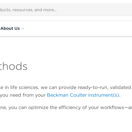
About Us
thods
 in life sciences, we can provide ready-to-run, validated
a you need from your
Beckman Coulter instrument(s)
.
ne, you can optimize the efficiency of your workflows—