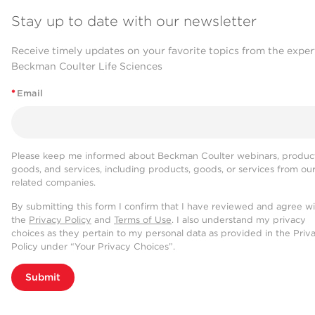
Stay up to date with our newsletter
Receive timely updates on your favorite topics from the exper
Beckman Coulter Life Sciences
*
Email
Please keep me informed about Beckman Coulter webinars, product
goods, and services, including products, goods, or services from ou
related companies.
By submitting this form I confirm that I have reviewed and agree w
the
Privacy Policy
and
Terms of Use
. I also understand my privacy
choices as they pertain to my personal data as provided in the Priv
Policy under “Your Privacy Choices”.
Submit