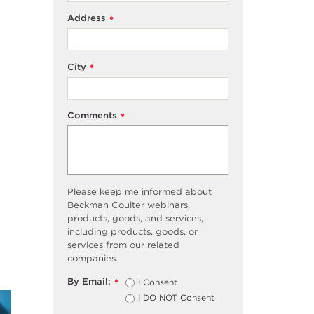
Address
*
City
*
Comments
*
Please keep me informed about
Beckman Coulter webinars,
products, goods, and services,
including products, goods, or
services from our related
companies.
By Email:
I Consent
*
I DO NOT Consent