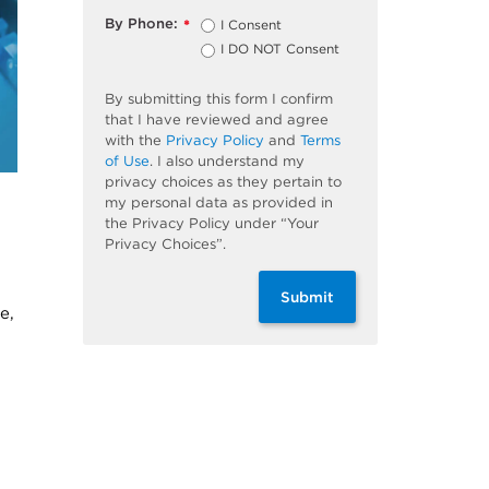
By Phone:
I Consent
*
I DO NOT Consent
By submitting this form I confirm
that I have reviewed and agree
with the
Privacy Policy
and
Terms
of Use
. I also understand my
privacy choices as they pertain to
my personal data as provided in
the Privacy Policy under “Your
Privacy Choices”.
Submit
e,