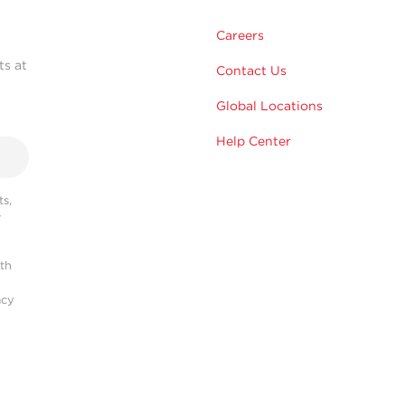
Careers
ts at
Contact Us
Global Locations
Help Center
s,
r
ith
acy