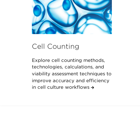
Cell Counting
Explore cell counting methods,
technologies, calculations, and
viability assessment techniques to
improve accuracy and efficiency
in cell culture workflows