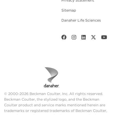
Privacy Statement
Sitemap
Danaher Life Sciences
© 2000-2026 Beckman Coulter, Inc. All rights reserved.
Beckman Coulter, the stylized logo, and the Beckman
Coulter product and service marks mentioned herein are
trademarks or registered trademarks of Beckman Coulter,