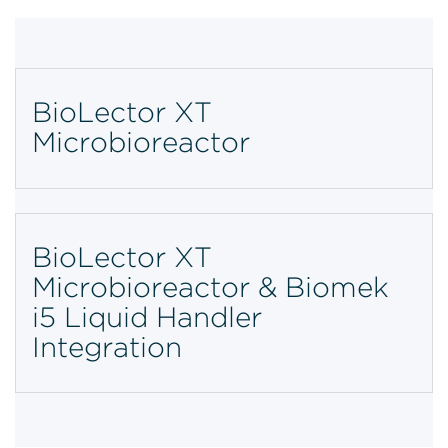
BioLector XT
Microbioreactor
BioLector XT
Microbioreactor & Biomek
i5 Liquid Handler
Integration