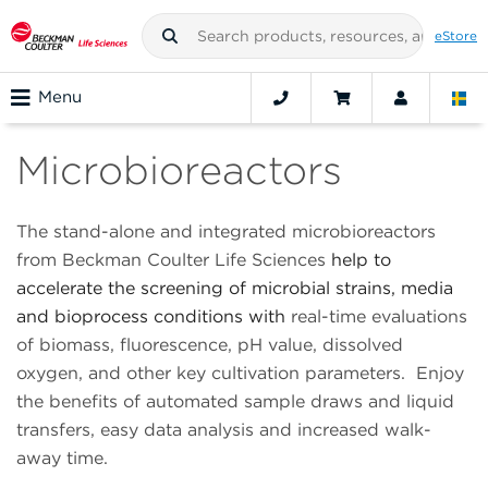
eStore
Menu
Microbioreactors
The stand-alone and integrated microbioreactors
from Beckman Coulter Life Sciences
help to
accelerate the screening of microbial strains, media
and bioprocess conditions with
real-time evaluations
of biomass, fluorescence, pH value, dissolved
oxygen, and other key cultivation parameters. Enjoy
the benefits of automated sample draws and liquid
transfers, easy data analysis and increased walk-
away time.