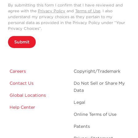
By submitting this form I confirm that I have reviewed and
agree with the
Privacy Policy
and
Terms of Use
. I also
understand my privacy choices as they pertain to my
personal data as provided in the Privacy Policy under “Your
Privacy Choices”.
Submit
Careers
Copyright/Trademark
Contact Us
Do Not Sell or Share My
Data
Global Locations
Legal
Help Center
Online Terms of Use
Patents