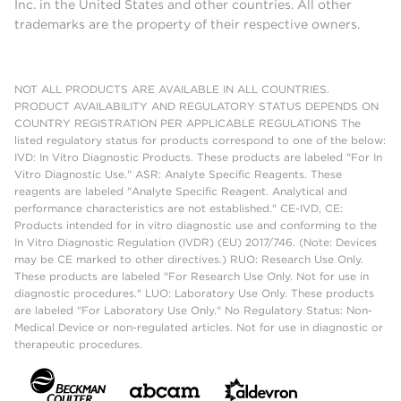
Inc. in the United States and other countries. All other
trademarks are the property of their respective owners.
NOT ALL PRODUCTS ARE AVAILABLE IN ALL COUNTRIES.
PRODUCT AVAILABILITY AND REGULATORY STATUS DEPENDS ON
COUNTRY REGISTRATION PER APPLICABLE REGULATIONS The
listed regulatory status for products correspond to one of the below:
IVD: In Vitro Diagnostic Products. These products are labeled "For In
Vitro Diagnostic Use." ASR: Analyte Specific Reagents. These
reagents are labeled "Analyte Specific Reagent. Analytical and
performance characteristics are not established." CE-IVD, CE:
Products intended for in vitro diagnostic use and conforming to the
In Vitro Diagnostic Regulation (IVDR) (EU) 2017/746. (Note: Devices
may be CE marked to other directives.) RUO: Research Use Only.
These products are labeled "For Research Use Only. Not for use in
diagnostic procedures." LUO: Laboratory Use Only. These products
are labeled "For Laboratory Use Only." No Regulatory Status: Non-
Medical Device or non-regulated articles. Not for use in diagnostic or
therapeutic procedures.