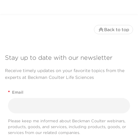
Back to top
Stay up to date with our newsletter
Receive timely updates on your favorite topics from the
experts at Beckman Coulter Life Sciences
*
Email
Please keep me informed about Beckman Coulter webinars,
products, goods, and services, including products, goods, or
services from our related companies.