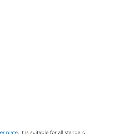
er plate
. It is suitable for all standard