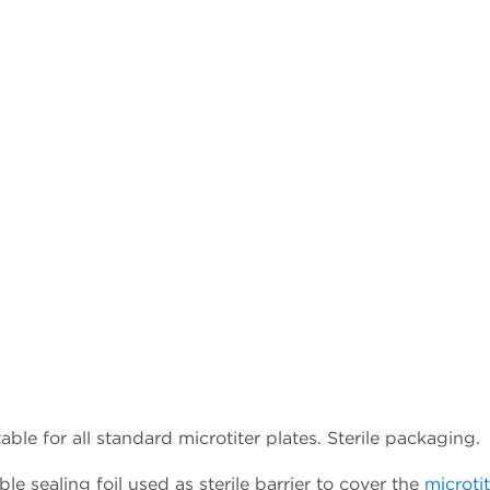
ble for all standard microtiter plates. Sterile packaging.
 sealing foil used as sterile barrier to cover the
microtit