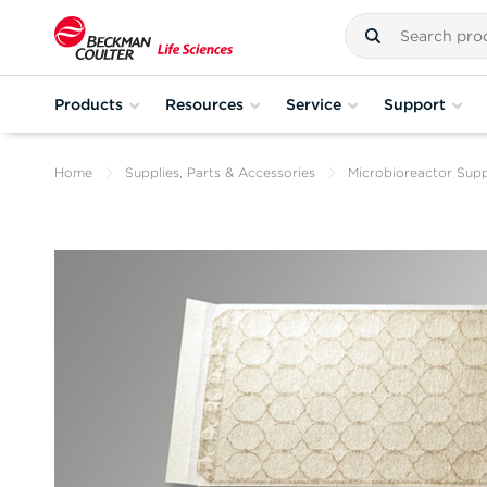
Products
Resources
Service
Support
Home
Supplies, Parts & Accessories
Microbioreactor Supp