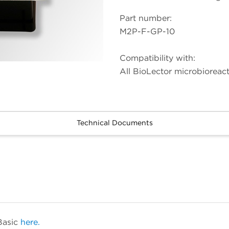
Part number:
M2P-F-GP-10
Compatibility with:
All BioLector microbioreac
Technical Documents
Basic
here.