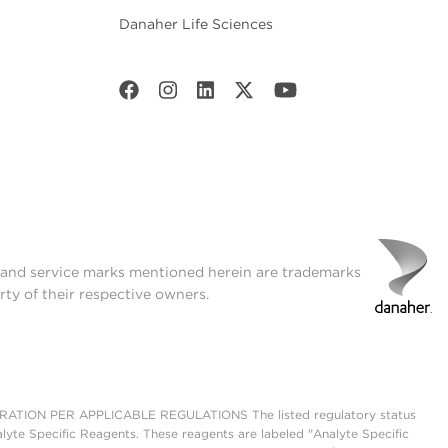
Danaher Life Sciences
t and service marks mentioned herein are trademarks
rty of their respective owners.
ON PER APPLICABLE REGULATIONS The listed regulatory status
lyte Specific Reagents. These reagents are labeled "Analyte Specific