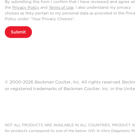
By submitting this form I confirm that I have reviewed and agree w
the
Privacy Policy
and
Terms of Use
. I also understand my privacy
choices as they pertain to my personal data as provided in the Priv
Policy under “Your Privacy Choices”.
Submit
© 2000-2026 Beckman Coulter, Inc. All rights reserved. Beck
or registered trademarks of Beckman Coulter, Inc. in the Unite
NOT ALL PRODUCTS ARE AVAILABLE IN ALL COUNTRIES. PRODUCT AV
for products correspond to one of the below: IVD: In Vitro Diagnostic P