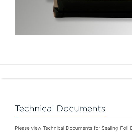
Technical Documents
Please view Technical Documents for Sealing Foil 