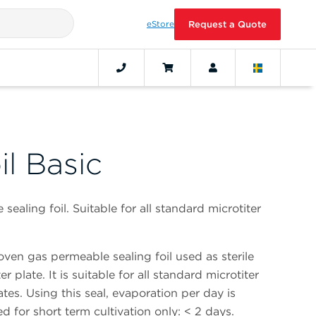
eStore
Request a Quote
il Basic
aling foil. Suitable for all standard microtiter
ven gas permeable sealing foil used as sterile
er plate. It is suitable for all standard microtiter
ates. Using this seal, evaporation per day is
d for short term cultivation only: < 2 days.