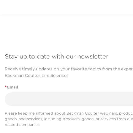
Stay up to date with our newsletter
Receive timely updates on your favorite topics from the exper
Beckman Coulter Life Sciences
*
Email
Please keep me informed about Beckman Coulter webinars, product
goods, and services, including products, goods, or services from ou
related companies.