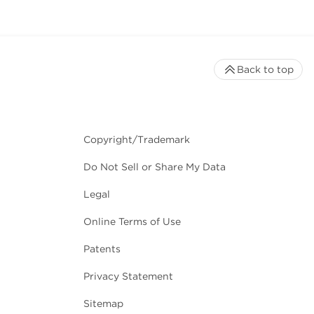
Back to top
Copyright/Trademark
Do Not Sell or Share My Data
Legal
Online Terms of Use
Patents
Privacy Statement
Sitemap