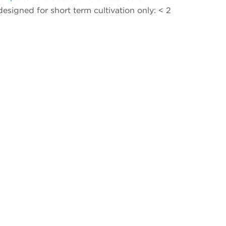
 designed for short term cultivation only: < 2