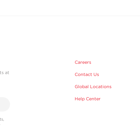
Careers
ts at
Contact Us
Global Locations
Help Center
s,
r