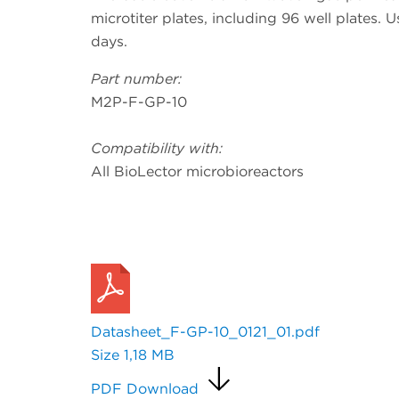
microtiter plates, including 96 well plates. U
days.
Part number:
M2P-F-GP-10
Compatibility with:
All BioLector microbioreactors
Request a Quote
Datasheet_F-GP-10_0121_01.pdf
Size
1,18 MB
PDF Download