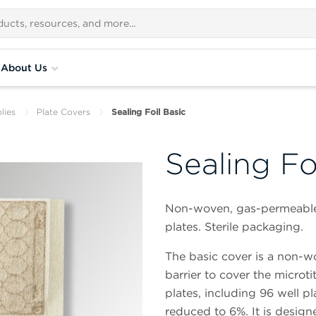
About Us
lies
Plate Covers
Sealing Foil Basic
Sealing Fo
Non-woven, gas-permeable se
plates. Sterile packaging.
The basic cover is a non-wo
barrier to cover the microtit
plates, including 96 well pl
reduced to 6%. It is designe