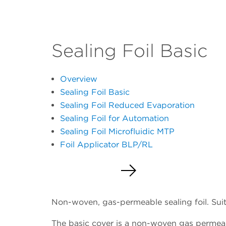
Sealing Foil Basic
Overview
Sealing Foil Basic
Sealing Foil Reduced Evaporation
Sealing Foil for Automation
Sealing Foil Microfluidic MTP
Foil Applicator BLP/RL
Request a Quote
Non-woven, gas-permeable sealing foil. Suita
The basic cover is a non-woven gas permeable