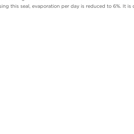
sing this seal, evaporation per day is reduced to 6%. It is