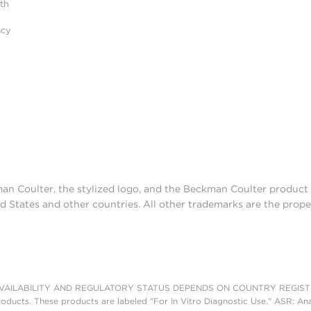
ith
acy
man Coulter, the stylized logo, and the Beckman Coulter produc
d States and other countries. All other trademarks are the prope
AILABILITY AND REGULATORY STATUS DEPENDS ON COUNTRY REGISTRATI
roducts. These products are labeled "For In Vitro Diagnostic Use." ASR: Ana