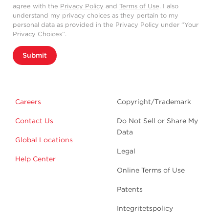
agree with the
Privacy Policy
and
Terms of Use
. I also
understand my privacy choices as they pertain to my
personal data as provided in the Privacy Policy under “Your
Privacy Choices”.
Submit
Careers
Copyright/Trademark
Contact Us
Do Not Sell or Share My
Data
Global Locations
Legal
Help Center
Online Terms of Use
Patents
Integritetspolicy