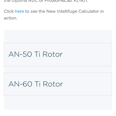
the Optima AUC or ProteomeLab XL-A/I.
Click
here
to see the New Intellifuge Calculator in
action.
AN-50 Ti Rotor
AN-60 Ti Rotor