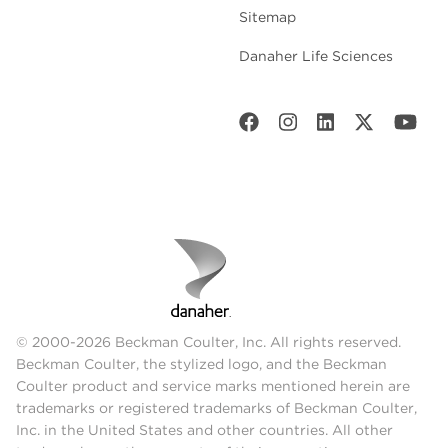
Sitemap
Danaher Life Sciences
© 2000-2026 Beckman Coulter, Inc. All rights reserved.
Beckman Coulter, the stylized logo, and the Beckman
Coulter product and service marks mentioned herein are
trademarks or registered trademarks of Beckman Coulter,
Inc. in the United States and other countries. All other