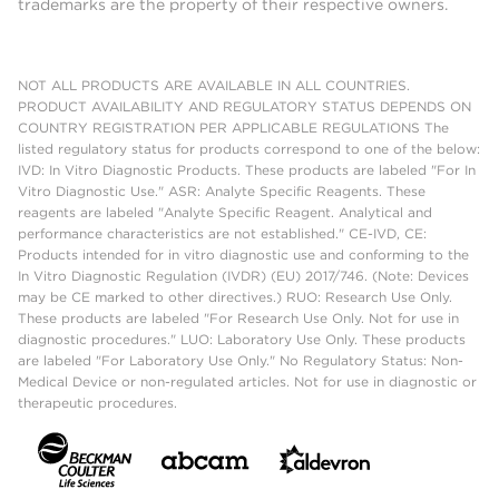
trademarks are the property of their respective owners.
NOT ALL PRODUCTS ARE AVAILABLE IN ALL COUNTRIES.
PRODUCT AVAILABILITY AND REGULATORY STATUS DEPENDS ON
COUNTRY REGISTRATION PER APPLICABLE REGULATIONS The
listed regulatory status for products correspond to one of the below:
IVD: In Vitro Diagnostic Products. These products are labeled "For In
Vitro Diagnostic Use." ASR: Analyte Specific Reagents. These
reagents are labeled "Analyte Specific Reagent. Analytical and
performance characteristics are not established." CE-IVD, CE:
Products intended for in vitro diagnostic use and conforming to the
In Vitro Diagnostic Regulation (IVDR) (EU) 2017/746. (Note: Devices
may be CE marked to other directives.) RUO: Research Use Only.
These products are labeled "For Research Use Only. Not for use in
diagnostic procedures." LUO: Laboratory Use Only. These products
are labeled "For Laboratory Use Only." No Regulatory Status: Non-
Medical Device or non-regulated articles. Not for use in diagnostic or
therapeutic procedures.