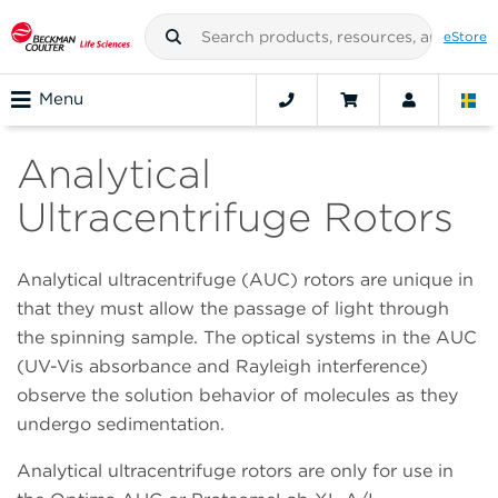
eStore
Menu
Analytical
Ultracentrifuge Rotors
Analytical ultracentrifuge (AUC) rotors are unique in
that they must allow the passage of light through
the spinning sample. The optical systems in the AUC
(UV-Vis absorbance and Rayleigh interference)
observe the solution behavior of molecules as they
undergo sedimentation.
Analytical ultracentrifuge rotors are only for use in