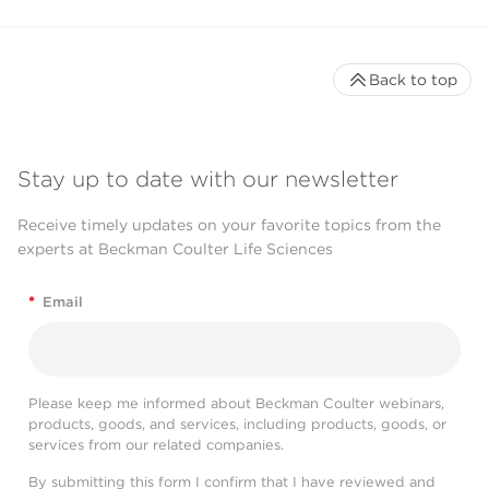
Back to top
Stay up to date with our newsletter
Receive timely updates on your favorite topics from the
experts at Beckman Coulter Life Sciences
*
Email
Please keep me informed about Beckman Coulter webinars,
products, goods, and services, including products, goods, or
services from our related companies.
By submitting this form I confirm that I have reviewed and