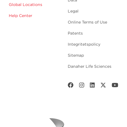
Data
Global Locations
Legal
Help Center
Online Terms of Use
Patents
Integritetspolicy
Sitemap
Danaher Life Sciences