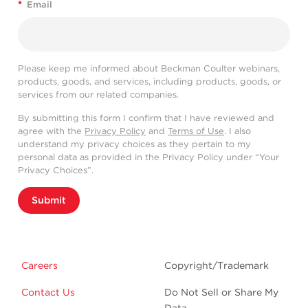
*
Email
Please keep me informed about Beckman Coulter webinars,
products, goods, and services, including products, goods, or
services from our related companies.
By submitting this form I confirm that I have reviewed and
agree with the
Privacy Policy
and
Terms of Use
. I also
understand my privacy choices as they pertain to my
personal data as provided in the Privacy Policy under “Your
Privacy Choices”.
Submit
Careers
Copyright/Trademark
Contact Us
Do Not Sell or Share My