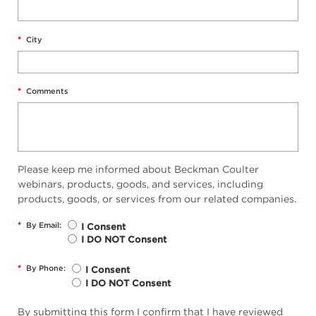
*
City
*
Comments
Please keep me informed about Beckman Coulter
webinars, products, goods, and services, including
products, goods, or services from our related companies.
*
By Email:
I Consent
I DO NOT Consent
*
By Phone:
I Consent
I DO NOT Consent
By submitting this form I confirm that I have reviewed