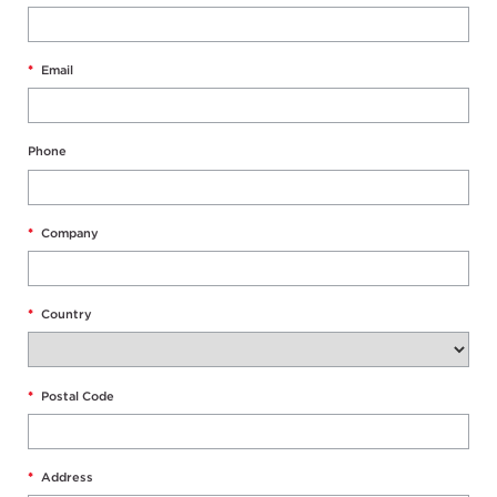
*
Email
Phone
*
Company
*
Country
*
Postal Code
*
Address