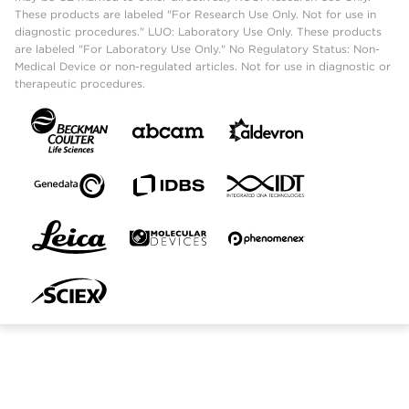
These products are labeled "For Research Use Only. Not for use in
diagnostic procedures." LUO: Laboratory Use Only. These products
are labeled "For Laboratory Use Only." No Regulatory Status: Non-
Medical Device or non-regulated articles. Not for use in diagnostic or
therapeutic procedures.