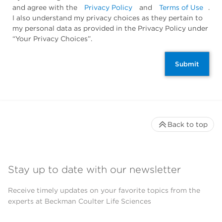
and agree with the
Privacy Policy
and
Terms of Use
.
I also understand my privacy choices as they pertain to
my personal data as provided in the Privacy Policy under
“Your Privacy Choices”.
Submit
Back to top
Stay up to date with our newsletter
Receive timely updates on your favorite topics from the
experts at Beckman Coulter Life Sciences