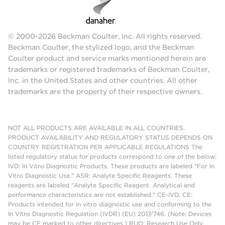
© 2000-2026 Beckman Coulter, Inc. All rights reserved.
Beckman Coulter, the stylized logo, and the Beckman
Coulter product and service marks mentioned herein are
trademarks or registered trademarks of Beckman Coulter,
Inc. in the United States and other countries. All other
trademarks are the property of their respective owners.
NOT ALL PRODUCTS ARE AVAILABLE IN ALL COUNTRIES.
PRODUCT AVAILABILITY AND REGULATORY STATUS DEPENDS ON
COUNTRY REGISTRATION PER APPLICABLE REGULATIONS The
listed regulatory status for products correspond to one of the below:
IVD: In Vitro Diagnostic Products. These products are labeled "For In
Vitro Diagnostic Use." ASR: Analyte Specific Reagents. These
reagents are labeled "Analyte Specific Reagent. Analytical and
performance characteristics are not established." CE-IVD, CE:
Products intended for in vitro diagnostic use and conforming to the
In Vitro Diagnostic Regulation (IVDR) (EU) 2017/746. (Note: Devices
may be CE marked to other directives.) RUO: Research Use Only.