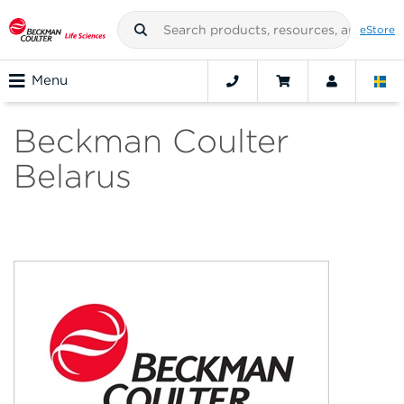
eStore
Menu
Beckman Coulter
Belarus