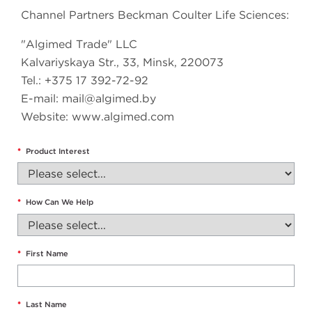
Channel Partners Beckman Coulter Life Sciences:
"Algimed Trade" LLC
Kalvariyskaya Str., 33, Minsk, 220073
Tel.: +375 17 392-72-92
E-mail:
mail@algimed.by
Website: www.algimed.com
*
Product Interest
*
How Can We Help
*
First Name
*
Last Name