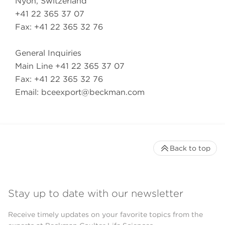
Nyon, Switzerland
+41 22 365 37 07
Fax: +41 22 365 32 76
General Inquiries
Main Line +41 22 365 37 07
Fax: +41 22 365 32 76
Email:
bceexport@beckman.com
Back to top
Stay up to date with our newsletter
Receive timely updates on your favorite topics from the