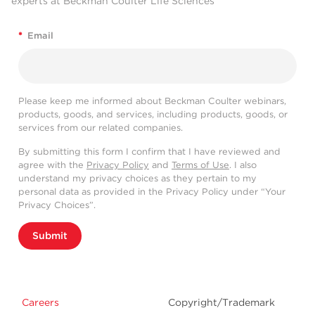
experts at Beckman Coulter Life Sciences
*
Email
Please keep me informed about Beckman Coulter webinars,
products, goods, and services, including products, goods, or
services from our related companies.
By submitting this form I confirm that I have reviewed and
agree with the
Privacy Policy
and
Terms of Use
. I also
understand my privacy choices as they pertain to my
personal data as provided in the Privacy Policy under “Your
Privacy Choices”.
Submit
Careers
Copyright/Trademark