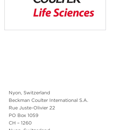
Nyon, Switzerland
Beckman Coulter International S.A.
Rue Juste-Olivier 22
PO Box 1059
CH – 1260