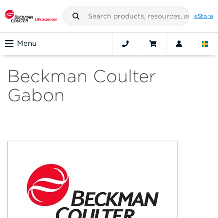
eStore
Menu
Beckman Coulter
Gabon