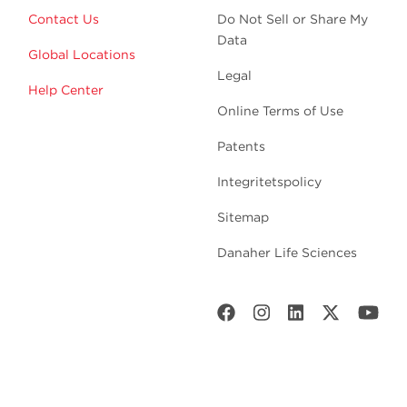
Contact Us
Do Not Sell or Share My
Data
Global Locations
Legal
Help Center
Online Terms of Use
Patents
Integritetspolicy
Sitemap
Danaher Life Sciences