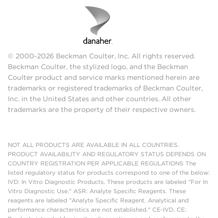
© 2000-2026 Beckman Coulter, Inc. All rights reserved.
Beckman Coulter, the stylized logo, and the Beckman
Coulter product and service marks mentioned herein are
trademarks or registered trademarks of Beckman Coulter,
Inc. in the United States and other countries. All other
trademarks are the property of their respective owners.
NOT ALL PRODUCTS ARE AVAILABLE IN ALL COUNTRIES.
PRODUCT AVAILABILITY AND REGULATORY STATUS DEPENDS ON
COUNTRY REGISTRATION PER APPLICABLE REGULATIONS The
listed regulatory status for products correspond to one of the below:
IVD: In Vitro Diagnostic Products. These products are labeled "For In
Vitro Diagnostic Use." ASR: Analyte Specific Reagents. These
reagents are labeled "Analyte Specific Reagent. Analytical and
performance characteristics are not established." CE-IVD, CE: