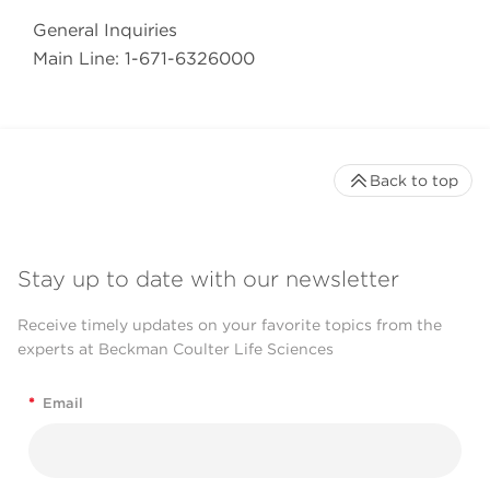
General Inquiries
Main Line: 1-671-6326000
Back to top
Stay up to date with our newsletter
Receive timely updates on your favorite topics from the
experts at Beckman Coulter Life Sciences
*
Email