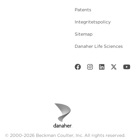
Patents
Integritetspolicy
Sitemap
Danaher Life Sciences
© 2000-2026 Beckman Coulter, Inc. All rights reserved.