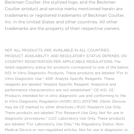
Beckman Coulter, the stylized logo, and the Beckman
Coulter product and service marks mentioned herein are
trademarks or registered trademarks of Beckman Coulter,
Inc. in the United States and other countries. All other
trademarks are the property of their respective owners.
NOT ALL PRODUCTS ARE AVAILABLE IN ALL COUNTRIES.
PRODUCT AVAILABILITY AND REGULATORY STATUS DEPENDS ON
COUNTRY REGISTRATION PER APPLICABLE REGULATIONS The
listed regulatory status for products correspond to one of the below:
IVD: In Vitro Diagnostic Products. These products are labeled "For In
Vitro Diagnostic Use." ASR: Analyte Specific Reagents. These
reagents are labeled "Analyte Specific Reagent. Analytical and
performance characteristics are not established." CE-IVD, CE:
Products intended for in vitro diagnostic use and conforming to the
In Vitro Diagnostic Regulation (IVDR) (EU) 2017/746. (Note: Devices
may be CE marked to other directives.) RUO: Research Use Only.
These products are labeled "For Research Use Only. Not for use in
diagnostic procedures." LUO: Laboratory Use Only. These products
are labeled "For Laboratory Use Only." No Regulatory Status: Non-
Medical Device or non-regulated articles. Not for use in diagnostic or