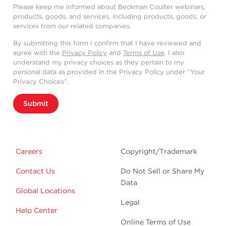
Please keep me informed about Beckman Coulter webinars,
products, goods, and services, including products, goods, or
services from our related companies.
By submitting this form I confirm that I have reviewed and
agree with the
Privacy Policy
and
Terms of Use
. I also
understand my privacy choices as they pertain to my
personal data as provided in the Privacy Policy under “Your
Privacy Choices”.
Submit
Careers
Copyright/Trademark
Contact Us
Do Not Sell or Share My
Data
Global Locations
Legal
Help Center
Online Terms of Use