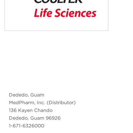
Dededo, Guam
MedPharm, Inc. (Distributor)
136 Kayen Chando
Dededo, Guam 96926
1-671-6326000