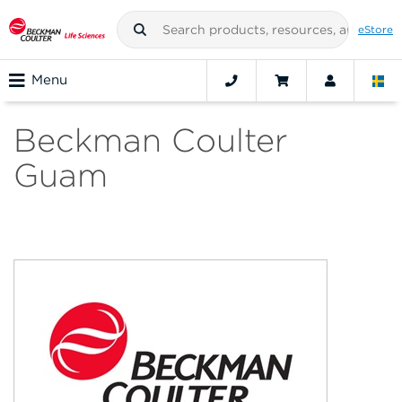
eStore
Menu
Beckman Coulter
Guam