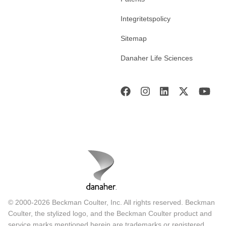
Integritetspolicy
Sitemap
Danaher Life Sciences
© 2000-2026 Beckman Coulter, Inc. All rights reserved. Beckman
Coulter, the stylized logo, and the Beckman Coulter product and
service marks mentioned herein are trademarks or registered