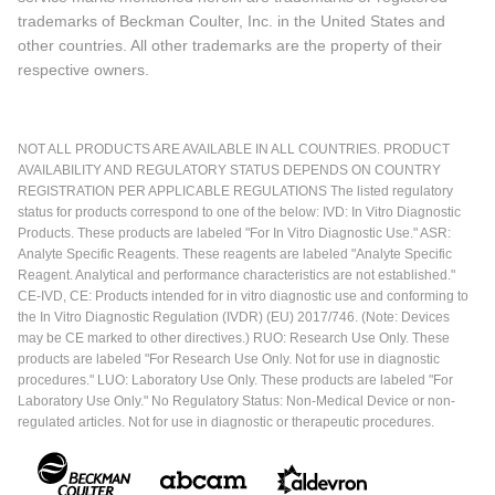
trademarks of Beckman Coulter, Inc. in the United States and
other countries. All other trademarks are the property of their
respective owners.
NOT ALL PRODUCTS ARE AVAILABLE IN ALL COUNTRIES. PRODUCT
AVAILABILITY AND REGULATORY STATUS DEPENDS ON COUNTRY
REGISTRATION PER APPLICABLE REGULATIONS The listed regulatory
status for products correspond to one of the below: IVD: In Vitro Diagnostic
Products. These products are labeled "For In Vitro Diagnostic Use." ASR:
Analyte Specific Reagents. These reagents are labeled "Analyte Specific
Reagent. Analytical and performance characteristics are not established."
CE-IVD, CE: Products intended for in vitro diagnostic use and conforming to
the In Vitro Diagnostic Regulation (IVDR) (EU) 2017/746. (Note: Devices
may be CE marked to other directives.) RUO: Research Use Only. These
products are labeled "For Research Use Only. Not for use in diagnostic
procedures." LUO: Laboratory Use Only. These products are labeled "For
Laboratory Use Only." No Regulatory Status: Non-Medical Device or non-
regulated articles. Not for use in diagnostic or therapeutic procedures.