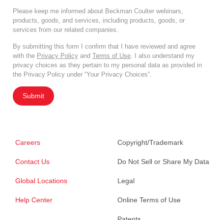
Please keep me informed about Beckman Coulter webinars,
products, goods, and services, including products, goods, or
services from our related companies.
By submitting this form I confirm that I have reviewed and agree
with the
Privacy Policy
and
Terms of Use
. I also understand my
privacy choices as they pertain to my personal data as provided in
the Privacy Policy under “Your Privacy Choices”.
Submit
Careers
Copyright/Trademark
Contact Us
Do Not Sell or Share My Data
Global Locations
Legal
Help Center
Online Terms of Use
Patents