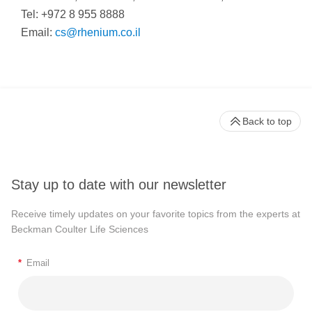
Tel: +972 8 955 8888
Email:
cs@rhenium.co.il
Back to top
Stay up to date with our newsletter
Receive timely updates on your favorite topics from the experts at
Beckman Coulter Life Sciences
*
Email