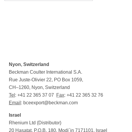
Nyon, Switzerland
Beckman Coulter International S.A.
Rue Juste-Olivier 22, PO Box 1059,
CH–1260, Nyon, Switzerland
Tel
: +41 22 365 37 07
Fax
: +41 22 365 32 76
Email
:
bceexport@beckman.com
Israel
Rhenium Ltd (Distributor)
20 Hasatat, P.O.B. 180, Modi
´
in 7171101, Israel