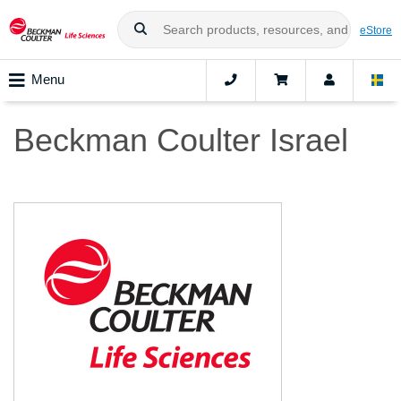
eStore
Menu
Beckman Coulter Israel