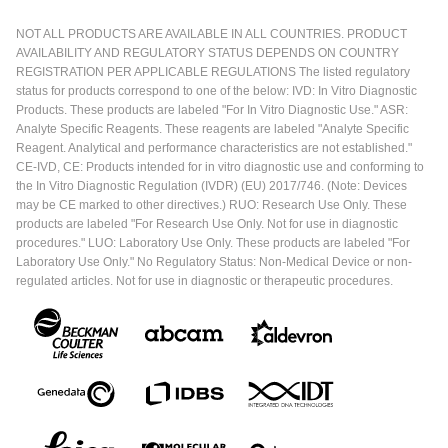
NOT ALL PRODUCTS ARE AVAILABLE IN ALL COUNTRIES. PRODUCT
AVAILABILITY AND REGULATORY STATUS DEPENDS ON COUNTRY
REGISTRATION PER APPLICABLE REGULATIONS The listed regulatory
status for products correspond to one of the below: IVD: In Vitro Diagnostic
Products. These products are labeled "For In Vitro Diagnostic Use." ASR:
Analyte Specific Reagents. These reagents are labeled "Analyte Specific
Reagent. Analytical and performance characteristics are not established."
CE-IVD, CE: Products intended for in vitro diagnostic use and conforming to
the In Vitro Diagnostic Regulation (IVDR) (EU) 2017/746. (Note: Devices
may be CE marked to other directives.) RUO: Research Use Only. These
products are labeled "For Research Use Only. Not for use in diagnostic
procedures." LUO: Laboratory Use Only. These products are labeled "For
Laboratory Use Only." No Regulatory Status: Non-Medical Device or non-
regulated articles. Not for use in diagnostic or therapeutic procedures.