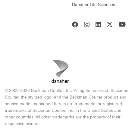
Danaher Life Sciences
© 2000-2026 Beckman Coulter, Inc. All rights reserved. Beckman
Coulter, the stylized logo, and the Beckman Coulter product and
service marks mentioned herein are trademarks or registered
trademarks of Beckman Coulter, Inc. in the United States and
other countries. All other trademarks are the property of their
respective owners.