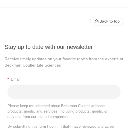
Back to top
Stay up to date with our newsletter
Receive timely updates on your favorite topics from the experts at
Beckman Coulter Life Sciences
*
Email
Please keep me informed about Beckman Coulter webinars,
products, goods, and services, including products, goods, or
services from our related companies.
By submitting this form I confirm that I have reviewed and agree