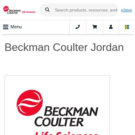
eStore
Menu
Beckman Coulter Jordan