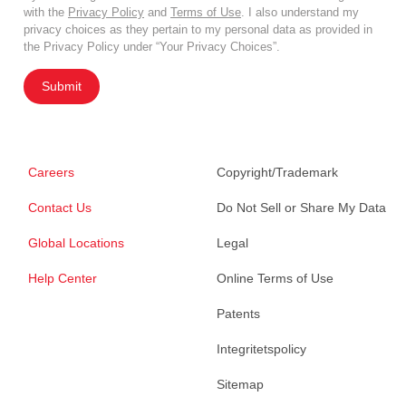
with the
Privacy Policy
and
Terms of Use
. I also understand my
privacy choices as they pertain to my personal data as provided in
the Privacy Policy under “Your Privacy Choices”.
Submit
Careers
Copyright/Trademark
Contact Us
Do Not Sell or Share My Data
Global Locations
Legal
Help Center
Online Terms of Use
Patents
Integritetspolicy
Sitemap