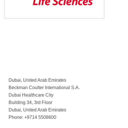
Dubai, United Arab Emirates
Beckman Coulter International S.A.
Dubai Healthcare City
Building 34, 3rd Floor
Dubai, United Arab Emirates
Phone: +9714 5508600