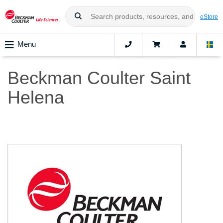
eStore
Menu
Beckman Coulter Saint
Helena