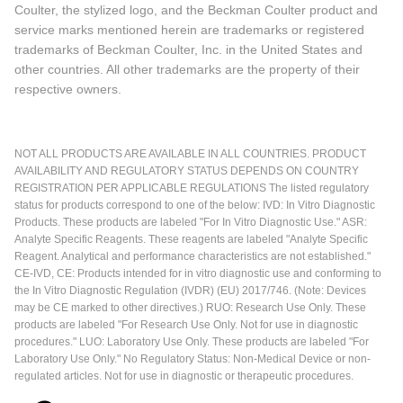
Coulter, the stylized logo, and the Beckman Coulter product and
service marks mentioned herein are trademarks or registered
trademarks of Beckman Coulter, Inc. in the United States and
other countries. All other trademarks are the property of their
respective owners.
NOT ALL PRODUCTS ARE AVAILABLE IN ALL COUNTRIES. PRODUCT
AVAILABILITY AND REGULATORY STATUS DEPENDS ON COUNTRY
REGISTRATION PER APPLICABLE REGULATIONS The listed regulatory
status for products correspond to one of the below: IVD: In Vitro Diagnostic
Products. These products are labeled "For In Vitro Diagnostic Use." ASR:
Analyte Specific Reagents. These reagents are labeled "Analyte Specific
Reagent. Analytical and performance characteristics are not established."
CE-IVD, CE: Products intended for in vitro diagnostic use and conforming to
the In Vitro Diagnostic Regulation (IVDR) (EU) 2017/746. (Note: Devices
may be CE marked to other directives.) RUO: Research Use Only. These
products are labeled "For Research Use Only. Not for use in diagnostic
procedures." LUO: Laboratory Use Only. These products are labeled "For
Laboratory Use Only." No Regulatory Status: Non-Medical Device or non-
regulated articles. Not for use in diagnostic or therapeutic procedures.