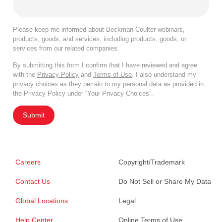
Please keep me informed about Beckman Coulter webinars,
products, goods, and services, including products, goods, or
services from our related companies.
By submitting this form I confirm that I have reviewed and agree
with the
Privacy Policy
and
Terms of Use
. I also understand my
privacy choices as they pertain to my personal data as provided in
the Privacy Policy under “Your Privacy Choices”.
Submit
Careers
Copyright/Trademark
Contact Us
Do Not Sell or Share My Data
Global Locations
Legal
Help Center
Online Terms of Use