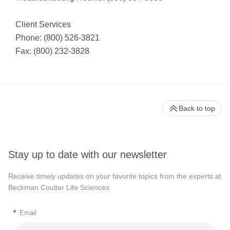
Client Services
Phone: (800) 526-3821
Fax: (800) 232-3828
Back to top
Stay up to date with our newsletter
Receive timely updates on your favorite topics from the experts at
Beckman Coulter Life Sciences
*
Email