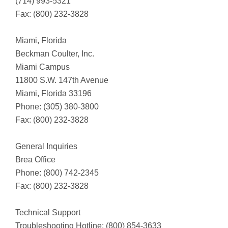
(714) 993-5321
Fax: (800) 232-3828
Miami, Florida
Beckman Coulter, Inc.
Miami Campus
11800 S.W. 147th Avenue
Miami, Florida 33196
Phone: (305) 380-3800
Fax: (800) 232-3828
General Inquiries
Brea Office
Phone: (800) 742-2345
Fax: (800) 232-3828
Technical Support
Troubleshooting Hotline: (800) 854-3633