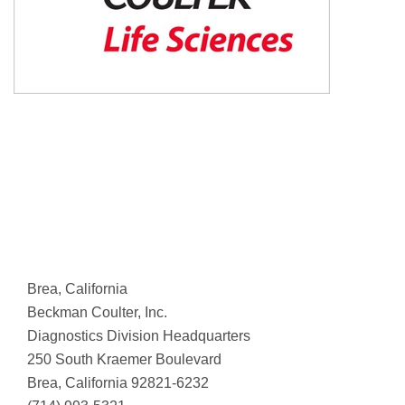
Brea, California
Beckman Coulter, Inc.
Diagnostics Division Headquarters
250 South Kraemer Boulevard
Brea, California 92821-6232