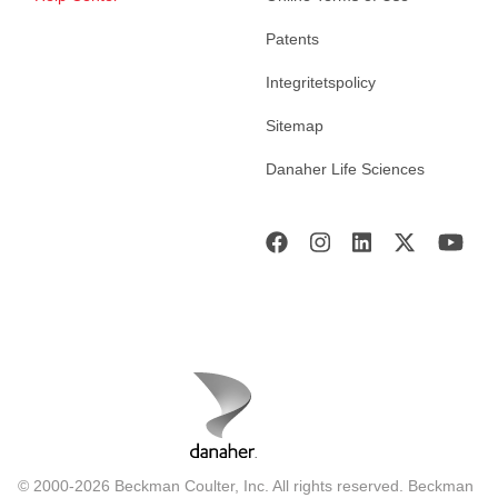
Patents
Integritetspolicy
Sitemap
Danaher Life Sciences
© 2000-2026 Beckman Coulter, Inc. All rights reserved. Beckman