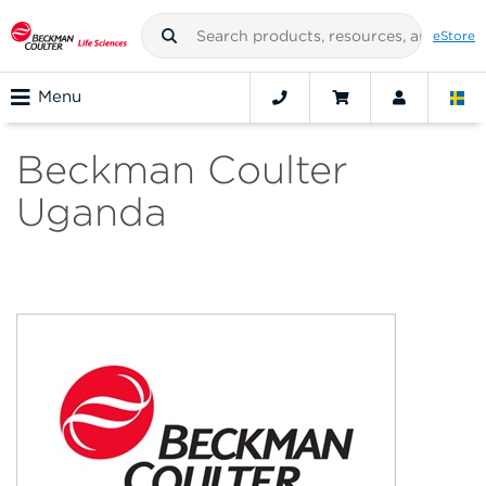
eStore
Menu
Beckman Coulter
Uganda