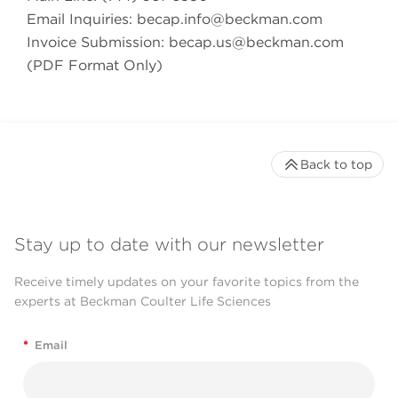
Email Inquiries:
becap.info@beckman.com
Invoice Submission:
becap.us@beckman.com
(PDF Format Only)
Back to top
Stay up to date with our newsletter
Receive timely updates on your favorite topics from the
experts at Beckman Coulter Life Sciences
*
Email