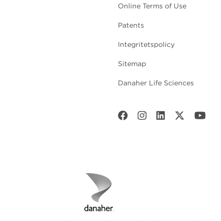
Online Terms of Use
Patents
Integritetspolicy
Sitemap
Danaher Life Sciences