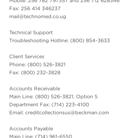
Mobile: 256 782 797357 and 256 712 628346
Fax: 256 414 346237
mail@technomed.co.ug
Technical Support
Troubleshooting Hotline: (800) 854-3633
Client Services
Phone: (800) 526-3821
Fax: (800) 232-3828
Accounts Receivable
Main Line: (800) 526-3821, Option 5
Department Fax: (714) 223-4100
Email:
creditcollectionsus@beckman.com
Accounts Payable
Main Line: (714) 961-6550