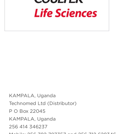
KAMPALA, Uganda
Technomed Ltd (Distributor)
P O Box 22045
KAMPALA, Uganda
256 414 346237