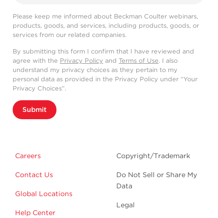
Please keep me informed about Beckman Coulter webinars,
products, goods, and services, including products, goods, or
services from our related companies.
By submitting this form I confirm that I have reviewed and
agree with the
Privacy Policy
and
Terms of Use
. I also
understand my privacy choices as they pertain to my
personal data as provided in the Privacy Policy under “Your
Privacy Choices”.
Submit
Careers
Copyright/Trademark
Contact Us
Do Not Sell or Share My
Data
Global Locations
Legal
Help Center