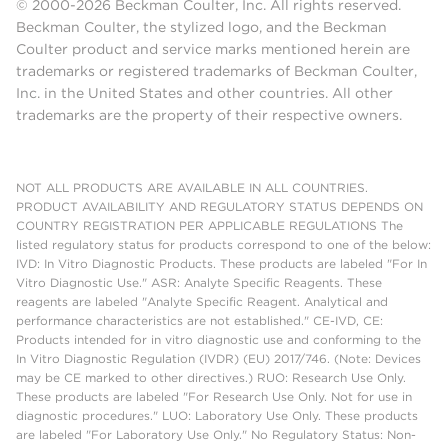
© 2000-2026 Beckman Coulter, Inc. All rights reserved.
Beckman Coulter, the stylized logo, and the Beckman
Coulter product and service marks mentioned herein are
trademarks or registered trademarks of Beckman Coulter,
Inc. in the United States and other countries. All other
trademarks are the property of their respective owners.
NOT ALL PRODUCTS ARE AVAILABLE IN ALL COUNTRIES.
PRODUCT AVAILABILITY AND REGULATORY STATUS DEPENDS ON
COUNTRY REGISTRATION PER APPLICABLE REGULATIONS The
listed regulatory status for products correspond to one of the below:
IVD: In Vitro Diagnostic Products. These products are labeled "For In
Vitro Diagnostic Use." ASR: Analyte Specific Reagents. These
reagents are labeled "Analyte Specific Reagent. Analytical and
performance characteristics are not established." CE-IVD, CE:
Products intended for in vitro diagnostic use and conforming to the
In Vitro Diagnostic Regulation (IVDR) (EU) 2017/746. (Note: Devices
may be CE marked to other directives.) RUO: Research Use Only.
These products are labeled "For Research Use Only. Not for use in
diagnostic procedures." LUO: Laboratory Use Only. These products
are labeled "For Laboratory Use Only." No Regulatory Status: Non-