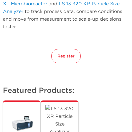
XT Microbioreactor
and
LS 13 320 XR Particle Size
Analyzer
to track process data, compare conditions
and move from measurement to scale-up decisions
faster.
Register
Featured Products: