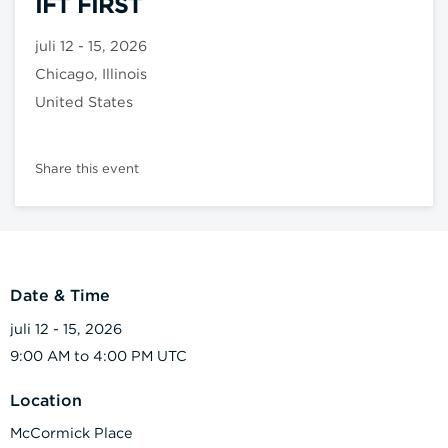
IFT FIRST
juli 12 - 15, 2026
Chicago, Illinois
United States
Share this event
Date & Time
juli 12 - 15, 2026
9:00 AM to 4:00 PM UTC
Location
McCormick Place