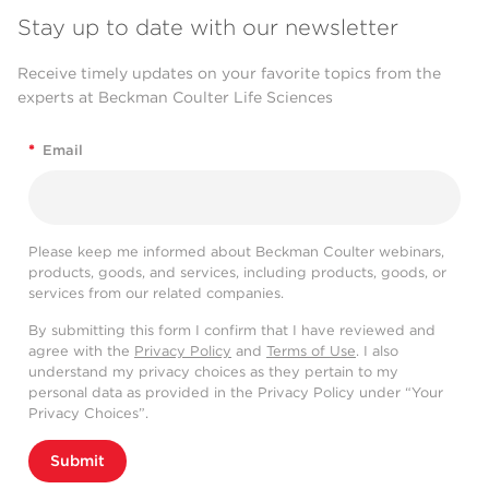
Stay up to date with our newsletter
Receive timely updates on your favorite topics from the
experts at Beckman Coulter Life Sciences
*
Email
Please keep me informed about Beckman Coulter webinars,
products, goods, and services, including products, goods, or
services from our related companies.
By submitting this form I confirm that I have reviewed and
agree with the
Privacy Policy
and
Terms of Use
. I also
understand my privacy choices as they pertain to my
personal data as provided in the Privacy Policy under “Your
Privacy Choices”.
Submit