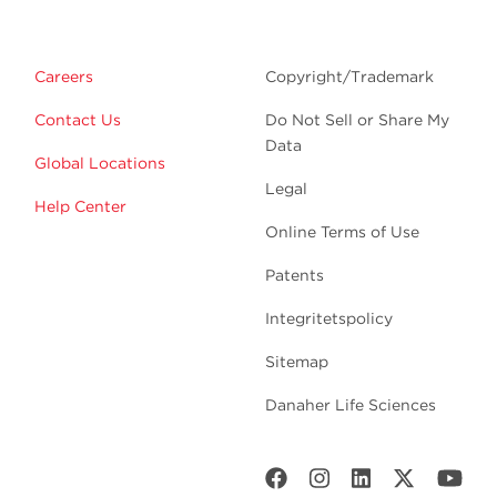
Careers
Copyright/Trademark
Contact Us
Do Not Sell or Share My
Data
Global Locations
Legal
Help Center
Online Terms of Use
Patents
Integritetspolicy
Sitemap
Danaher Life Sciences