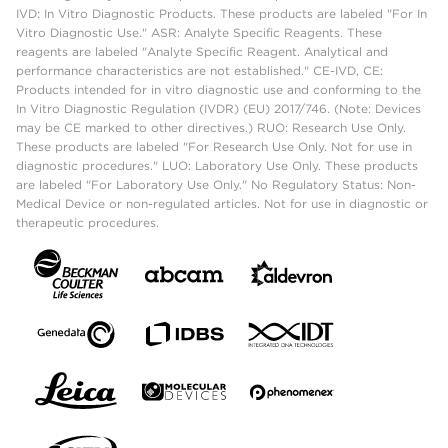
IVD: In Vitro Diagnostic Products. These products are labeled "For In
Vitro Diagnostic Use." ASR: Analyte Specific Reagents. These
reagents are labeled "Analyte Specific Reagent. Analytical and
performance characteristics are not established." CE-IVD, CE:
Products intended for in vitro diagnostic use and conforming to the
In Vitro Diagnostic Regulation (IVDR) (EU) 2017/746. (Note: Devices
may be CE marked to other directives.) RUO: Research Use Only.
These products are labeled "For Research Use Only. Not for use in
diagnostic procedures." LUO: Laboratory Use Only. These products
are labeled "For Laboratory Use Only." No Regulatory Status: Non-
Medical Device or non-regulated articles. Not for use in diagnostic or
therapeutic procedures.