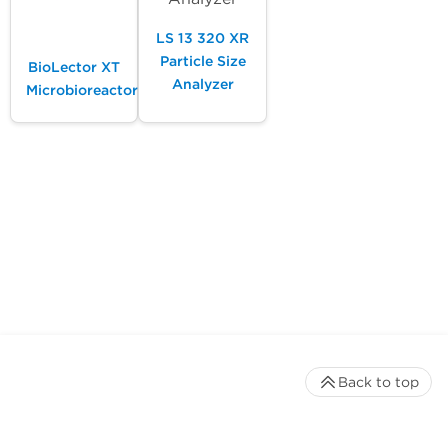
LS 13 320 XR
Particle Size
BioLector XT
Analyzer
Microbioreactor
Back to top