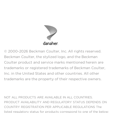
© 2000-2026 Beckman Coulter, Inc. All rights reserved.
Beckman Coulter, the stylized logo, and the Beckman
Coulter product and service marks mentioned herein are
trademarks or registered trademarks of Beckman Coulter,
Inc. in the United States and other countries. All other
trademarks are the property of their respective owners.
NOT ALL PRODUCTS ARE AVAILABLE IN ALL COUNTRIES.
PRODUCT AVAILABILITY AND REGULATORY STATUS DEPENDS ON
COUNTRY REGISTRATION PER APPLICABLE REGULATIONS The
listed regulatory status for products correspond to one of the below: