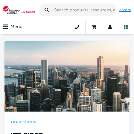
eStore
Menu
TRADESHOW