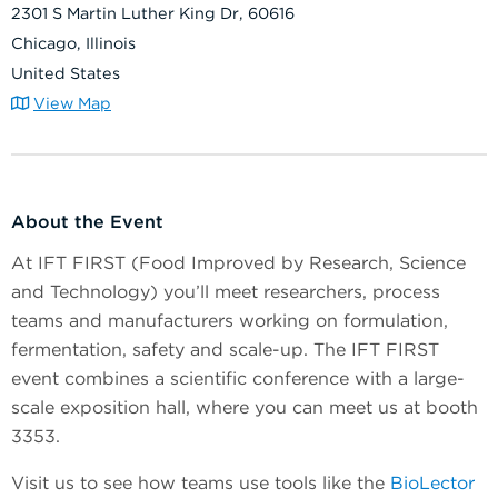
2301 S Martin Luther King Dr, 60616
Chicago, Illinois
United States
View Map
About the Event
At IFT FIRST (Food Improved by Research, Science
and Technology) you’ll meet researchers, process
teams and manufacturers working on formulation,
fermentation, safety and scale-up. The IFT FIRST
event combines a scientific conference with a large-
scale exposition hall, where you can meet us at booth
3353.
Visit us to see how teams use tools like the
BioLector