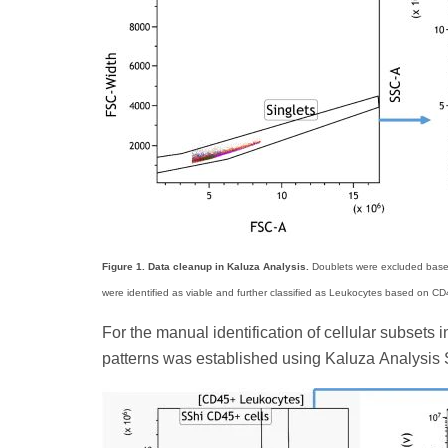
Figure 1. Data cleanup in Kaluza Analysis.
Doublets were excluded based 
were identified as viable and further classified as Leukocytes based on CD4
For the manual identification of cellular subset
patterns was established using Kaluza Analysis