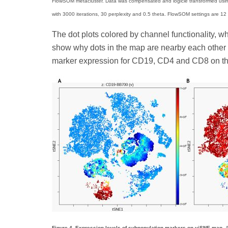
FlowSOM metacluster. Data was compensated and logicle transformed using
with 3000 iterations, 30 perplexity and 0.5 theta. FlowSOM settings are 12 m
The dot plots colored by channel functionality, w
show why dots in the map are nearby each other o
marker expression for CD19, CD4 and CD8 on th
Figure 4. Expression levels of subpopulation markers on viSNE map.
A