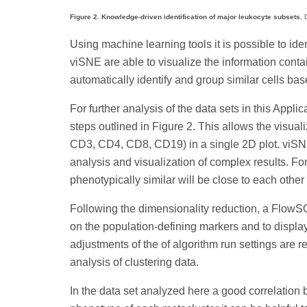
Figure 2. Knowledge-driven identification of major leukocyte subsets.
D
Using machine learning tools it is possible to id
viSNE are able to visualize the information cont
automatically identify and group similar cells ba
For further analysis of the data sets in this Appl
steps outlined in Figure 2. This allows the vis
CD3, CD4, CD8, CD19) in a single 2D plot. viSNE
analysis and visualization of complex results. For 
phenotypically similar will be close to each other
Following the dimensionality reduction, a FlowS
on the population-defining markers and to display 
adjustments of the of algorithm run settings are r
analysis of clustering data.
In the data set analyzed here a good correlation