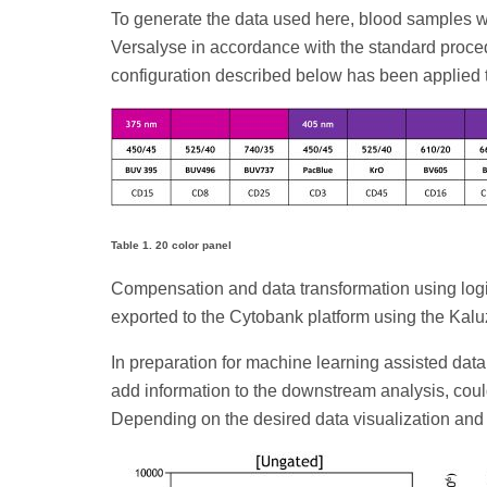
To generate the data used here, blood samples wer
Versalyse in accordance with the standard proc
configuration described below has been applied t
Table 1. 20 color panel
Compensation and data transformation using log
exported to the Cytobank platform using the Kaluz
In preparation for machine learning assisted dat
add information to the downstream analysis, could
Depending on the desired data visualization and re