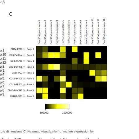
C).
gure dimensions C) Heatmap visualization of marker expression by