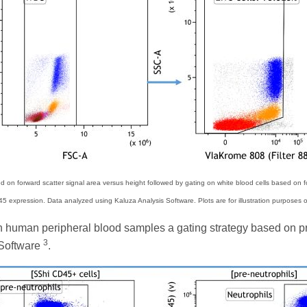
on forward scatter signal area versus height followed by gating on white blood cells based on fo
5 expression. Data analyzed using Kaluza Analysis Software. Plots are for illustration purposes o
s in human peripheral blood samples a gating strategy based on 
3
 Software
.