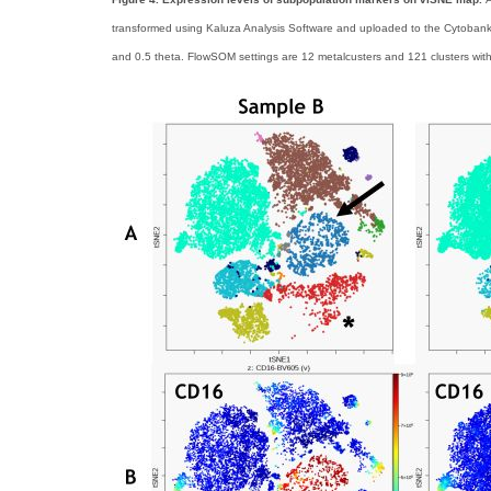
transformed using Kaluza Analysis Software and uploaded to the Cytobank 
and 0.5 theta. FlowSOM settings are 12 metalcusters and 121 clusters with h