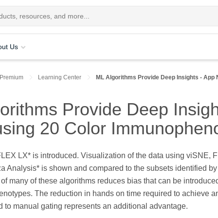
out Us
 Premium
Learning Center
ML Algorithms Provide Deep Insights - App 
rithms Provide Deep Insight
using 20 Color Immunophen
oFLEX LX* is introduced. Visualization of the data using viSN
uza Analysis* is shown and compared to the subsets identified 
 of many of these algorithms reduces bias that can be introduc
enotypes. The reduction in hands on time required to achieve a
 to manual gating represents an additional advantage.