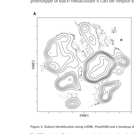
phenotype of each metacluster it can be helpful 
Figure 3. Subset identification using viSNE, FlowSOM and a heatmap d