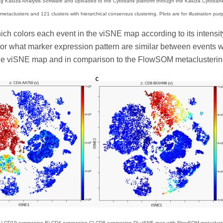
 Kaluza Analysis Software and uploaded to the Cytobank platform through the Kaluza Cytobank 
etaclusters and 121 clusters with hierarchical consensus clustering. Plots are for illustration pur
hich colors each event in the viSNE map according to its intensi
r what marker expression pattern are similar between events wit
e viSNE map and in comparison to the FlowSOM metaclusterin
) CD19 expression B) CD4 expression C) CD8 expression D) viSNE map with FlowSOM metacluster