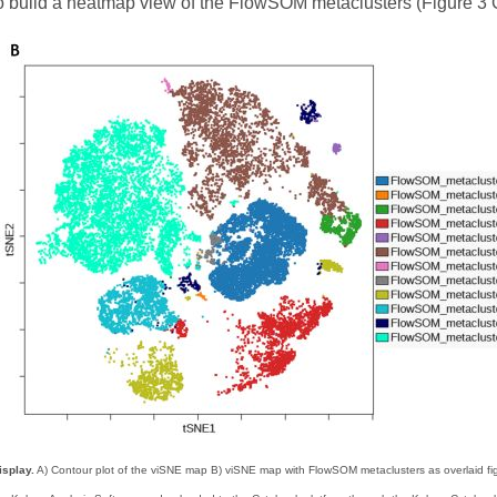
to build a heatmap view of the FlowSOM metaclusters (Figure 3 
isplay.
A) Contour plot of the viSNE map B) viSNE map with FlowSOM metaclusters as overlaid fi