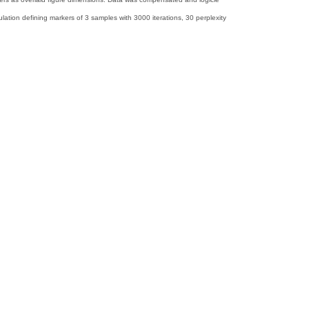
ion defining markers of 3 samples with 3000 iterations, 30 perplexity