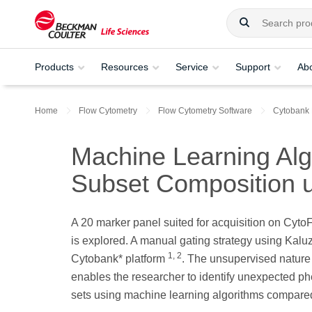
Products
Resources
Service
Support
Ab
Home
Flow Cytometry
Flow Cytometry Software
Cytobank
Machine Learning Algo
Subset Composition 
A 20 marker panel suited for acquisition on Cyt
is explored. A manual gating strategy using Kal
1, 2
Cytobank* platform
. The unsupervised nature
enables the researcher to identify unexpected ph
sets using machine learning algorithms compared