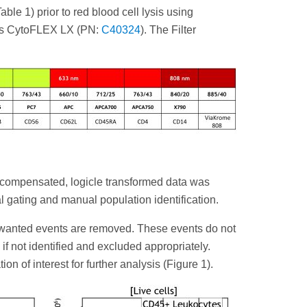
le 1) prior to red blood cell lysis using
ers CytoFLEX LX (PN:
C40324
). The Filter
 compensated, logicle transformed data was
l gating and manual population identification.
 unwanted events are removed. These events do not
if not identified and excluded appropriately.
n of interest for further analysis (Figure 1).