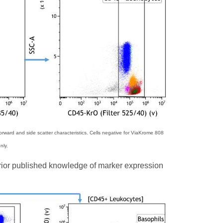
rward and side scatter characteristics. Cells negative for ViaKrome 808
nly.
prior published knowledge of marker expression