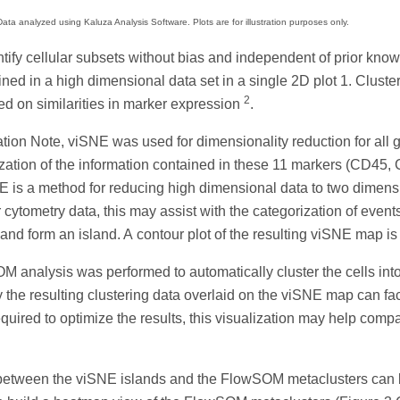
ata analyzed using Kaluza Analysis Software. Plots are for illustration purposes only.
entify cellular subsets without bias and independent of prior kno
ained in a high dimensional data set in a single 2D plot 1. Clus
2
sed on similarities in marker expression
.
ication Note, viSNE was used for dimensionality reduction for al
ualization of the information contained in these 11 markers (
 is a method for reducing high dimensional data to two dimensi
cytometry data, this may assist with the categorization of events/
 and form an island. A contour plot of the resulting viSNE map i
OM analysis was performed to automatically cluster the cells i
the resulting clustering data overlaid on the viSNE map can facili
equired to optimize the results, this visualization may help compar
 between the viSNE islands and the FlowSOM metaclusters can be