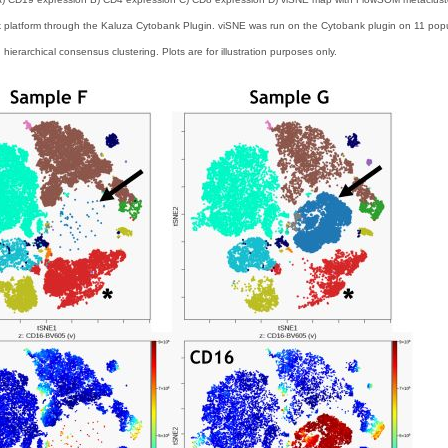
platform through the Kaluza Cytobank Plugin. viSNE was run on the Cytobank plugin on 11 populat
ierarchical consensus clustering. Plots are for illustration purposes only.