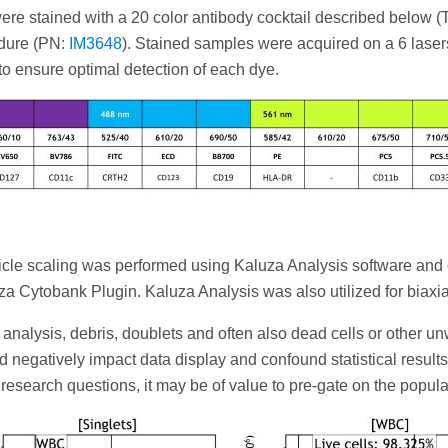
e stained with a 20 color antibody cocktail described below (Tab
edure (PN:
IM3648
). Stained samples were acquired on a 6 las
o ensure optimal detection of each dye.
icle scaling was performed using Kaluza Analysis software and
a Cytobank Plugin. Kaluza Analysis was also utilized for biaxia
a analysis, debris, doublets and often also dead cells or other
 negatively impact data display and confound statistical results 
search questions, it may be of value to pre-gate on the populatio