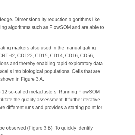
wledge. Dimensionality reduction algorithms like
tering algorithms such as FlowSOM and are able to
l gating markers also used in the manual gating
CD45, CRTH2, CD123, CD15, CD14, CD16, CD56,
ons and thereby enabling rapid exploratory data
cells into biological populations. Cells that are
s shown in Figure 3 A.
nto 12 so-called metaclusters. Running FlowSOM
tate the quality assessment. If further iterative
e different runs and provides a starting point for
 observed (Figure 3 B). To quickly identify