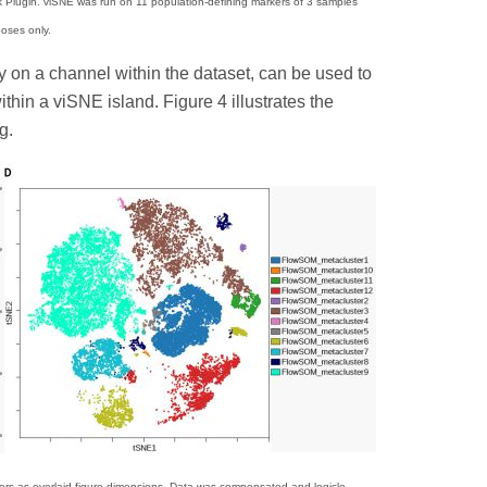
Plugin. viSNE was run on 11 population-defining markers of 3 samples
poses only.
ty on a channel within the dataset, can be used to
hin a viSNE island. Figure 4 illustrates the
g.
s as overlaid figure dimensions. Data was compensated and logicle