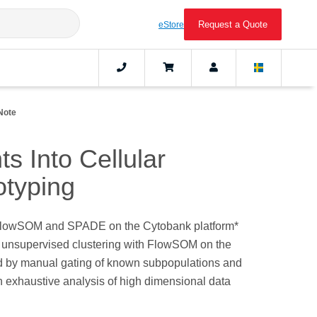
Request a Quote
eStore
Note
s Into Cellular
otyping
E, FlowSOM and SPADE on the Cytobank platform*
by unsupervised clustering with FlowSOM on the
ed by manual gating of known subpopulations and
n exhaustive analysis of high dimensional data