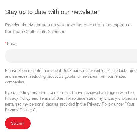
and variability introduced by, manual gating.
When Gates or Populations are renamed, the 
The stain index summary plot type now supports 
Population name in the Expression Builder.
Stay up to date with our newsletter
tailored by file and tailored by population).
Summary plot types configured with only a Pop
Receive timely updates on your favorite topics from the experts at
Beckman Coulter Life Sciences
experiments with >25 experimental files.
The FlowSOM run info file no longer contains C
*
Email
run, please use the
Export statistics tool
.
Bug Fixes
Please keep me informed about Beckman Coulter webinars, products, goo
Gate tailoring by population is retained for exist
and services, including products, goods, or services from our related
Ungated population.
companies.
By submitting this form I confirm that I have reviewed and agree with the
Cytobank v9.4
Privacy Policy
and
Terms of Use
. I also understand my privacy choices a
pertain to my personal data as provided in the Privacy Policy under “Your
Privacy Choices”.
th
Published on June 13
, 2022
Submit
New Features