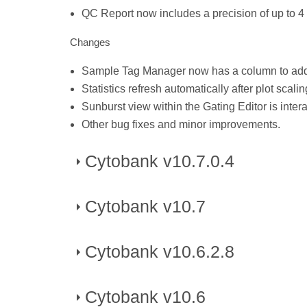
QC Report now includes a precision of up to 4
Changes
Sample Tag Manager now has a column to add 
Statistics refresh automatically after plot scal
Sunburst view within the Gating Editor is intera
Other bug fixes and minor improvements.
Cytobank v10.7.0.4
Cytobank v10.7
Published on November 28, 2025
Changes
Cytobank v10.6.2.8
Published on May 10, 2025
Bug fixes for issues with upload and zip & dow
New Features
Cytobank v10.6
Published on March, 2025