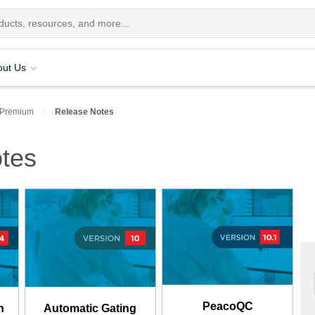
out Us
 Premium
Release Notes
tes
PeacoQC
n
Automatic Gating