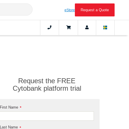
Request a Quote
eStore
Request the FREE
Cytobank platform trial
First Name
*
Last Name
*