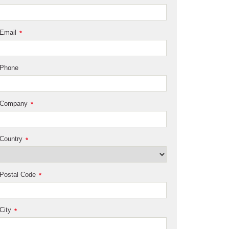
Email
*
Phone
Company
*
Country
*
Postal Code
*
City
*