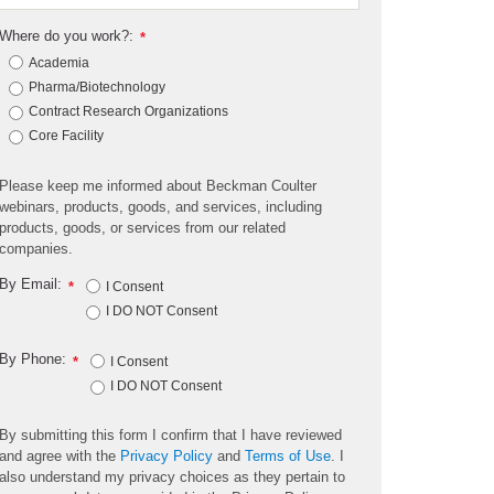
Where do you work?:
*
Academia
Pharma/Biotechnology
Contract Research Organizations
Core Facility
Please keep me informed about Beckman Coulter
webinars, products, goods, and services, including
products, goods, or services from our related
companies.
By Email:
*
I Consent
I DO NOT Consent
By Phone:
*
I Consent
I DO NOT Consent
By submitting this form I confirm that I have reviewed
and agree with the
Privacy Policy
and
Terms of Use
. I
also understand my privacy choices as they pertain to