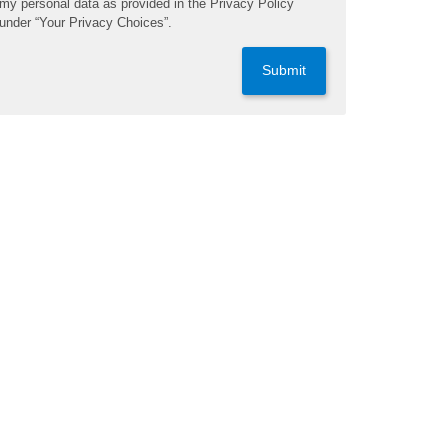
my personal data as provided in the Privacy Policy
under “Your Privacy Choices”.
Submit