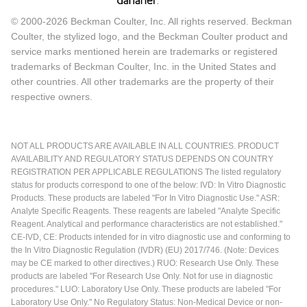
© 2000-2026 Beckman Coulter, Inc. All rights reserved. Beckman
Coulter, the stylized logo, and the Beckman Coulter product and
service marks mentioned herein are trademarks or registered
trademarks of Beckman Coulter, Inc. in the United States and
other countries. All other trademarks are the property of their
respective owners.
NOT ALL PRODUCTS ARE AVAILABLE IN ALL COUNTRIES. PRODUCT
AVAILABILITY AND REGULATORY STATUS DEPENDS ON COUNTRY
REGISTRATION PER APPLICABLE REGULATIONS The listed regulatory
status for products correspond to one of the below: IVD: In Vitro Diagnostic
Products. These products are labeled "For In Vitro Diagnostic Use." ASR:
Analyte Specific Reagents. These reagents are labeled "Analyte Specific
Reagent. Analytical and performance characteristics are not established."
CE-IVD, CE: Products intended for in vitro diagnostic use and conforming to
the In Vitro Diagnostic Regulation (IVDR) (EU) 2017/746. (Note: Devices
may be CE marked to other directives.) RUO: Research Use Only. These
products are labeled "For Research Use Only. Not for use in diagnostic
procedures." LUO: Laboratory Use Only. These products are labeled "For
Laboratory Use Only." No Regulatory Status: Non-Medical Device or non-