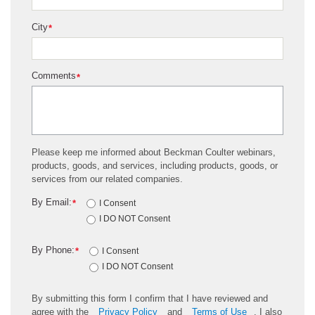
City
*
Comments
*
Please keep me informed about Beckman Coulter webinars,
products, goods, and services, including products, goods, or
services from our related companies.
By Email:
*
I Consent
I DO NOT Consent
By Phone:
*
I Consent
I DO NOT Consent
By submitting this form I confirm that I have reviewed and
agree with the
Privacy Policy
and
Terms of Use
. I also