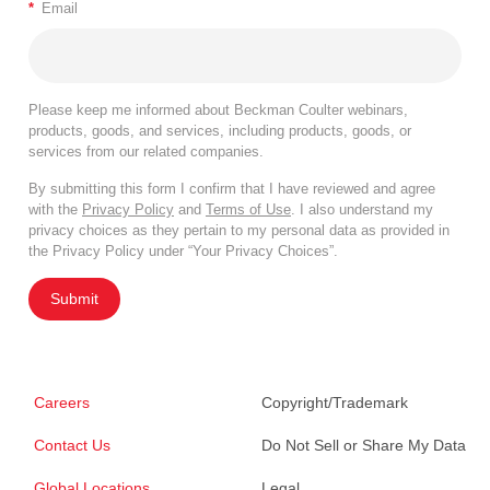
*
Email
Please keep me informed about Beckman Coulter webinars,
products, goods, and services, including products, goods, or
services from our related companies.
By submitting this form I confirm that I have reviewed and agree
with the
Privacy Policy
and
Terms of Use
. I also understand my
privacy choices as they pertain to my personal data as provided in
the Privacy Policy under “Your Privacy Choices”.
Submit
Careers
Copyright/Trademark
Contact Us
Do Not Sell or Share My Data
Global Locations
Legal