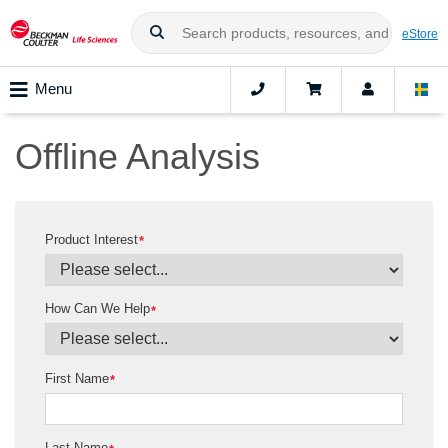
eStore
Menu
Offline Analysis
Product Interest
*
How Can We Help
*
First Name
*
Last Name