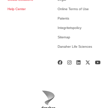
Help Center
Online Terms of Use
Patents
Integritetspolicy
Sitemap
Danaher Life Sciences