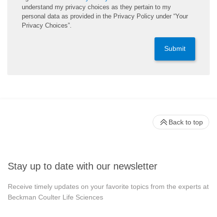
understand my privacy choices as they pertain to my
personal data as provided in the Privacy Policy under “Your
Privacy Choices”.
Submit
Back to top
Stay up to date with our newsletter
Receive timely updates on your favorite topics from the experts at
Beckman Coulter Life Sciences