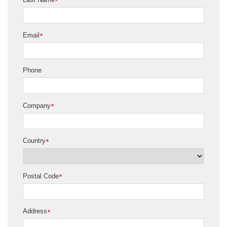
*
Email
*
Phone
Company
*
Country
*
Postal Code
*
Address
*