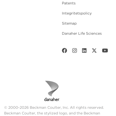
Patents
Integritetspolicy
Sitemap
Danaher Life Sciences
© 2000-2026 Beckman Coulter, Inc. All rights reserved.
Beckman Coulter, the stylized logo, and the Beckman