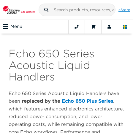
eStore
Menu
Echo 650 Series
Acoustic Liquid
Handlers
Echo 650 Series Acoustic Liquid Handlers have
been
replaced by the
Echo 650 Plus Series
,
which features enhanced electronics architecture,
reduced power consumption, and lower
operating costs, while remaining compatible with
core Echo workflows. Performance and