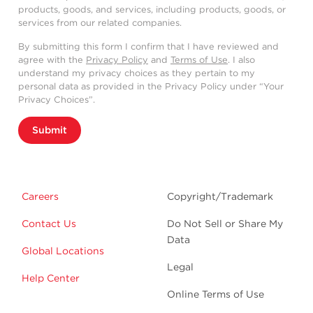
products, goods, and services, including products, goods, or
services from our related companies.
By submitting this form I confirm that I have reviewed and
agree with the
Privacy Policy
and
Terms of Use
. I also
understand my privacy choices as they pertain to my
personal data as provided in the Privacy Policy under “Your
Privacy Choices”.
Submit
Careers
Copyright/Trademark
Contact Us
Do Not Sell or Share My
Data
Global Locations
Legal
Help Center
Online Terms of Use