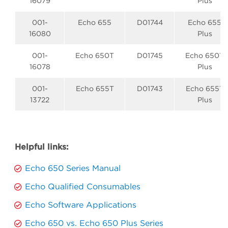
16079
Plus
001-
Echo 655
D01744
Echo 655
16080
Plus
001-
Echo 650T
D01745
Echo 650T
16078
Plus
001-
Echo 655T
D01743
Echo 655T
13722
Plus
Helpful links:
Echo 650 Series Manual
Echo Qualified Consumables
Echo Software Applications
Echo 650 vs. Echo 650 Plus Series