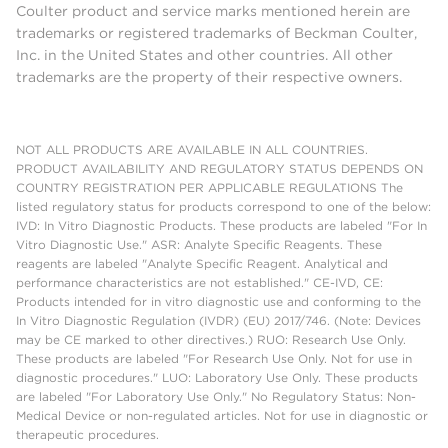
Coulter product and service marks mentioned herein are
trademarks or registered trademarks of Beckman Coulter,
Inc. in the United States and other countries. All other
trademarks are the property of their respective owners.
NOT ALL PRODUCTS ARE AVAILABLE IN ALL COUNTRIES.
PRODUCT AVAILABILITY AND REGULATORY STATUS DEPENDS ON
COUNTRY REGISTRATION PER APPLICABLE REGULATIONS The
listed regulatory status for products correspond to one of the below:
IVD: In Vitro Diagnostic Products. These products are labeled "For In
Vitro Diagnostic Use." ASR: Analyte Specific Reagents. These
reagents are labeled "Analyte Specific Reagent. Analytical and
performance characteristics are not established." CE-IVD, CE:
Products intended for in vitro diagnostic use and conforming to the
In Vitro Diagnostic Regulation (IVDR) (EU) 2017/746. (Note: Devices
may be CE marked to other directives.) RUO: Research Use Only.
These products are labeled "For Research Use Only. Not for use in
diagnostic procedures." LUO: Laboratory Use Only. These products
are labeled "For Laboratory Use Only." No Regulatory Status: Non-
Medical Device or non-regulated articles. Not for use in diagnostic or
therapeutic procedures.