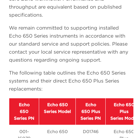
throughput are equivalent based on published
specifications.
We remain committed to supporting installed
Echo 650 Series instruments in accordance with
our standard service and support policies. Please
contact your local service representative with any
questions regarding ongoing support.
The following table outlines the Echo 650 Series
systems and their direct Echo 650 Plus Series
replacements:
Echo
Echo 650
Echo
Echo 650
650
Series Model
650 Plus
Plus
Series PN
Series PN
Series Model
001-
Echo 650
D01746
Echo 650