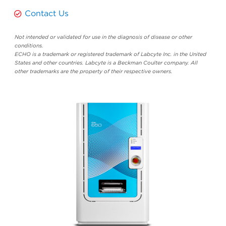
Contact Us
Not intended or validated for use in the diagnosis of disease or other
conditions.
ECHO is a trademark or registered trademark of Labcyte Inc. in the United
States and other countries. Labcyte is a Beckman Coulter company. All
other trademarks are the property of their respective owners.