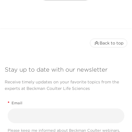
Back to top
Stay up to date with our newsletter
Receive timely updates on your favorite topics from the
experts at Beckman Coulter Life Sciences
*
Email
Please keep me informed about Beckman Coulter webinars,