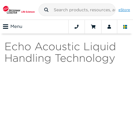
eStore
Menu
Echo Acoustic Liquid
Handling Technology