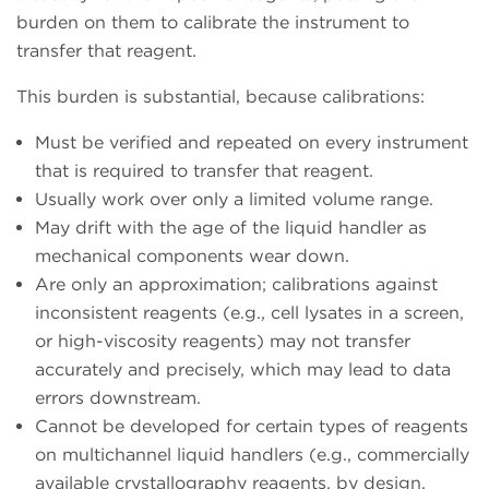
burden on them to calibrate the instrument to
transfer that reagent.
This burden is substantial, because calibrations:
Must be verified and repeated on every instrument
that is required to transfer that reagent.
Usually work over only a limited volume range.
May drift with the age of the liquid handler as
mechanical components wear down.
Are only an approximation; calibrations against
inconsistent reagents (e.g., cell lysates in a screen,
or high-viscosity reagents) may not transfer
accurately and precisely, which may lead to data
errors downstream.
Cannot be developed for certain types of reagents
on multichannel liquid handlers (e.g., commercially
available crystallography reagents, by design,