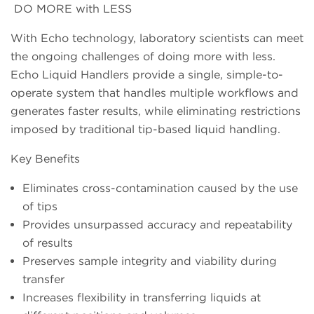
DO MORE with LESS
With Echo technology, laboratory scientists can meet
the ongoing challenges of doing more with less.
Echo Liquid Handlers provide a single, simple-to-
operate system that handles multiple workflows and
generates faster results, while eliminating restrictions
imposed by traditional tip-based liquid handling.
Key Benefits
Eliminates cross-contamination caused by the use
of tips
Provides unsurpassed accuracy and repeatability
of results
Preserves sample integrity and viability during
transfer
Increases flexibility in transferring liquids at