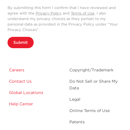
By submitting this form I confirm that I have reviewed and
agree with the
Privacy Policy
and
Terms of Use
. I also
understand my privacy choices as they pertain to my
personal data as provided in the Privacy Policy under “Your
Privacy Choices”.
Submit
Careers
Copyright/Trademark
Contact Us
Do Not Sell or Share My
Data
Global Locations
Legal
Help Center
Online Terms of Use
Patents