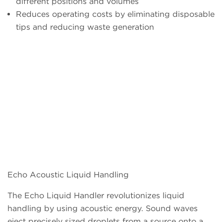
different positions and volumes
Reduces operating costs by eliminating disposable
tips and reducing waste generation
Echo Acoustic Liquid Handling
The Echo Liquid Handler revolutionizes liquid
handling by using acoustic energy. Sound waves
eject precisely sized droplets from a source onto a