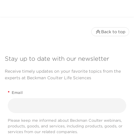
Back to top
Stay up to date with our newsletter
Receive timely updates on your favorite topics from the
experts at Beckman Coulter Life Sciences
*
Email
Please keep me informed about Beckman Coulter webinars,
products, goods, and services, including products, goods, or
services from our related companies.