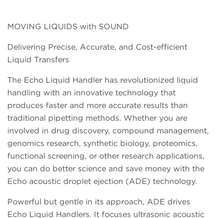
MOVING LIQUIDS with SOUND
Delivering Precise, Accurate, and Cost-efficient
Liquid Transfers
The Echo Liquid Handler has revolutionized liquid
handling with an innovative technology that
produces faster and more accurate results than
traditional pipetting methods. Whether you are
involved in drug discovery, compound management,
genomics research, synthetic biology, proteomics,
functional screening, or other research applications,
you can do better science and save money with the
Echo acoustic droplet ejection (ADE) technology.
Powerful but gentle in its approach, ADE drives
Echo Liquid Handlers. It focuses ultrasonic acoustic