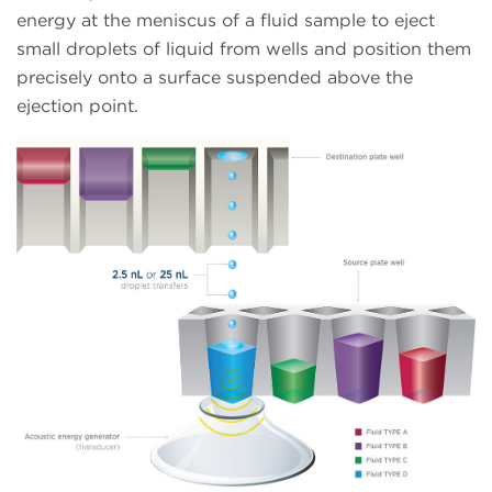
energy at the meniscus of a fluid sample to eject
small droplets of liquid from wells and position them
precisely onto a surface suspended above the
ejection point.