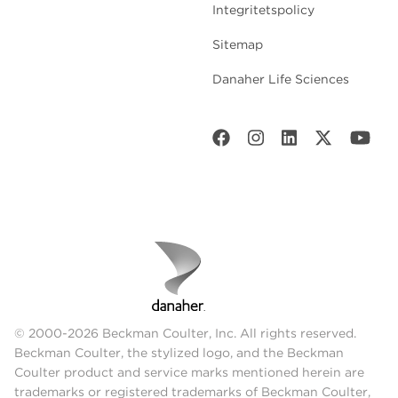
Integritetspolicy
Sitemap
Danaher Life Sciences
© 2000-2026 Beckman Coulter, Inc. All rights reserved.
Beckman Coulter, the stylized logo, and the Beckman
Coulter product and service marks mentioned herein are
trademarks or registered trademarks of Beckman Coulter,