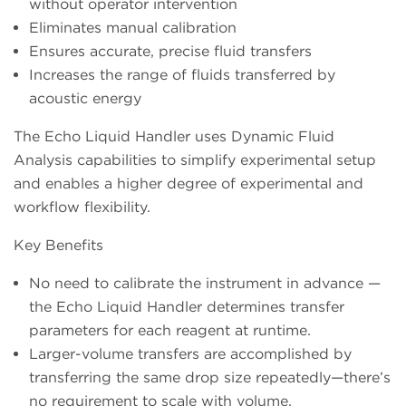
without operator intervention
Eliminates manual calibration
Ensures accurate, precise fluid transfers
Increases the range of fluids transferred by
acoustic energy
The Echo Liquid Handler uses Dynamic Fluid
Analysis capabilities to simplify experimental setup
and enables a higher degree of experimental and
workflow flexibility.
Key Benefits
No need to calibrate the instrument in advance —
the Echo Liquid Handler determines transfer
parameters for each reagent at runtime.
Larger-volume transfers are accomplished by
transferring the same drop size repeatedly—there’s
no requirement to scale with volume.