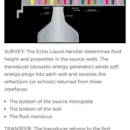
SURVEY: The Echo Liquid Handler determines fluid
height and properties in the source wells. The
transducer (acoustic energy generator) sends soft
energy pings into each well and receives the
reflections (or echoes) returned from three
interfaces:
The bottom of the source microplate
The bottom of the well
The fluid meniscus
TRANSFER: The transducer returns to the first