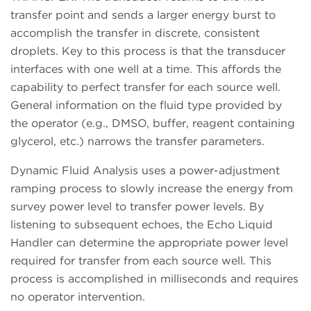
transfer point and sends a larger energy burst to
accomplish the transfer in discrete, consistent
droplets. Key to this process is that the transducer
interfaces with one well at a time. This affords the
capability to perfect transfer for each source well.
General information on the fluid type provided by
the operator (e.g., DMSO, buffer, reagent containing
glycerol, etc.) narrows the transfer parameters.
Dynamic Fluid Analysis uses a power-adjustment
ramping process to slowly increase the energy from
survey power level to transfer power levels. By
listening to subsequent echoes, the Echo Liquid
Handler can determine the appropriate power level
required for transfer from each source well. This
process is accomplished in milliseconds and requires
no operator intervention.