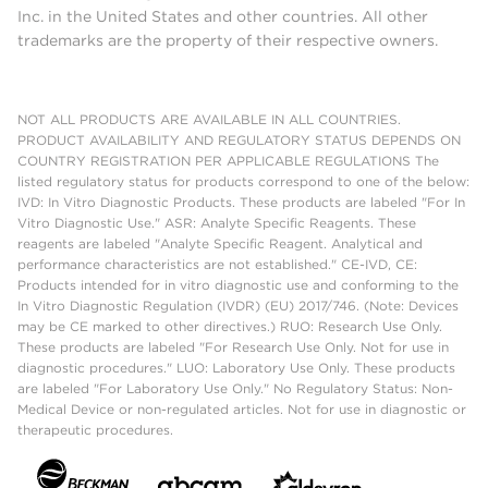
Inc. in the United States and other countries. All other
trademarks are the property of their respective owners.
NOT ALL PRODUCTS ARE AVAILABLE IN ALL COUNTRIES.
PRODUCT AVAILABILITY AND REGULATORY STATUS DEPENDS ON
COUNTRY REGISTRATION PER APPLICABLE REGULATIONS The
listed regulatory status for products correspond to one of the below:
IVD: In Vitro Diagnostic Products. These products are labeled "For In
Vitro Diagnostic Use." ASR: Analyte Specific Reagents. These
reagents are labeled "Analyte Specific Reagent. Analytical and
performance characteristics are not established." CE-IVD, CE:
Products intended for in vitro diagnostic use and conforming to the
In Vitro Diagnostic Regulation (IVDR) (EU) 2017/746. (Note: Devices
may be CE marked to other directives.) RUO: Research Use Only.
These products are labeled "For Research Use Only. Not for use in
diagnostic procedures." LUO: Laboratory Use Only. These products
are labeled "For Laboratory Use Only." No Regulatory Status: Non-
Medical Device or non-regulated articles. Not for use in diagnostic or
therapeutic procedures.