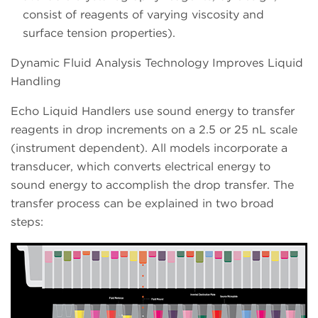
consist of reagents of varying viscosity and
surface tension properties).
Dynamic Fluid Analysis Technology Improves Liquid
Handling
Echo Liquid Handlers use sound energy to transfer
reagents in drop increments on a 2.5 or 25 nL scale
(instrument dependent). All models incorporate a
transducer, which converts electrical energy to
sound energy to accomplish the drop transfer. The
transfer process can be explained in two broad
steps: