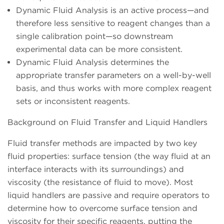
Dynamic Fluid Analysis is an active process—and
therefore less sensitive to reagent changes than a
single calibration point—so downstream
experimental data can be more consistent.
Dynamic Fluid Analysis determines the
appropriate transfer parameters on a well-by-well
basis, and thus works with more complex reagent
sets or inconsistent reagents.
Background on Fluid Transfer and Liquid Handlers
Fluid transfer methods are impacted by two key
fluid properties: surface tension (the way fluid at an
interface interacts with its surroundings) and
viscosity (the resistance of fluid to move). Most
liquid handlers are passive and require operators to
determine how to overcome surface tension and
viscosity for their specific reagents, putting the