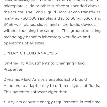
microplate, slide or other surface suspended above
the source. The Echo Liquid Handler can transfer as
many as 750,000 samples a day to 384-, 1536-, and
3456-well plates, slides, and microfluidic devices,
without touching the samples. This groundbreaking
technology benefits laboratory workflows and
operations of all sizes.
DYNAMIC FLUID ANALYSIS
On-the-Fly Adjustments to Changing Fluid
Properties
Dynamic Fluid Analysis enables Echo Liquid
Handlers to adapt easily to different types of fluids.
This patented software algorithm:
Adjusts acoustic energy requirements in real time