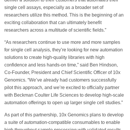
single cell assays, especially as a broader set of
researchers utilize this method. This is the beginning of an
exciting collaboration that can ultimately benefit
researchers across a multitude of scientific fields.”
“As researchers continue to use more and more samples
for single cell analysis, they’re looking for new automation
solutions to create high-quality libraries with high
confidence and less hands-on time,” said Ben Hindson,
Co-Founder, President and Chief Scientific Officer of 10x
Genomics. “We’ve already had customers successfully
pilot this approach, and we’re excited to officially partner
with Beckman Coulter Life Sciences to develop high-scale
automation offerings to open up larger single cell studies.”
As part of this partnership, 10x Genomics plans to develop
a suite of automation-compatible consumables to enable
high throughput sample processing with validated results.