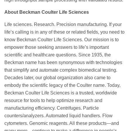
About Beckman Coulter Life Sciences
Life sciences. Research. Precision manufacturing. If your
life’s calling is in any of these or related fields, you need to
know Beckman Coulter Life Sciences. Our mission is to
empower those seeking answers to life’s important
scientific and healthcare questions. Since 1935, the
Beckman name has been synonymous with technologies
that simplify and automate complex biomedical testing.
Decades later, our global organization also came to
embody the scientific legacy of the Coulter name. Today,
Beckman Coulter Life Sciences is a trusted, worldwide
resource for tools to help optimize research and
manufacturing efficiency. Centrifuges. Particle
counters/analyzers. Automated liquid handlers. Flow
cytometers. Genomic reagents. All these products—and
many more—continue to make a difference in people’s