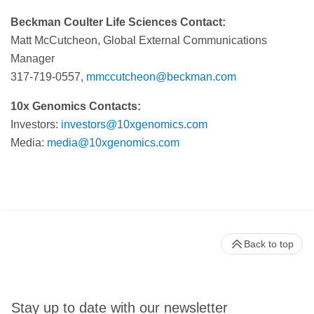
Beckman Coulter Life Sciences Contact:
Matt McCutcheon, Global External Communications
Manager
317-719-0557,
mmccutcheon@beckman.com
10x Genomics Contacts:
Investors:
investors@10xgenomics.com
Media:
media@10xgenomics.com
Back to top
Stay up to date with our newsletter