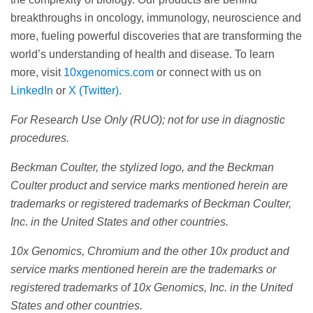
breakthroughs in oncology, immunology, neuroscience and
more, fueling powerful discoveries that are transforming the
world’s understanding of health and disease. To learn
more, visit
10xgenomics.com
or connect with us on
LinkedIn
or
X (Twitter).
For Research Use Only (RUO); not for use in diagnostic
procedures.
Beckman Coulter, the stylized logo, and the Beckman
Coulter product and service marks mentioned herein are
trademarks or registered trademarks of Beckman Coulter,
Inc. in the United States and other countries.
10x Genomics, Chromium and the other 10x product and
service marks mentioned herein are the trademarks or
registered trademarks of 10x Genomics, Inc. in the United
States and other countries.