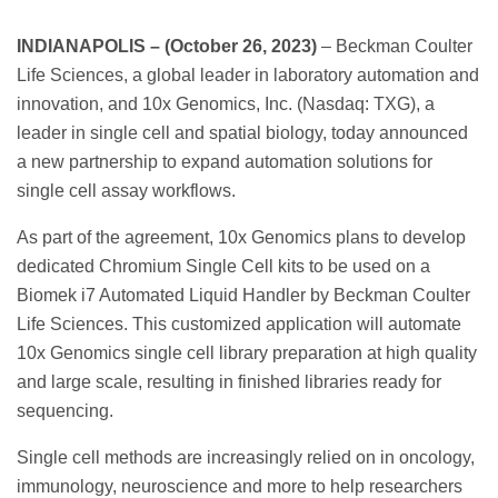
INDIANAPOLIS – (October 26, 2023)
– Beckman Coulter
Life Sciences, a global leader in laboratory automation and
innovation, and 10x Genomics, Inc. (Nasdaq: TXG), a
leader in single cell and spatial biology, today announced
a new partnership to expand automation solutions for
single cell assay workflows.
As part of the agreement, 10x Genomics plans to develop
dedicated Chromium Single Cell kits to be used on a
Biomek i7 Automated Liquid Handler by Beckman Coulter
Life Sciences. This customized application will automate
10x Genomics single cell library preparation at high quality
and large scale, resulting in finished libraries ready for
sequencing.
Single cell methods are increasingly relied on in oncology,
immunology, neuroscience and more to help researchers