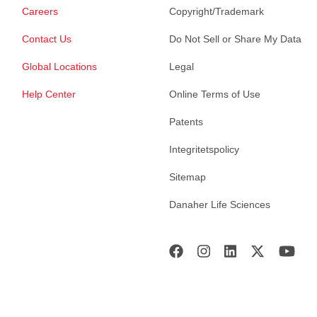
Careers
Copyright/Trademark
Contact Us
Do Not Sell or Share My Data
Global Locations
Legal
Help Center
Online Terms of Use
Patents
Integritetspolicy
Sitemap
Danaher Life Sciences