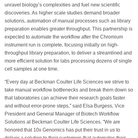
unravel biology’s complexities and fuel new scientific
discoveries. As higher scale studies demand broader
solutions, automation of manual processes such as library
preparation enables greater throughput. This partnership is
expected to automate the workflow after the Chromium
instrument run is complete, focusing initially on high-
throughput library preparation, to deliver a streamlined and
more efficient solution for labs processing dozens of single
cell samples at one time.
“Every day at Beckman Coulter Life Sciences we strive to
take manual workflow bottlenecks and break them down so
that laboratories can achieve their research goals faster
and without error-prone steps,” said Elsa Burgess, Vice
President and General Manager of Biotech Workflow
Solutions at Beckman Coulter Life Sciences. “We are
honored that 10x Genomics has put their trust in us to
deliver a solution to their customers that automates their