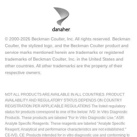
© 2000-2026 Beckman Coulter, Inc. All rights reserved. Beckman
Coulter, the stylized logo, and the Beckman Coulter product and
service marks mentioned herein are trademarks or registered
trademarks of Beckman Coulter, Inc. in the United States and
other countries. All other trademarks are the property of their
respective owners.
NOT ALL PRODUCTS ARE AVAILABLE IN ALL COUNTRIES. PRODUCT
AVAILABILITY AND REGULATORY STATUS DEPENDS ON COUNTRY
REGISTRATION PER APPLICABLE REGULATIONS The listed regulatory
status for products correspond to one of the below: IVD: In Vitro Diagnostic
Products. These products are labeled "For In Vitro Diagnostic Use." ASR:
Analyte Specific Reagents. These reagents are labeled "Analyte Specific
Reagent. Analytical and performance characteristics are not established."
CE-IVD, CE: Products intended for in vitro diagnostic use and conforming to