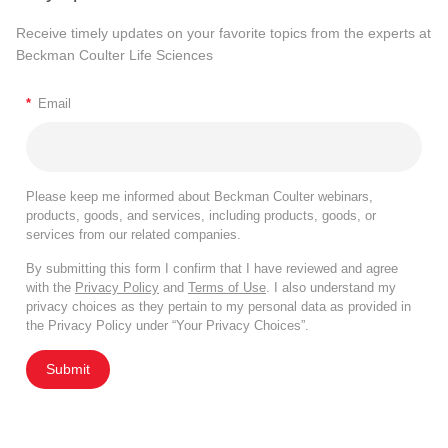
Receive timely updates on your favorite topics from the experts at
Beckman Coulter Life Sciences
*
Email
Please keep me informed about Beckman Coulter webinars,
products, goods, and services, including products, goods, or
services from our related companies.
By submitting this form I confirm that I have reviewed and agree
with the
Privacy Policy
and
Terms of Use
. I also understand my
privacy choices as they pertain to my personal data as provided in
the Privacy Policy under “Your Privacy Choices”.
Submit