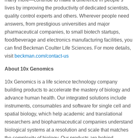
lives by improving the productivity of dedicated scientists,
quality control experts and others. Wherever people need
answers, from prestigious universities and major
pharmaceutical companies, to small biotech startups,
food/beverage and electronics manufacturing facilities, you
can find Beckman Coulter Life Sciences. For more details,
visit
beckman.com/contact-us
About 10x Genomics
10x Genomics is a life science technology company
building products to accelerate the mastery of biology and
advance human health. Our integrated solutions include
instruments, consumables and software for single cell and
spatial biology, which help academic and translational
researchers and biopharmaceutical companies understand
biological systems at a resolution and scale that matches
the complexity of biology. Our products are behind