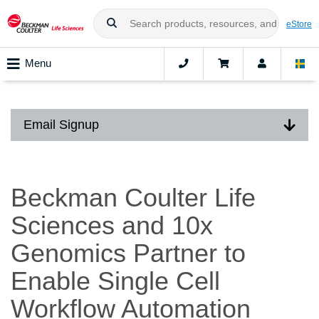
eStore
Menu
Email Signup
Beckman Coulter Life
Sciences and 10x
Genomics Partner to
Enable Single Cell
Workflow Automation