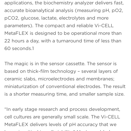
applications, the biochemistry analyzer delivers fast,
accurate bioanalytical analysis (measuring pH, pO2,
pCO2, glucose, lactate, electrolytes and more
parameters). The compact and reliable Vi-CELL
MetaFLEX is designed to be operational more than
22 hours a day, with a turnaround time of less than
60 seconds.1
The magic is in the sensor cassette. The sensor is
based on thick-film technology – several layers of
ceramic slabs, microelectrodes and membranes;
miniaturization of conventional electrodes. The result
is a shorter measuring time, and smaller sample size.
“In early stage research and process development,
cell cultures are generally small scale. The Vi-CELL
MetaFLEX delivers levels of pH accuracy that we