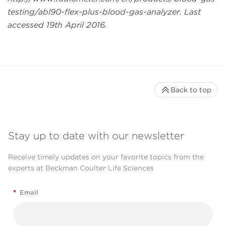
testing/abl90-flex-plus-blood-gas-analyzer. Last
accessed 19th April 2016.
Back to top
Stay up to date with our newsletter
Receive timely updates on your favorite topics from the
experts at Beckman Coulter Life Sciences
*
Email