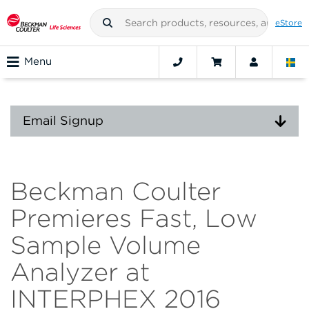
eStore
Menu
Email Signup
Beckman Coulter
Premieres Fast, Low
Sample Volume
Analyzer at
INTERPHEX 2016