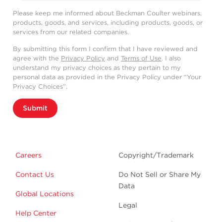
Please keep me informed about Beckman Coulter webinars,
products, goods, and services, including products, goods, or
services from our related companies.
By submitting this form I confirm that I have reviewed and
agree with the
Privacy Policy
and
Terms of Use
. I also
understand my privacy choices as they pertain to my
personal data as provided in the Privacy Policy under “Your
Privacy Choices”.
Submit
Careers
Copyright/Trademark
Contact Us
Do Not Sell or Share My
Data
Global Locations
Legal
Help Center