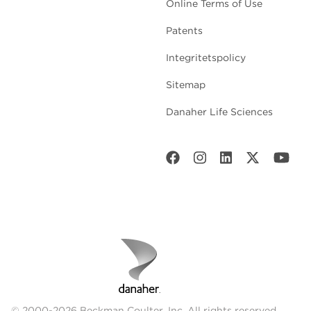
Online Terms of Use
Patents
Integritetspolicy
Sitemap
Danaher Life Sciences
© 2000-2026 Beckman Coulter, Inc. All rights reserved.