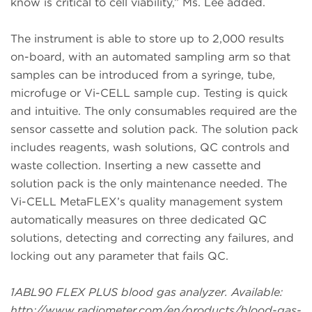
know is critical to cell viability,” Ms. Lee added.
The instrument is able to store up to 2,000 results
on-board, with an automated sampling arm so that
samples can be introduced from a syringe, tube,
microfuge or Vi-CELL sample cup. Testing is quick
and intuitive. The only consumables required are the
sensor cassette and solution pack. The solution pack
includes reagents, wash solutions, QC controls and
waste collection. Inserting a new cassette and
solution pack is the only maintenance needed. The
Vi-CELL MetaFLEX’s quality management system
automatically measures on three dedicated QC
solutions, detecting and correcting any failures, and
locking out any parameter that fails QC.
1ABL90 FLEX PLUS blood gas analyzer. Available:
http://www.radiometer.com/en/products/blood-gas-