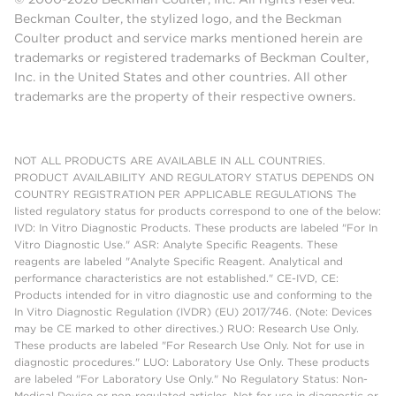
Beckman Coulter, the stylized logo, and the Beckman
Coulter product and service marks mentioned herein are
trademarks or registered trademarks of Beckman Coulter,
Inc. in the United States and other countries. All other
trademarks are the property of their respective owners.
NOT ALL PRODUCTS ARE AVAILABLE IN ALL COUNTRIES.
PRODUCT AVAILABILITY AND REGULATORY STATUS DEPENDS ON
COUNTRY REGISTRATION PER APPLICABLE REGULATIONS The
listed regulatory status for products correspond to one of the below:
IVD: In Vitro Diagnostic Products. These products are labeled "For In
Vitro Diagnostic Use." ASR: Analyte Specific Reagents. These
reagents are labeled "Analyte Specific Reagent. Analytical and
performance characteristics are not established." CE-IVD, CE:
Products intended for in vitro diagnostic use and conforming to the
In Vitro Diagnostic Regulation (IVDR) (EU) 2017/746. (Note: Devices
may be CE marked to other directives.) RUO: Research Use Only.
These products are labeled "For Research Use Only. Not for use in
diagnostic procedures." LUO: Laboratory Use Only. These products
are labeled "For Laboratory Use Only." No Regulatory Status: Non-
Medical Device or non-regulated articles. Not for use in diagnostic or