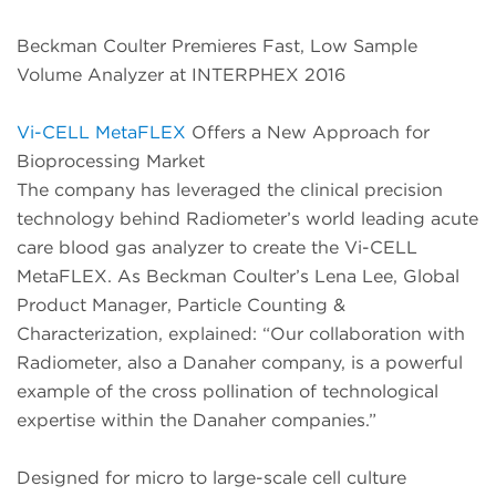
Beckman Coulter Premieres Fast, Low Sample
Volume Analyzer at INTERPHEX 2016
Vi-CELL MetaFLEX
Offers a New Approach for
Bioprocessing Market
The company has leveraged the clinical precision
technology behind Radiometer’s world leading acute
care blood gas analyzer to create the Vi-CELL
MetaFLEX. As Beckman Coulter’s Lena Lee, Global
Product Manager, Particle Counting &
Characterization, explained: “Our collaboration with
Radiometer, also a Danaher company, is a powerful
example of the cross pollination of technological
expertise within the Danaher companies.”
Designed for micro to large-scale cell culture