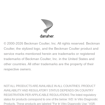
© 2000-2026 Beckman Coulter, Inc. All rights reserved. Beckman
Coulter, the stylized logo, and the Beckman Coulter product and
service marks mentioned herein are trademarks or registered
trademarks of Beckman Coulter, Inc. in the United States and
other countries. All other trademarks are the property of their
respective owners.
NOT ALL PRODUCTS ARE AVAILABLE IN ALL COUNTRIES. PRODUCT
AVAILABILITY AND REGULATORY STATUS DEPENDS ON COUNTRY
REGISTRATION PER APPLICABLE REGULATIONS The listed regulatory
status for products correspond to one of the below: IVD: In Vitro Diagnostic
Products. These products are labeled "For In Vitro Diagnostic Use." ASR: