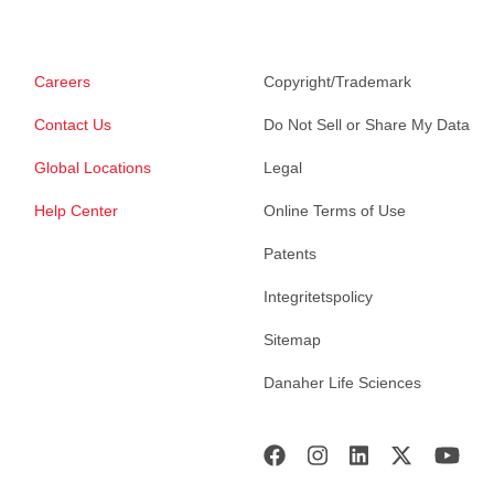
Careers
Copyright/Trademark
Contact Us
Do Not Sell or Share My Data
Global Locations
Legal
Help Center
Online Terms of Use
Patents
Integritetspolicy
Sitemap
Danaher Life Sciences