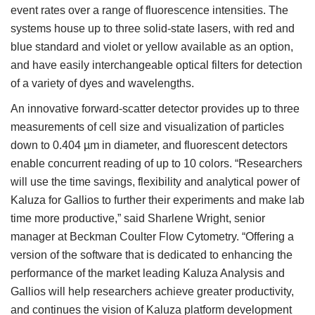
event rates over a range of fluorescence intensities. The
systems house up to three solid-state lasers, with red and
blue standard and violet or yellow available as an option,
and have easily interchangeable optical filters for detection
of a variety of dyes and wavelengths.
An innovative forward-scatter detector provides up to three
measurements of cell size and visualization of particles
down to 0.404 µm in diameter, and fluorescent detectors
enable concurrent reading of up to 10 colors. “Researchers
will use the time savings, flexibility and analytical power of
Kaluza for Gallios to further their experiments and make lab
time more productive,” said Sharlene Wright, senior
manager at Beckman Coulter Flow Cytometry. “Offering a
version of the software that is dedicated to enhancing the
performance of the market leading Kaluza Analysis and
Gallios will help researchers achieve greater productivity,
and continues the vision of Kaluza platform development