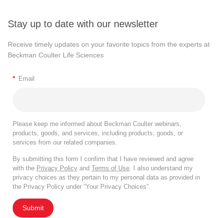
Stay up to date with our newsletter
Receive timely updates on your favorite topics from the experts at
Beckman Coulter Life Sciences
*
Email
Please keep me informed about Beckman Coulter webinars,
products, goods, and services, including products, goods, or
services from our related companies.
By submitting this form I confirm that I have reviewed and agree
with the
Privacy Policy
and
Terms of Use
. I also understand my
privacy choices as they pertain to my personal data as provided in
the Privacy Policy under “Your Privacy Choices”.
Submit