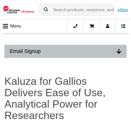
eStore
Menu
Email Signup
Kaluza for Gallios
Delivers Ease of Use,
Analytical Power for
Researchers