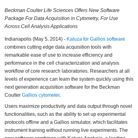
Beckman Coulter Life Sciences Offers New Software
Package For Data Acquisition in Cytometry, For Use
Across Cell Analysis Applications
Indianapolis (May 5, 2014)
-
Kaluza for Gallios software
combines cutting edge data acquisition tools with
remarkable ease of use to increase efficiency and
performance in the cell characterization and analysis
workflow of core research laboratories. Researchers at all
levels of experience can learn the system quickly using this
next generation acquisition software for the Beckman
Coulter
Gallios cytometer
.
Users maximize productivity and data output through novel
functionalities, such as the ability to set up experimental
protocols offline and a Gallios simulator, which facilitates
instrument training without running live experiments. The