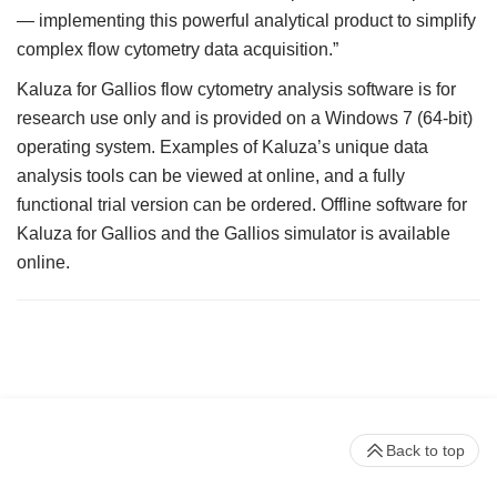
— implementing this powerful analytical product to simplify
complex flow cytometry data acquisition.”
Kaluza for Gallios flow cytometry analysis software is for
research use only and is provided on a Windows 7 (64-bit)
operating system. Examples of Kaluza’s unique data
analysis tools can be viewed at online, and a fully
functional trial version can be ordered. Offline software for
Kaluza for Gallios and the Gallios simulator is available
online.
Back to top