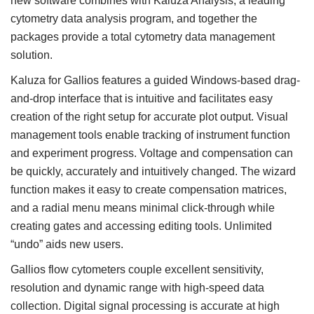
new software combines with Kaluza Analysis, a leading
cytometry data analysis program, and together the
packages provide a total cytometry data management
solution.
Kaluza for Gallios features a guided Windows-based drag-
and-drop interface that is intuitive and facilitates easy
creation of the right setup for accurate plot output. Visual
management tools enable tracking of instrument function
and experiment progress. Voltage and compensation can
be quickly, accurately and intuitively changed. The wizard
function makes it easy to create compensation matrices,
and a radial menu means minimal click-through while
creating gates and accessing editing tools. Unlimited
“undo” aids new users.
Gallios flow cytometers couple excellent sensitivity,
resolution and dynamic range with high-speed data
collection. Digital signal processing is accurate at high