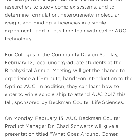
researchers to study complex systems, and to
determine formulation, heterogeneity, molecular
weight and binding efficiencies in a single
experiment—and in less time than with earlier AUC
technology.
For Colleges in the Community Day on Sunday,
February 12, local undergraduate students at the
Biophysical Annual Meeting will get the chance to
experience a 10-minute, hands-on introduction to the
Optima AUC. In addition, they can learn how to
enter to win a scholarship to attend AUC 2017 this
fall, sponsored by Beckman Coulter Life Sciences.
On Monday, February 13, AUC Beckman Coulter
Product Manager Dr. Chad Schwartz will give a
presentation titled “What Goes Around, Comes