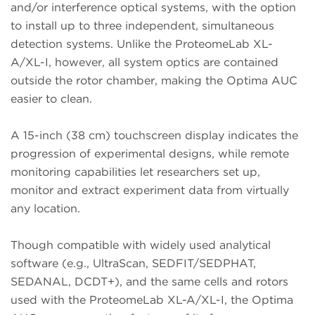
and/or interference optical systems, with the option
to install up to three independent, simultaneous
detection systems. Unlike the ProteomeLab XL-
A/XL-I, however, all system optics are contained
outside the rotor chamber, making the Optima AUC
easier to clean.
A 15-inch (38 cm) touchscreen display indicates the
progression of experimental designs, while remote
monitoring capabilities let researchers set up,
monitor and extract experiment data from virtually
any location.
Though compatible with widely used analytical
software (e.g., UltraScan, SEDFIT/SEDPHAT,
SEDANAL, DCDT+), and the same cells and rotors
used with the ProteomeLab XL-A/XL-I, the Optima