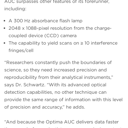
AUC surpasses other features of its forerunner,
including:
A 300 Hz absorbance flash lamp
2048 x 1088-pixel resolution from the charge-
coupled device (CCD) camera
The capability to yield scans on ≥ 10 interference
fringes/cell
“Researchers constantly push the boundaries of
science, so they need increased precision and
reproducibility from their analytical instruments,”
says Dr. Schwartz. “With its advanced optical
detection capabilities, no other technique can
provide the same range of information with this level
of precision and accuracy,” he adds.
“And because the Optima AUC delivers data faster