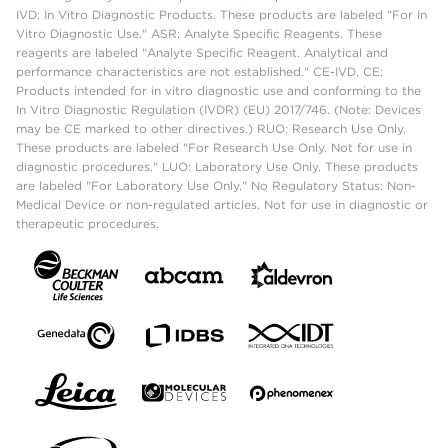
IVD: In Vitro Diagnostic Products. These products are labeled "For In
Vitro Diagnostic Use." ASR: Analyte Specific Reagents. These
reagents are labeled "Analyte Specific Reagent. Analytical and
performance characteristics are not established." CE-IVD, CE:
Products intended for in vitro diagnostic use and conforming to the
In Vitro Diagnostic Regulation (IVDR) (EU) 2017/746. (Note: Devices
may be CE marked to other directives.) RUO: Research Use Only.
These products are labeled "For Research Use Only. Not for use in
diagnostic procedures." LUO: Laboratory Use Only. These products
are labeled "For Laboratory Use Only." No Regulatory Status: Non-
Medical Device or non-regulated articles. Not for use in diagnostic or
therapeutic procedures.