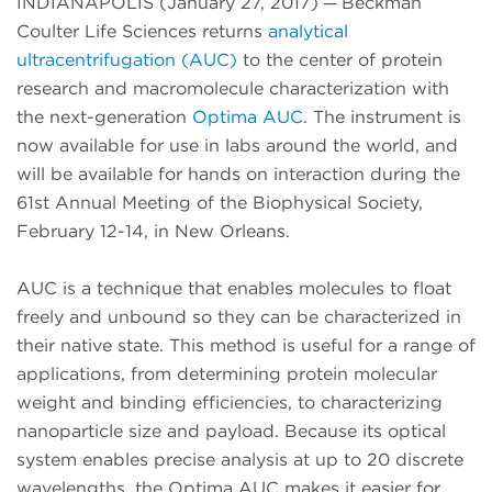
INDIANAPOLIS (January 27, 2017) ─ Beckman
Coulter Life Sciences returns
analytical
ultracentrifugation (AUC)
to the center of protein
research and macromolecule characterization with
the next-generation
Optima AUC
. The instrument is
now available for use in labs around the world, and
will be available for hands on interaction during the
61st Annual Meeting of the Biophysical Society,
February 12-14, in New Orleans.
AUC is a technique that enables molecules to float
freely and unbound so they can be characterized in
their native state. This method is useful for a range of
applications, from determining protein molecular
weight and binding efficiencies, to characterizing
nanoparticle size and payload. Because its optical
system enables precise analysis at up to 20 discrete
wavelengths, the Optima AUC makes it easier for