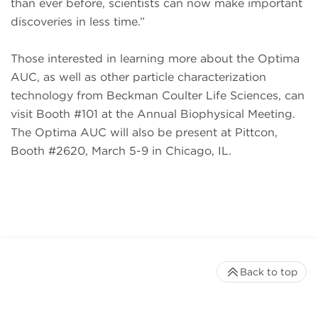
than ever before, scientists can now make important
discoveries in less time.”
Those interested in learning more about the Optima
AUC, as well as other particle characterization
technology from Beckman Coulter Life Sciences, can
visit Booth #101 at the Annual Biophysical Meeting.
The Optima AUC will also be present at Pittcon,
Booth #2620, March 5-9 in Chicago, IL.
Back to top