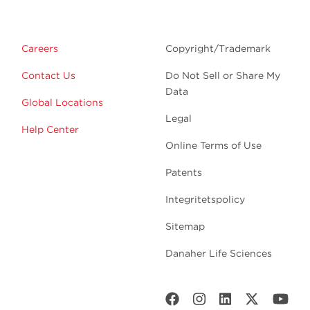
Careers
Copyright/Trademark
Contact Us
Do Not Sell or Share My
Data
Global Locations
Legal
Help Center
Online Terms of Use
Patents
Integritetspolicy
Sitemap
Danaher Life Sciences