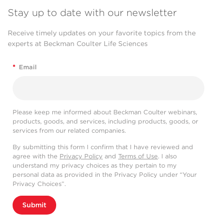
Stay up to date with our newsletter
Receive timely updates on your favorite topics from the
experts at Beckman Coulter Life Sciences
*
Email
Please keep me informed about Beckman Coulter webinars,
products, goods, and services, including products, goods, or
services from our related companies.
By submitting this form I confirm that I have reviewed and
agree with the
Privacy Policy
and
Terms of Use
. I also
understand my privacy choices as they pertain to my
personal data as provided in the Privacy Policy under “Your
Privacy Choices”.
Submit