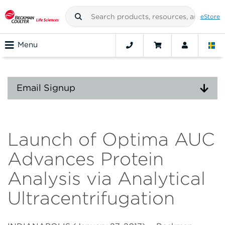
eStore
Menu
Email Signup
Launch of Optima AUC
Advances Protein
Analysis via Analytical
Ultracentrifugation