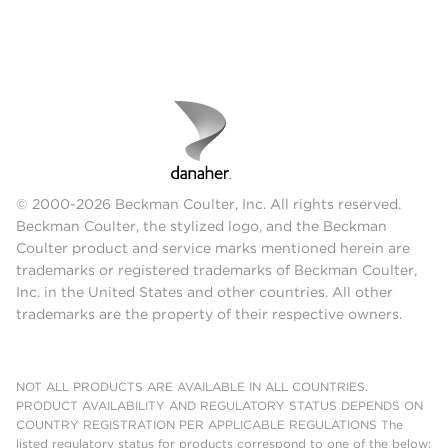
© 2000-2026 Beckman Coulter, Inc. All rights reserved.
Beckman Coulter, the stylized logo, and the Beckman
Coulter product and service marks mentioned herein are
trademarks or registered trademarks of Beckman Coulter,
Inc. in the United States and other countries. All other
trademarks are the property of their respective owners.
NOT ALL PRODUCTS ARE AVAILABLE IN ALL COUNTRIES.
PRODUCT AVAILABILITY AND REGULATORY STATUS DEPENDS ON
COUNTRY REGISTRATION PER APPLICABLE REGULATIONS The
listed regulatory status for products correspond to one of the below: