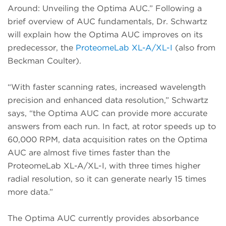
Around: Unveiling the Optima AUC.” Following a
brief overview of AUC fundamentals, Dr. Schwartz
will explain how the Optima AUC improves on its
predecessor, the
ProteomeLab XL-A/XL-I
(also from
Beckman Coulter).
“With faster scanning rates, increased wavelength
precision and enhanced data resolution,” Schwartz
says, “the Optima AUC can provide more accurate
answers from each run. In fact, at rotor speeds up to
60,000 RPM, data acquisition rates on the Optima
AUC are almost five times faster than the
ProteomeLab XL-A/XL-I, with three times higher
radial resolution, so it can generate nearly 15 times
more data.”
The Optima AUC currently provides absorbance