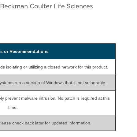
 Beckman Coulter Life Sciences
ons or Recommendations
solating or utilizing a closed network for this product.
systems run a version of Windows that is not vulnerable.
ly prevent malware intrusion. No patch is required at this
time.
 Please check back later for updated information.