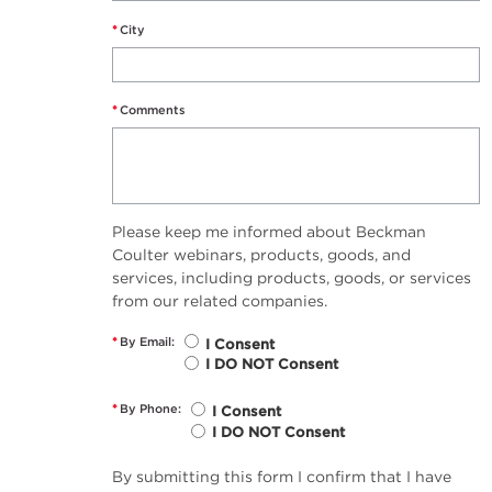
*
City
*
Comments
Please keep me informed about Beckman
Coulter webinars, products, goods, and
services, including products, goods, or services
from our related companies.
*
By Email:
I Consent
I DO NOT Consent
*
By Phone:
I Consent
I DO NOT Consent
By submitting this form I confirm that I have