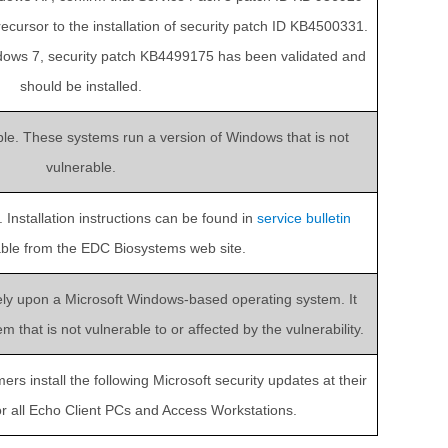
precursor to the installation of security patch ID KB4500331.
dows 7, security patch KB4499175 has been validated and
should be installed.
able. These systems run a version of Windows that is not
vulnerable.
Installation instructions can be found in
service bulletin
lable from the EDC Biosystems web site.
ely upon a Microsoft Windows-based operating system. It
that is not vulnerable to or affected by the vulnerability.
 install the following Microsoft security updates at their
for all Echo Client PCs and Access Workstations.