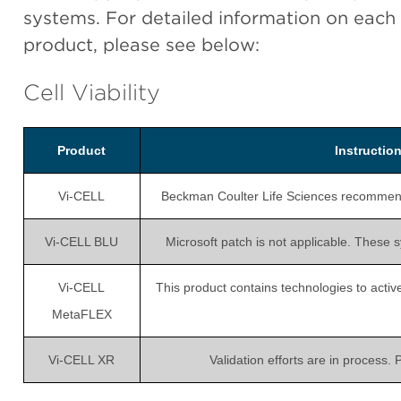
systems. For detailed information on each
product, please see below:
Cell Viability
Product
Instructi
Vi-CELL
Beckman Coulter Life Sciences recommends i
Vi-CELL BLU
Microsoft patch is not applicable. These 
Vi-CELL
This product contains technologies to active
MetaFLEX
Vi-CELL XR
Validation efforts are in process.