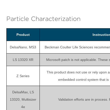
Particle Characterization
Product
Instructi
DelsaNano, MS3
Beckman Coulter Life Sciences recommends 
LS 13320 XR
Microsoft patch is not applicable. These 
This product does not use or rely upon 
Z Series
embedded control system that is no
DelsaMax, LS
13320, Multisizer
Validation efforts are in process.
4e