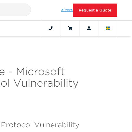
eStore
Request a Quote
 - Microsoft
l Vulnerability
otocol Vulnerability