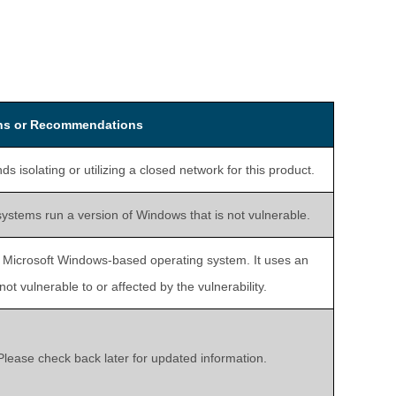
ons or Recommendations
isolating or utilizing a closed network for this product.
systems run a version of Windows that is not vulnerable.
a Microsoft Windows-based operating system. It uses an
t vulnerable to or affected by the vulnerability.
 Please check back later for updated information.