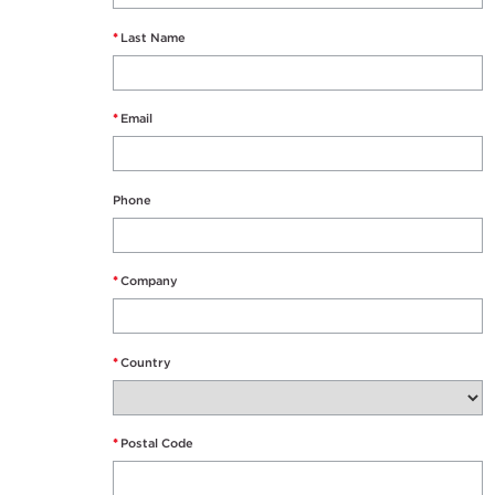
*
Last Name
*
Email
Phone
*
Company
*
Country
*
Postal Code