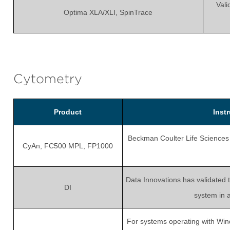
Vali
Optima XLA/XLI, SpinTrace
Cytometry
Product
Inst
Beckman Coulter Life Sciences r
CyAn, FC500 MPL, FP1000
Data Innovations has validated 
DI
system in 
For systems operating with Win