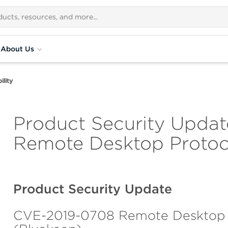
About Us
lity
Product Security Update
Remote Desktop Protoco
Product Security Update
CVE-2019-0708 Remote Desktop Pr