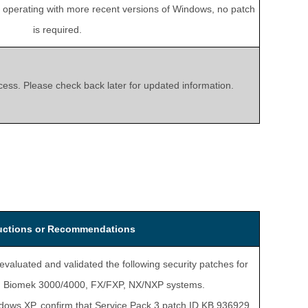
s operating with more recent versions of Windows, no patch
is required.
rocess. Please check back later for updated information.
ructions or Recommendations
evaluated and validated the following security patches for
 in Biomek 3000/4000, FX/FXP, NX/NXP systems.
dows XP, confirm that Service Pack 3 patch ID KB 936929