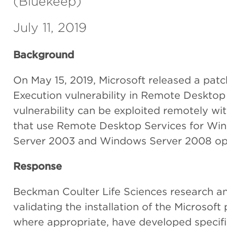
(Bluekeep)
July 11, 2019
Background
On May 15, 2019, Microsoft released a patc
Execution vulnerability in Remote Desktop
vulnerability can be exploited remotely wi
that use Remote Desktop Services for W
Server 2003 and Windows Server 2008 op
Response
Beckman Coulter Life Sciences research 
validating the installation of the Microso
where appropriate, have developed specifi