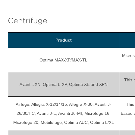
Centrifuge
Product
Micros
Optima MAX-XP/MAX-TL
This 
Avanti JXN, Optima L-XP, Optima XE and XPN
Airfuge, Allegra X-12/14/15, Allegra X-30, Avanti J-
This
26/30/HC, Avanti J-E, Avanti J6-MI, Microfuge 16,
based o
Microfuge 20, Mobilefuge, Optima AUC, Optima L/XL