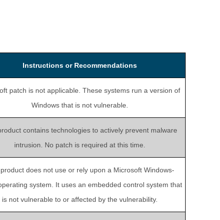
Instructions or Recommendations
oft patch is not applicable. These systems run a version of
Windows that is not vulnerable.
product contains technologies to actively prevent malware
intrusion. No patch is required at this time.
 product does not use or rely upon a Microsoft Windows-
perating system. It uses an embedded control system that
is not vulnerable to or affected by the vulnerability.