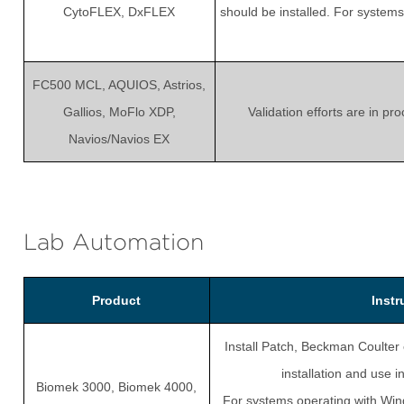
CytoFLEX, DxFLEX
should be installed. For system
FC500 MCL, AQUIOS, Astrios,
Gallios, MoFlo XDP,
Validation efforts are in p
Navios/Navios EX
Lab Automation
Product
Inst
Install Patch, Beckman Coulter 
installation and use
Biomek 3000, Biomek 4000,
For systems operating with Win