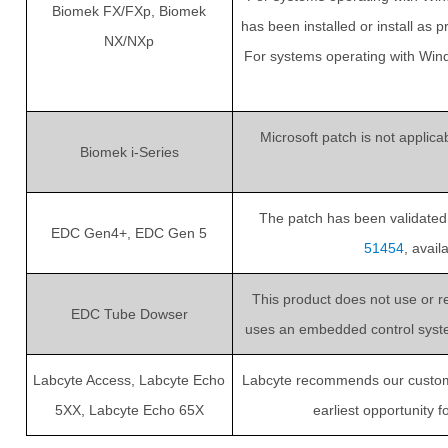
Biomek FX/FXp, Biomek
has been installed or install as 
NX/NXp
For systems operating with Win
Microsoft patch is not applic
Biomek i-Series
The patch has been validated. 
EDC Gen4+, EDC Gen 5
51454
, avai
This product does not use or r
EDC Tube Dowser
uses an embedded control system 
Labcyte Access, Labcyte Echo
Labcyte recommends our customers
5XX, Labcyte Echo 65X
earliest opportunity 