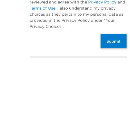
reviewed and agree with the
Privacy Policy
and
Terms of Use
. I also understand my privacy
choices as they pertain to my personal data as
provided in the Privacy Policy under “Your
Privacy Choices”.
Submit