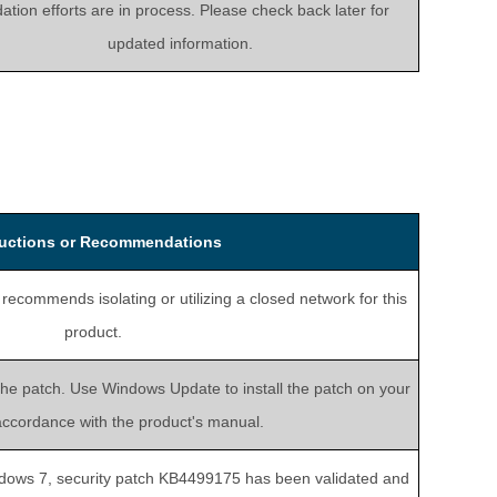
dation efforts are in process. Please check back later for
updated information.
ructions or Recommendations
ecommends isolating or utilizing a closed network for this
product.
the patch. Use Windows Update to install the patch on your
accordance with the product's manual.
dows 7, security patch KB4499175 has been validated and