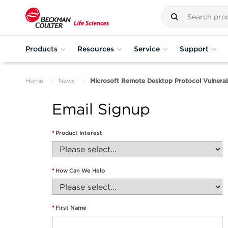
Products
Resources
Service
Support
Home
News
Microsoft Remote Desktop Protocol Vulnerabi
Email Signup
*
Product Interest
*
How Can We Help
*
First Name