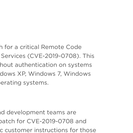
h for a critical Remote Code
 Services (CVE-2019-0708). This
thout authentication on systems
indows XP, Windows 7, Windows
erating systems.
and development teams are
ft patch for CVE-2019-0708 and
c customer instructions for those