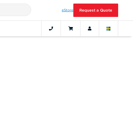
eStore
Request a Quote