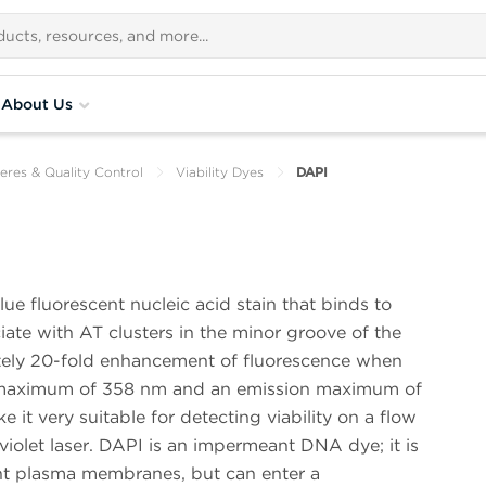
About Us
eres & Quality Control
Viability Dyes
DAPI
ue fluorescent nucleic acid stain that binds to
te with AT clusters in the minor groove of the
ly 20-fold enhancement of fluorescence when
n maximum of 358 nm and an emission maximum of
it very suitable for detecting viability on a flow
violet laser. DAPI is an impermeant DNA dye; it is
ent plasma membranes, but can enter a