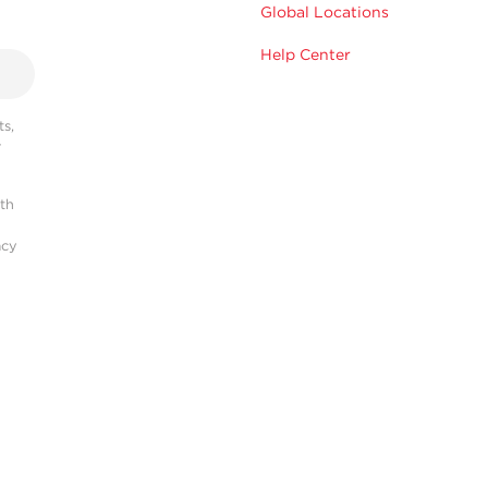
Global Locations
Help Center
s,
r
ith
acy