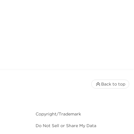
Back to top
Copyright/Trademark
Do Not Sell or Share My Data