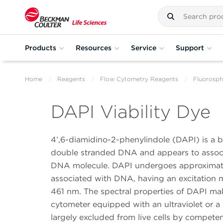
Products
Resources
Service
Support
Home
Reagents
Flow Cytometry Reagents
Fluorosph
DAPI Viability Dye
4’,6-diamidino-2-phenylindole (DAPI) is a bl
double stranded DNA and appears to associa
DNA molecule. DAPI undergoes approximate
associated with DNA, having an excitatio
461 nm. The spectral properties of DAPI make 
cytometer equipped with an ultraviolet or a 
largely excluded from live cells by compet