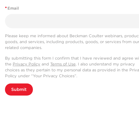
*
Email
Please keep me informed about Beckman Coulter webinars, product
goods, and services, including products, goods, or services from ou
related companies.
By submitting this form I confirm that I have reviewed and agree w
the
Privacy Policy
and
Terms of Use
. I also understand my privacy
choices as they pertain to my personal data as provided in the Priv
Policy under “Your Privacy Choices”.
Submit