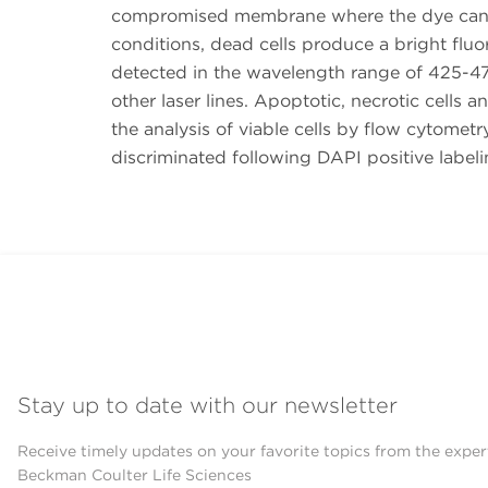
compromised membrane where the dye can i
conditions, dead cells produce a bright fluo
detected in the wavelength range of 425-47
other laser lines. Apoptotic, necrotic cells 
the analysis of viable cells by flow cytomet
discriminated following DAPI positive labeli
Stay up to date with our newsletter
Receive timely updates on your favorite topics from the exper
Beckman Coulter Life Sciences