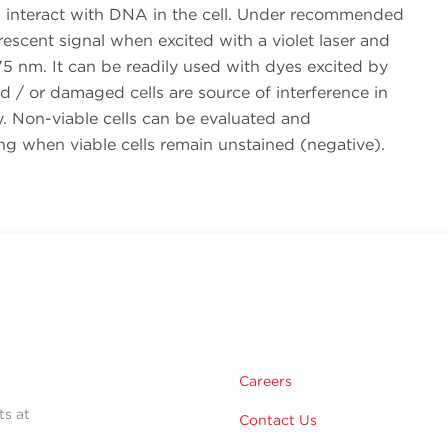
nteract with DNA in the cell. Under recommended
rescent signal when excited with a violet laser and
5 nm. It can be readily used with dyes excited by
and / or damaged cells are source of interference in
ry. Non-viable cells can be evaluated and
ng when viable cells remain unstained (negative).
Careers
ts at
Contact Us