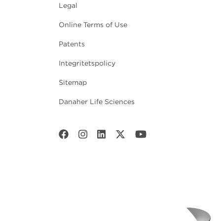
Legal
Online Terms of Use
Patents
Integritetspolicy
Sitemap
Danaher Life Sciences