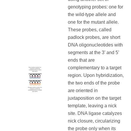
genotyping probes: one for
the wild-type allele and
one for the mutant allele.
These probes, called
padlock probes, are short
DNA oligonucleotides with
segments at the 3’ and 5’
ends that are
complementary to a target
region. Upon hybridization,
the two ends of the probe
are oriented in
juxtaposition on the target
template, leaving a nick
site. DNA ligase catalyzes
nick closure, circularizing
the probe only when its