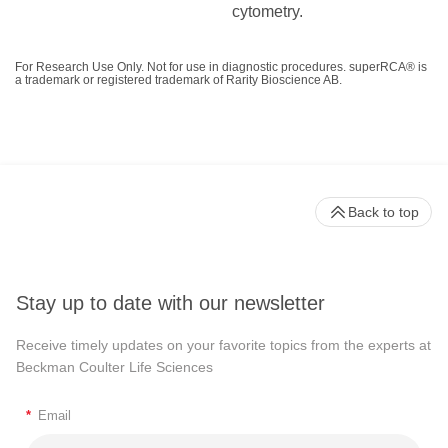
cytometry.
For Research Use Only. Not for use in diagnostic procedures. superRCA® is
a trademark or registered trademark of Rarity Bioscience AB.
Back to top
Stay up to date with our newsletter
Receive timely updates on your favorite topics from the experts at
Beckman Coulter Life Sciences
*
Email