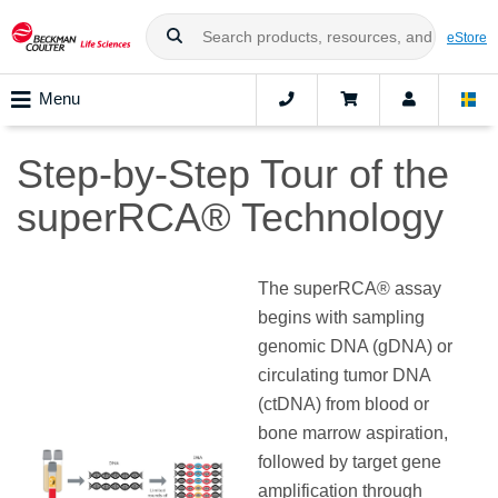
eStore
Menu
Step-by-Step Tour of the
superRCA® Technology
The superRCA® assay
begins with sampling
genomic DNA (gDNA) or
circulating tumor DNA
(ctDNA) from blood or
bone marrow aspiration,
followed by target gene
amplification through