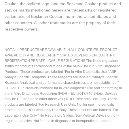
Coulter, the stylized logo, and the Beckman Coulter product and
service marks mentioned herein are trademarks or registered
trademarks of Beckman Coulter, Inc. in the United States and
other countries. All other trademarks are the property of their
respective owners.
NOT ALL PRODUCTS ARE AVAILABLE IN ALL COUNTRIES. PRODUCT
AVAILABILITY AND REGULATORY STATUS DEPENDS ON COUNTRY
REGISTRATION PER APPLICABLE REGULATIONS The listed regulatory
status for products correspond to one of the below: IVD: In Vitro Diagnostic
Products. These products are labeled "For In Vitro Diagnostic Use." ASR:
Analyte Specific Reagents. These reagents are labeled "Analyte Specific
Reagent. Analytical and performance characteristics are not established."
CE-IVD, CE: Products intended for in vitro diagnostic use and conforming to
the In Vitro Diagnostic Regulation (IVDR) (EU) 2017/746. (Note: Devices
may be CE marked to other directives.) RUO: Research Use Only. These
products are labeled "For Research Use Only. Not for use in diagnostic
procedures." LUO: Laboratory Use Only. These products are labeled "For
Laboratory Use Only." No Regulatory Status: Non-Medical Device or non-
regulated articles. Not for use in diagnostic or therapeutic procedures.