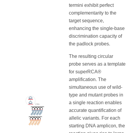
termini exhibit perfect
complementarity to the
target sequence,
enhancing the single-base
discrimination capacity of
the padlock probes.
The resulting circular
probe serves as a template
for superRCA®
amplification. The
simultaneous use of wild-
type and mutant probes in
a single reaction enables
accurate quantification of
allelic variants. For each
starting DNA amplicon, the