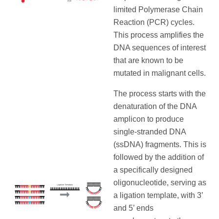
limited Polymerase Chain
Reaction (PCR) cycles.
This process amplifies the
DNA sequences of interest
that are known to be
mutated in malignant cells.
The process starts with the
denaturation of the DNA
amplicon to produce
single-stranded DNA
(ssDNA) fragments. This is
followed by the addition of
a specifically designed
oligonucleotide, serving as
a ligation template, with 3’
and 5’ ends