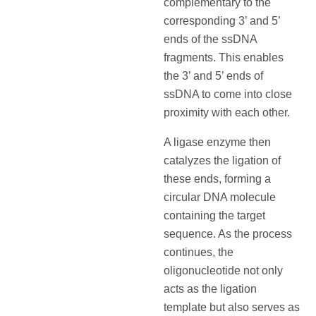
complementary to the
corresponding 3’ and 5’
ends of the ssDNA
fragments. This enables
the 3’ and 5’ ends of
ssDNA to come into close
proximity with each other.
A ligase enzyme then
catalyzes the ligation of
these ends, forming a
circular DNA molecule
containing the target
sequence. As the process
continues, the
oligonucleotide not only
acts as the ligation
template but also serves as