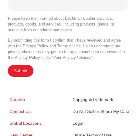
Please keep me informed about Beckman Coulter webinars,
products, goods, and services, including products, goods, or
services from our related companies.
By submitting this form I confirm that I have reviewed and agree
with the
Privacy Policy
and
Terms of Use
. I also understand my
privacy choices as they pertain to my personal data as provided in
the Privacy Policy under “Your Privacy Choices”.
Submit
Careers
Copyright/Trademark
Contact Us
Do Not Sell or Share My Data
Global Locations
Legal
Help Center
Online Terms of Use