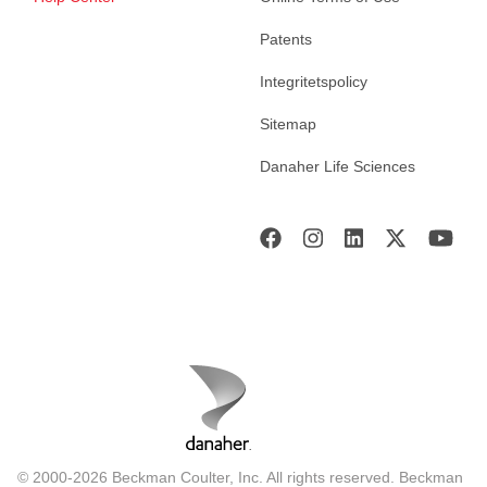
Patents
Integritetspolicy
Sitemap
Danaher Life Sciences
© 2000-2026 Beckman Coulter, Inc. All rights reserved. Beckman