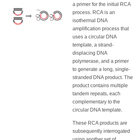
a primer for the initial RCA
process. RCA is an
isothermal DNA
amplification process that
uses a circular DNA
template, a strand-
displacing DNA
polymerase, and a primer
to generate a long, single-
stranded DNA product. The
product contains multiple
tandem repeats, each
complementary to the
circular DNA template.
These RCA products are
subsequently interrogated
using another set of