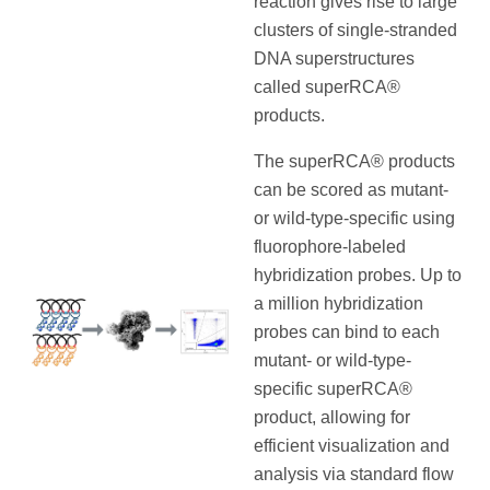
reaction gives rise to large
clusters of single-stranded
DNA superstructures
called superRCA®
products.
The superRCA® products
can be scored as mutant-
or wild-type-specific using
fluorophore-labeled
hybridization probes. Up to
a million hybridization
probes can bind to each
mutant- or wild-type-
specific superRCA®
product, allowing for
efficient visualization and
analysis via standard flow