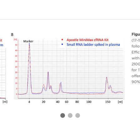
Figu
(17-
foll
Effi
with
2100
for 
offe
90%