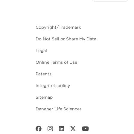
Copyright/Trademark
Do Not Sell or Share My Data
Legal
Online Terms of Use
Patents
Integritetspolicy
Sitemap
Danaher Life Sciences