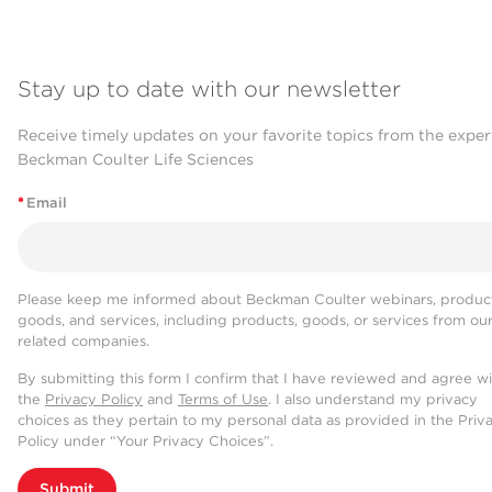
Stay up to date with our newsletter
Receive timely updates on your favorite topics from the exper
Beckman Coulter Life Sciences
*
Email
Please keep me informed about Beckman Coulter webinars, product
goods, and services, including products, goods, or services from ou
related companies.
By submitting this form I confirm that I have reviewed and agree w
the
Privacy Policy
and
Terms of Use
. I also understand my privacy
choices as they pertain to my personal data as provided in the Priv
Policy under “Your Privacy Choices”.
Submit