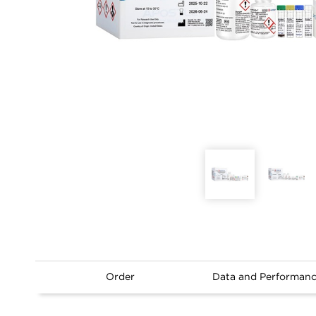
Order
Data and Performan