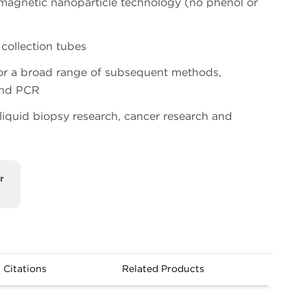
magnetic nanoparticle technology (no phenol or
collection tubes
for a broad range of subsequent methods,
and PCR
 liquid biopsy research, cancer research and
r
Citations
Related Products