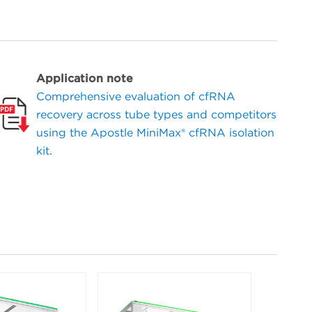
Application note
Comprehensive evaluation of cfRNA
recovery across tube types and competitors
using the Apostle MiniMax® cfRNA isolation
kit.