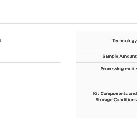
t
Technology
Sample Amount
Processing mode
Kit Components and
Storage Conditions