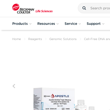
Products
Resources
Service
Support
Home
Reagents
Genomic Solutions
Cell-Free DNA an