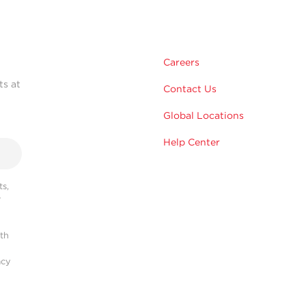
Careers
ts at
Contact Us
Global Locations
Help Center
s,
r
ith
acy