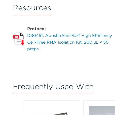
Resources
Protocol
D30451, Apostle MiniMax® High Efficiency
Cell-Free RNA Isolation Kit, 200 μL × 50
preps.
Frequently Used With