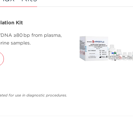
lation Kit
cfDNA ≥80 bp from plasma,
rine samples.
ted for use in diagnostic procedures.