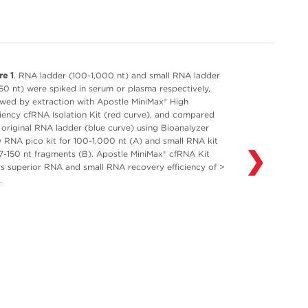
re 1
. RNA ladder (100-1,000 nt) and small RNA ladder
150 nt) were spiked in serum or plasma respectively,
owed by extraction with Apostle MiniMax® High
ciency cfRNA Isolation Kit (red curve), and compared
 original RNA ladder (blue curve) using Bioanalyzer
 RNA pico kit for 100-1,000 nt (A) and small RNA kit
❯
17-150 nt fragments (B). Apostle MiniMax® cfRNA Kit
rs superior RNA and small RNA recovery efficiency of >
.