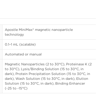
Apostle MiniMax® magnetic nanoparticle
technology
0.1–1 mL (scalable)
Automated or manual
Magnetic Nanoparticles (2 to 30°C), Proteinase K (2
to 30°C), Lysis/Binding Solution (15 to 30°C, in
dark), Protein Precipitation Solution (15 to 30°C, in
dark), Wash Solution (15 to 30°C, in dark), Elution
Solution (15 to 30°C, in dark), Binding Enhancer
(-25 to -15°C)