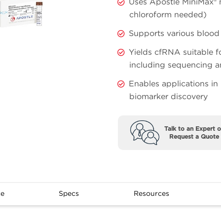
Uses Apostle MiniMax® 
chloroform needed)
Supports various blood 
Yields cfRNA suitable 
including sequencing 
Enables applications in
biomarker discovery
Talk to an Expert o
Request a Quote
ce
Specs
Resources