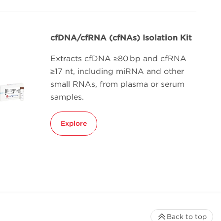
cfDNA/cfRNA (cfNAs) Isolation Kit
Extracts cfDNA ≥80 bp and cfRNA
≥17 nt, including miRNA and other
small RNAs, from plasma or serum
samples.
Explore
Back to top