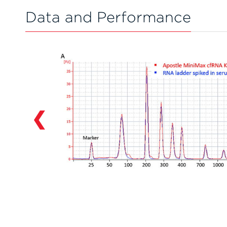
Data and Performance
❮