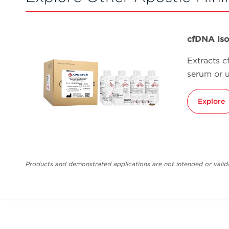
cfDNA Iso
Extracts 
serum or u
Explore
Products and demonstrated applications are not intended or valida