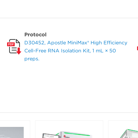
Protocol
D30452, Apostle MiniMax® High Efficiency
Cell-Free RNA Isolation Kit, 1 mL × 50
preps.