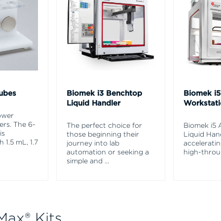
ubes
Biomek i3 Benchtop
Biomek i
Liquid Handler
Workstat
ower
rs. The 6-
The perfect choice for
Biomek i5
is
those beginning their
Liquid Hand
 1.5 mL, 1.7
journey into lab
accelerati
automation or seeking a
high-throu
simple and
...
Max® Kits