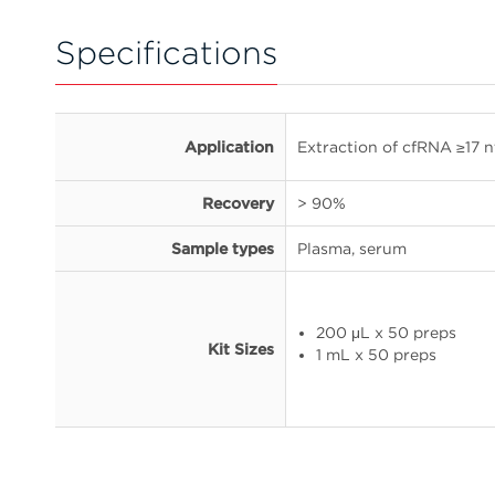
Specifications
Application
Extraction of cfRNA ≥17 n
Recovery
> 90%
Sample types
Plasma, serum
200 μL x 50 preps
Kit Sizes
1 mL x 50 preps