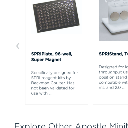
SPRIPlate, 96-well,
SPRIStand, T
Super Magnet
Designed for l
throughput use
Specifically designed for
position stand 
SPRI reagent kits by
compatible with
Beckman Coulter. Has
mL and 2.0
...
not been validated for
use with
...
Explore Other Apostle Mini