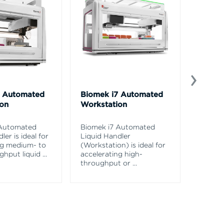
5 Automated
Biomek i7 Automated
Biomek
ion
Workstation
Biomek 
Beckma
 Automated
Biomek i7 Automated
Science
ler is ideal for
Liquid Handler
valida
ng medium- to
(Workstation) is ideal for
for
...
ghput liquid
...
accelerating high-
throughput or
...