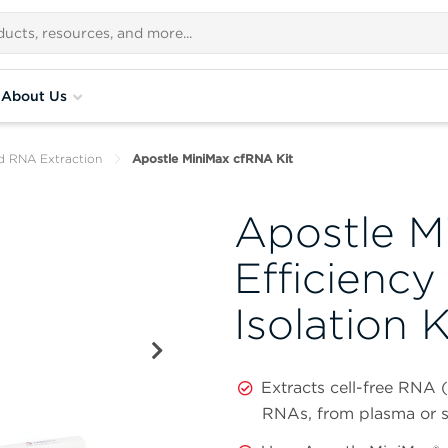
About Us
d RNA Extraction
Apostle MiniMax cfRNA Kit
Apostle M
Efficiency
Isolation K
Extracts cell-free RNA 
RNAs, from plasma or 