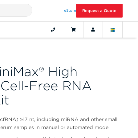
eStore
Request a Quote
iniMax® High
 Cell-Free RNA
it
(cfRNA) ≥17 nt, including miRNA and other small
serum samples in manual or automated mode