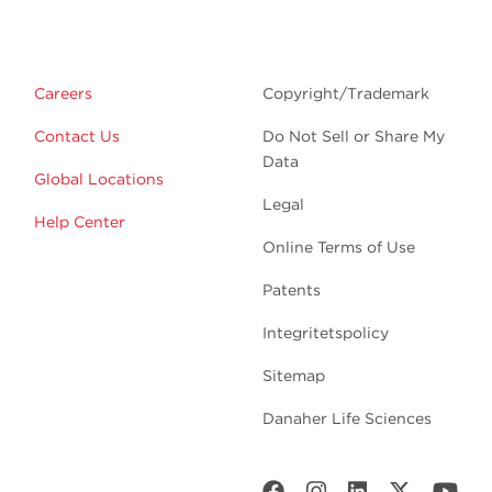
Careers
Copyright/Trademark
Contact Us
Do Not Sell or Share My
Data
Global Locations
Legal
Help Center
Online Terms of Use
Patents
Integritetspolicy
Sitemap
Danaher Life Sciences