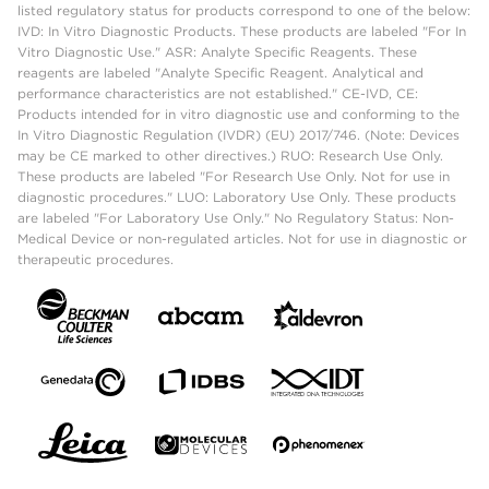
listed regulatory status for products correspond to one of the below:
IVD: In Vitro Diagnostic Products. These products are labeled "For In
Vitro Diagnostic Use." ASR: Analyte Specific Reagents. These
reagents are labeled "Analyte Specific Reagent. Analytical and
performance characteristics are not established." CE-IVD, CE:
Products intended for in vitro diagnostic use and conforming to the
In Vitro Diagnostic Regulation (IVDR) (EU) 2017/746. (Note: Devices
may be CE marked to other directives.) RUO: Research Use Only.
These products are labeled "For Research Use Only. Not for use in
diagnostic procedures." LUO: Laboratory Use Only. These products
are labeled "For Laboratory Use Only." No Regulatory Status: Non-
Medical Device or non-regulated articles. Not for use in diagnostic or
therapeutic procedures.