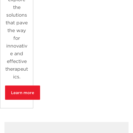
the
solutions
that pave
the way
for
innovativ
e and
effective
therapeut
ics.
Learn more