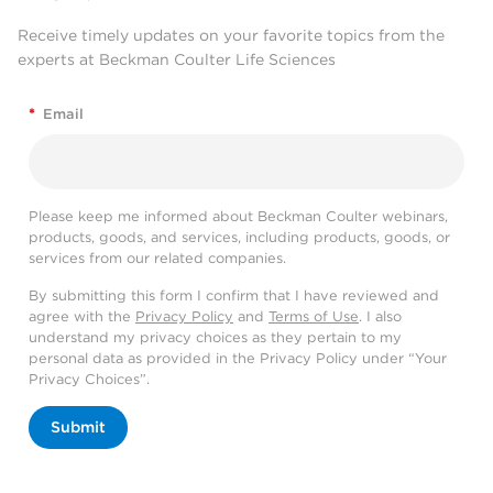
Receive timely updates on your favorite topics from the
experts at Beckman Coulter Life Sciences
*
Email
Please keep me informed about Beckman Coulter webinars,
products, goods, and services, including products, goods, or
services from our related companies.
By submitting this form I confirm that I have reviewed and
agree with the
Privacy Policy
and
Terms of Use
. I also
understand my privacy choices as they pertain to my
personal data as provided in the Privacy Policy under “Your
Privacy Choices”.
Submit