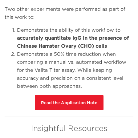
Two other experiments were performed as part of
this work to:
Demonstrate the ability of this workflow to
accurately quantitate IgG in the presence of
Chinese Hamster Ovary (CHO) cells
Demonstrate a 50% time reduction when
comparing a manual vs. automated workflow
for the Valita Titer assay. While keeping
accuracy and precision on a consistent level
between both approaches.
Read the Application Note
Insightful Resources