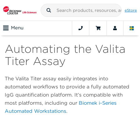
eStore
Menu
Automating the Valita
Titer Assay
The Valita Titer assay easily integrates into
automated workflows to provide a fully automated
IgG quantification platform. It’s compatible with
most platforms, including our
Biomek i-Series
Automated Workstations
.