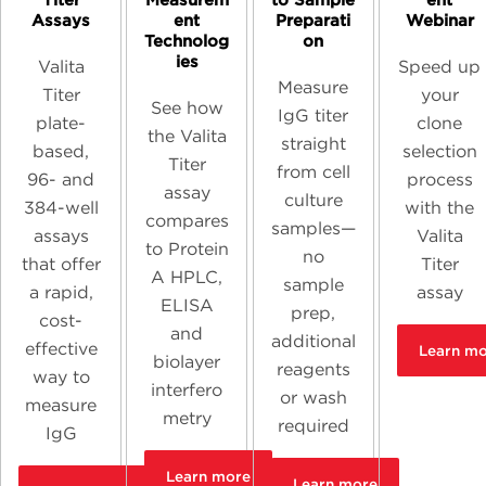
Titer
Measurem
to Sample
ent
Assays
ent
Preparati
Webinar
Technolog
on
ies
Valita
Speed up
Measure
Titer
your
See how
IgG titer
plate-
clone
the Valita
straight
based,
selection
Titer
from cell
96- and
process
assay
culture
384-well
with the
compares
samples—
assays
Valita
to Protein
no
that offer
Titer
A HPLC,
sample
a rapid,
assay
ELISA
prep,
cost-
and
additional
effective
Learn m
biolayer
reagents
way to
interfero
or wash
measure
metry
required
IgG
Learn more
Learn more