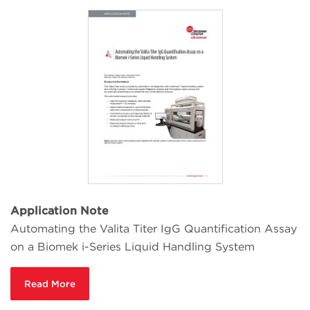
Application Note
Automating the Valita Titer IgG Quantification Assay
on a Biomek i-Series Liquid Handling System
Read More