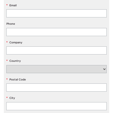
*
Email
Phone
*
Company
*
Country
*
Postal Code
*
City