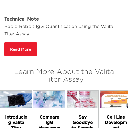
Technical Note
Rapid Rabbit IgG Quantification using the Valita
Titer Assay
Read More
Learn More About the Valita
Titer Assay
Introducin
Compare
Say
Cell Line
g Valita
IgG
Goodbye
Developm