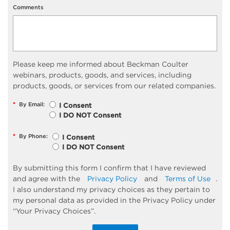
Comments
Please keep me informed about Beckman Coulter
webinars, products, goods, and services, including
products, goods, or services from our related companies.
*
By Email:
I Consent
I DO NOT Consent
*
By Phone:
I Consent
I DO NOT Consent
By submitting this form I confirm that I have reviewed
and agree with the
Privacy Policy
and
Terms of Use
.
I also understand my privacy choices as they pertain to
my personal data as provided in the Privacy Policy under
“Your Privacy Choices”.