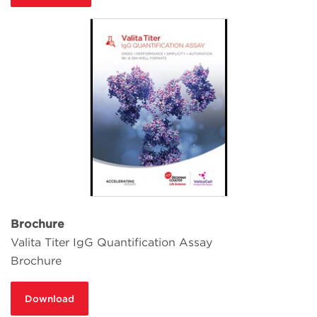
Brochure
Valita Titer IgG Quantification Assay
Brochure
Download