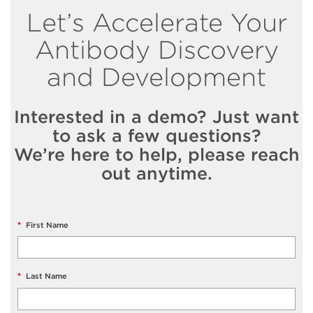
Let’s Accelerate Your
Antibody Discovery
and Development
Interested in a demo? Just want
to ask a few questions?
We’re here to help, please reach
out anytime.
*
First Name
*
Last Name