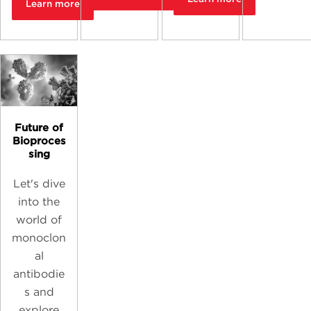
Learn more
Future of
Bioproces
sing
Let's dive
into the
world of
monoclon
al
antibodie
s and
explore