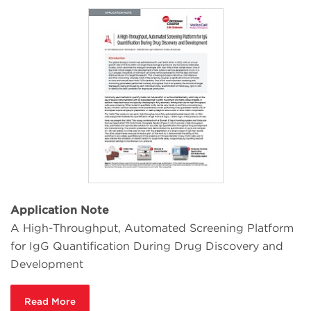
Application Note
A High-Throughput, Automated Screening Platform
for IgG Quantification During Drug Discovery and
Development
Read More