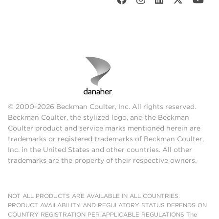
© 2000-2026 Beckman Coulter, Inc. All rights reserved.
Beckman Coulter, the stylized logo, and the Beckman
Coulter product and service marks mentioned herein are
trademarks or registered trademarks of Beckman Coulter,
Inc. in the United States and other countries. All other
trademarks are the property of their respective owners.
NOT ALL PRODUCTS ARE AVAILABLE IN ALL COUNTRIES.
PRODUCT AVAILABILITY AND REGULATORY STATUS DEPENDS ON
COUNTRY REGISTRATION PER APPLICABLE REGULATIONS The