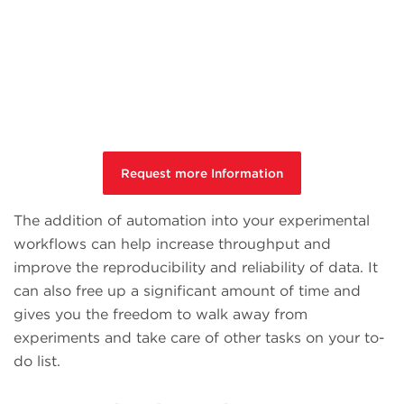
Request more Information
The addition of automation into your experimental
workflows can help increase throughput and
improve the reproducibility and reliability of data. It
can also free up a significant amount of time and
gives you the freedom to walk away from
experiments and take care of other tasks on your to-
do list.