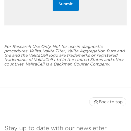
Submit
For Research Use Only. Not for use in diagnostic
procedures. Valita, Valita Titer, Valita Aggregation Pure and
the and the ValitaCell logo are trademarks or registered
trademarks of ValitaCell Ltd in the United States and other
countries. ValitaCell is a Beckman Coulter Company.
Back to top
Stay up to date with our newsletter