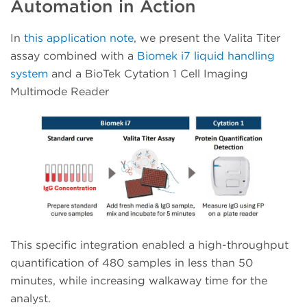
Automation in Action
In
this application note
, we present the Valita Titer
assay combined with a
Biomek i7 liquid handling
system
and a BioTek Cytation 1 Cell Imaging
Multimode Reader
This specific integration enabled a high-throughput
quantification of 480 samples in less than 50
minutes, while increasing walkaway time for the
analyst.