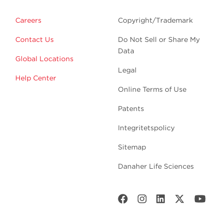
Careers
Copyright/Trademark
Contact Us
Do Not Sell or Share My
Data
Global Locations
Legal
Help Center
Online Terms of Use
Patents
Integritetspolicy
Sitemap
Danaher Life Sciences