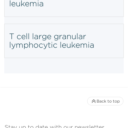
leukemia
T cell large granular
lymphocytic leukemia
Back to top
Stay up to date with our newsletter