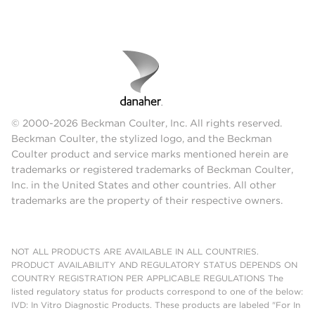
© 2000-2026 Beckman Coulter, Inc. All rights reserved.
Beckman Coulter, the stylized logo, and the Beckman
Coulter product and service marks mentioned herein are
trademarks or registered trademarks of Beckman Coulter,
Inc. in the United States and other countries. All other
trademarks are the property of their respective owners.
NOT ALL PRODUCTS ARE AVAILABLE IN ALL COUNTRIES.
PRODUCT AVAILABILITY AND REGULATORY STATUS DEPENDS ON
COUNTRY REGISTRATION PER APPLICABLE REGULATIONS The
listed regulatory status for products correspond to one of the below:
IVD: In Vitro Diagnostic Products. These products are labeled "For In