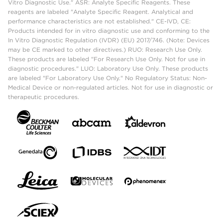
Vitro Diagnostic Use." ASR: Analyte Specific Reagents. These
reagents are labeled "Analyte Specific Reagent. Analytical and
performance characteristics are not established." CE-IVD, CE:
Products intended for in vitro diagnostic use and conforming to the
In Vitro Diagnostic Regulation (IVDR) (EU) 2017/746. (Note: Devices
may be CE marked to other directives.) RUO: Research Use Only.
These products are labeled "For Research Use Only. Not for use in
diagnostic procedures." LUO: Laboratory Use Only. These products
are labeled "For Laboratory Use Only." No Regulatory Status: Non-
Medical Device or non-regulated articles. Not for use in diagnostic or
therapeutic procedures.