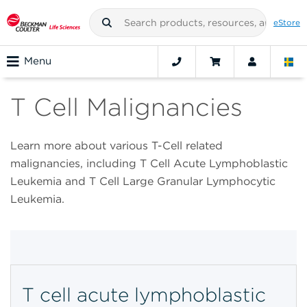
eStore
Menu
T Cell Malignancies
Learn more about various T-Cell related
malignancies, including T Cell Acute Lymphoblastic
Leukemia and T Cell Large Granular Lymphocytic
Leukemia.
T cell acute lymphoblastic