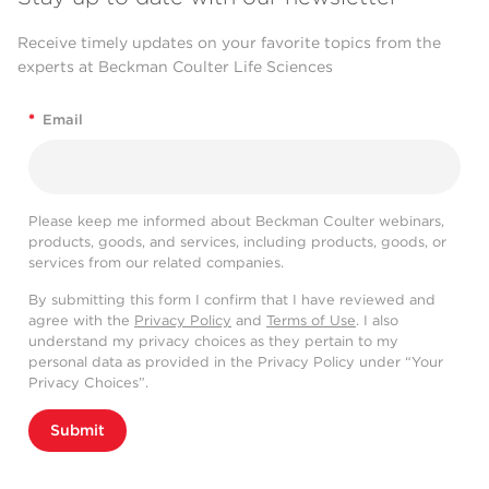
Receive timely updates on your favorite topics from the
experts at Beckman Coulter Life Sciences
*
Email
Please keep me informed about Beckman Coulter webinars,
products, goods, and services, including products, goods, or
services from our related companies.
By submitting this form I confirm that I have reviewed and
agree with the
Privacy Policy
and
Terms of Use
. I also
understand my privacy choices as they pertain to my
personal data as provided in the Privacy Policy under “Your
Privacy Choices”.
Submit