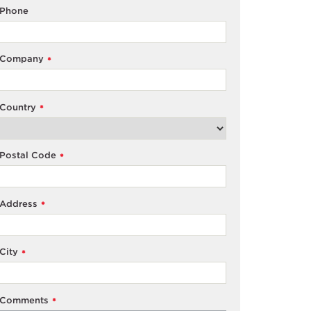
Phone
Company
*
Country
*
Postal Code
*
Address
*
City
*
Comments
*