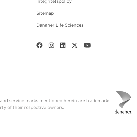
Integritetspolicy
Sitemap
Danaher Life Sciences
t and service marks mentioned herein are trademarks
rty of their respective owners.