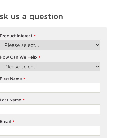
sk us a question
Product Interest
*
How Can We Help
*
First Name
*
Last Name
*
Email
*