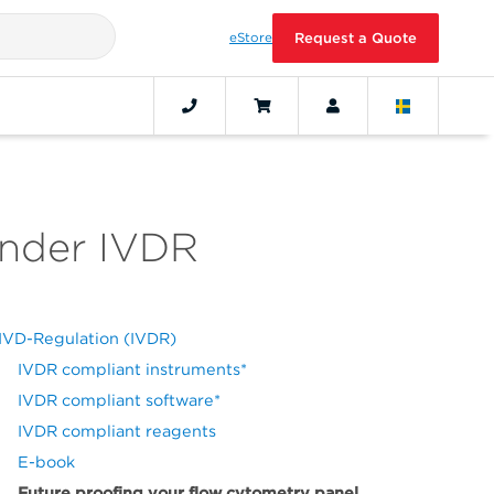
eStore
Request a Quote
under IVDR
IVD-Regulation (IVDR)
IVDR compliant instruments*
IVDR compliant software*
IVDR compliant reagents
E-book
Future proofing your flow cytometry panel