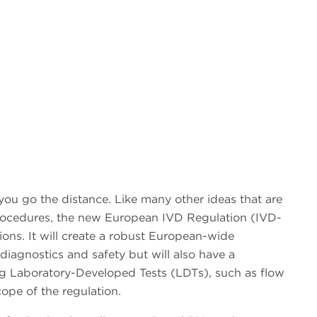
 you go the distance. Like many other ideas that are
procedures, the new European IVD Regulation (IVD-
ons. It will create a robust European-wide
diagnostics and safety but will also have a
ing Laboratory-Developed Tests (LDTs), such as flow
ope of the regulation.