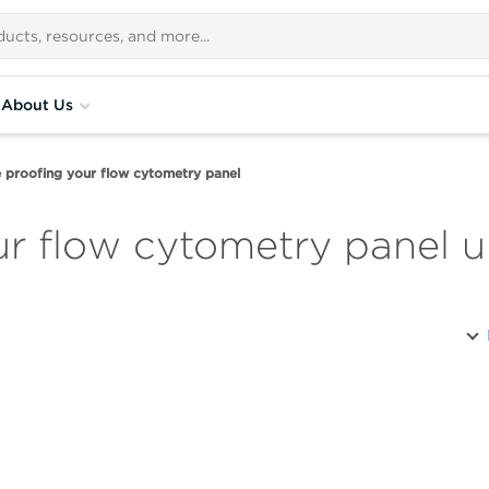
About Us
 proofing your flow cytometry panel
ur flow cytometry panel 