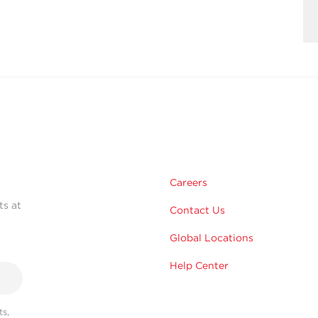
Careers
ts at
Contact Us
Global Locations
Help Center
s,