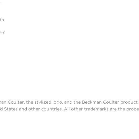
r
ith
acy
man Coulter, the stylized logo, and the Beckman Coulter produc
d States and other countries. All other trademarks are the prope