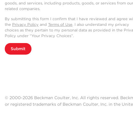
goods, and services, including products, goods, or services from ou
related companies.
By submitting this form I confirm that I have reviewed and agree w
the
Privacy Policy
and
Terms of Use
. I also understand my privacy
choices as they pertain to my personal data as provided in the Priv
Policy under “Your Privacy Choices”.
Submit
© 2000-2026 Beckman Coulter, Inc. All rights reserved. Beck
or registered trademarks of Beckman Coulter, Inc. in the Unite