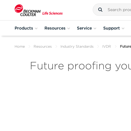
Products
Resources
Service
Support
Home
Resources
Industry Standards
IVDR
Future
Future proofing yo