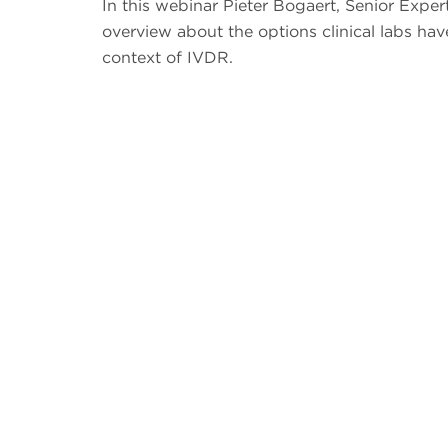
In this webinar Pieter Bogaert, Senior Expe
overview about the options clinical labs hav
context of IVDR.