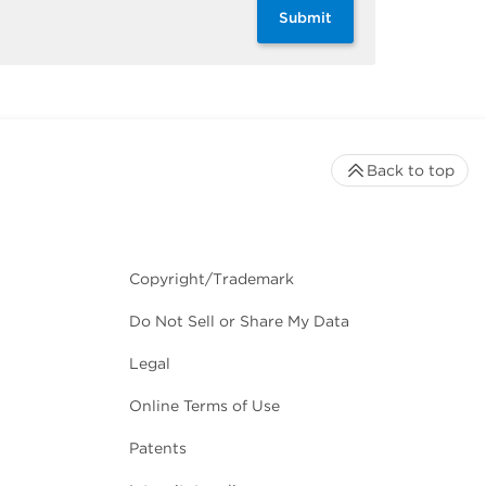
Submit
Back to top
Copyright/Trademark
Do Not Sell or Share My Data
Legal
Online Terms of Use
Patents