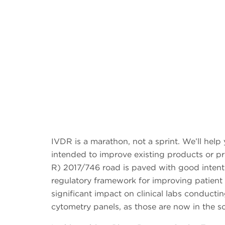
IVDR is a marathon, not a sprint. We’ll help
intended to improve existing products or 
R) 2017/746 road is paved with good intenti
regulatory framework for improving patient 
significant impact on clinical labs conduct
cytometry panels, as those are now in the sc