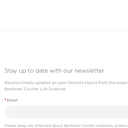
Stay up to date with our newsletter
Receive timely updates on your favorite topics from the exper
Beckman Coulter Life Sciences
*
Email
Please keep me informed about Beckman Coulter webinars, product