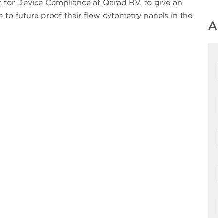
rt for Device Compliance at Qarad BV, to give an
e to future proof their flow cytometry panels in the
A