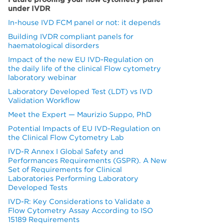
under IVDR
In-house IVD FCM panel or not: it depends
Building IVDR compliant panels for
haematological disorders
Impact of the new EU IVD-Regulation on
the daily life of the clinical Flow cytometry
laboratory webinar
Laboratory Developed Test (LDT) vs IVD
Validation Workflow
Meet the Expert — Maurizio Suppo, PhD
Potential Impacts of EU IVD-Regulation on
the Clinical Flow Cytometry Lab
IVD-R Annex I Global Safety and
Performances Requirements (GSPR). A New
Set of Requirements for Clinical
Laboratories Performing Laboratory
Developed Tests
IVD-R: Key Considerations to Validate a
Flow Cytometry Assay According to ISO
15189 Requirements