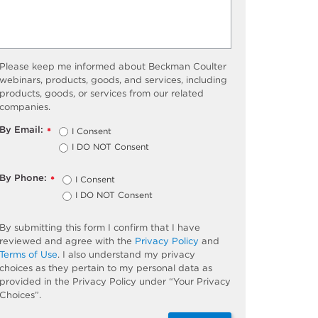
Please keep me informed about Beckman Coulter
webinars, products, goods, and services, including
products, goods, or services from our related
companies.
By Email:
I Consent
*
I DO NOT Consent
By Phone:
I Consent
*
I DO NOT Consent
By submitting this form I confirm that I have
reviewed and agree with the
Privacy Policy
and
Terms of Use
. I also understand my privacy
choices as they pertain to my personal data as
provided in the Privacy Policy under “Your Privacy
Choices”.