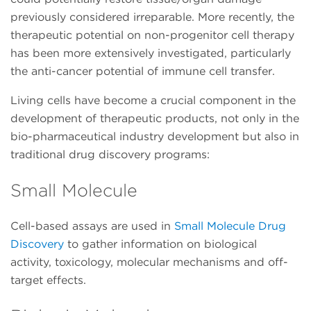
previously considered irreparable. More recently, the
therapeutic potential on non-progenitor cell therapy
has been more extensively investigated, particularly
the anti-cancer potential of immune cell transfer.
Living cells have become a crucial component in the
development of therapeutic products, not only in the
bio-pharmaceutical industry development but also in
traditional drug discovery programs:
Small Molecule
Cell-based assays are used in
Small Molecule Drug
Discovery
to gather information on biological
activity, toxicology, molecular mechanisms and off-
target effects.