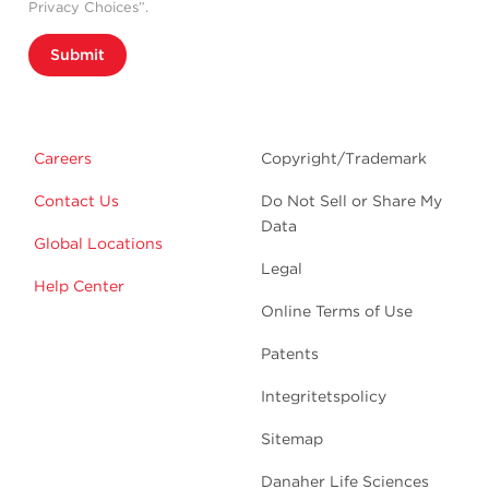
Privacy Choices”.
Submit
Careers
Copyright/Trademark
Contact Us
Do Not Sell or Share My
Data
Global Locations
Legal
Help Center
Online Terms of Use
Patents
Integritetspolicy
Sitemap
Danaher Life Sciences