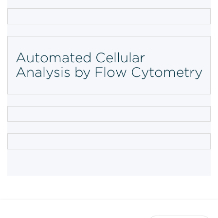
Automated Cellular
Analysis by Flow Cytometry