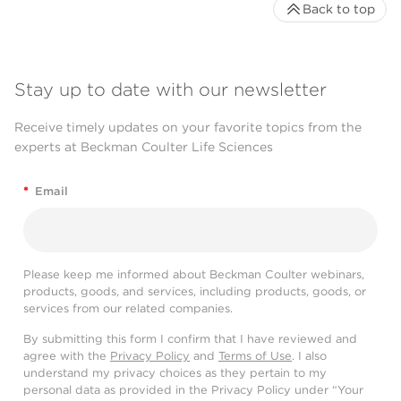
Back to top
Stay up to date with our newsletter
Receive timely updates on your favorite topics from the
experts at Beckman Coulter Life Sciences
*
Email
Please keep me informed about Beckman Coulter webinars,
products, goods, and services, including products, goods, or
services from our related companies.
By submitting this form I confirm that I have reviewed and
agree with the
Privacy Policy
and
Terms of Use
. I also
understand my privacy choices as they pertain to my
personal data as provided in the Privacy Policy under “Your