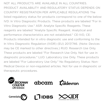
NOT ALL PRODUCTS ARE AVAILABLE IN ALL COUNTRIES.
PRODUCT AVAILABILITY AND REGULATORY STATUS DEPENDS ON
COUNTRY REGISTRATION PER APPLICABLE REGULATIONS The
listed regulatory status for products correspond to one of the below:
IVD: In Vitro Diagnostic Products. These products are labeled "For In
Vitro Diagnostic Use." ASR: Analyte Specific Reagents. These
reagents are labeled "Analyte Specific Reagent. Analytical and
performance characteristics are not established." CE-IVD, CE:
Products intended for in vitro diagnostic use and conforming to the
In Vitro Diagnostic Regulation (IVDR) (EU) 2017/746. (Note: Devices
may be CE marked to other directives.) RUO: Research Use Only.
These products are labeled "For Research Use Only. Not for use in
diagnostic procedures." LUO: Laboratory Use Only. These products
are labeled "For Laboratory Use Only." No Regulatory Status: Non-
Medical Device or non-regulated articles. Not for use in diagnostic or
therapeutic procedures.