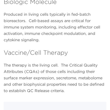
Biologic Molecule
Produced in living cells typically in fed-batch
bioreactors. Cell-based assays are critical for
immune system monitoring, including effector cell
activation, immune checkpoint modulation, and
cytokine signaling.
Vaccine/Cell Therapy
The therapy is the living cell. The Critical Quality
Attributes (CQAs) of those cells including their
surface marker expression, secretome, metabolome
and other biophysical properties need to be defined
to establish QC Release criteria.