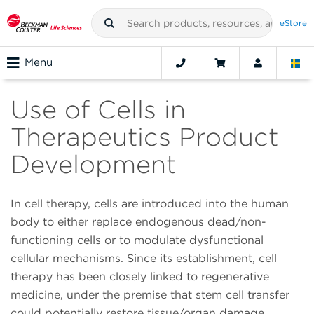
eStore
Menu
Use of Cells in
Therapeutics Product
Development
In cell therapy, cells are introduced into the human
body to either replace endogenous dead/non-
functioning cells or to modulate dysfunctional
cellular mechanisms. Since its establishment, cell
therapy has been closely linked to regenerative
medicine, under the premise that stem cell transfer
could potentially restore tissue/organ damage