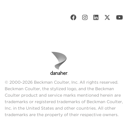
© 2000-2026 Beckman Coulter, Inc. All rights reserved.
Beckman Coulter, the stylized logo, and the Beckman
Coulter product and service marks mentioned herein are
trademarks or registered trademarks of Beckman Coulter,
Inc. in the United States and other countries. All other
trademarks are the property of their respective owners.