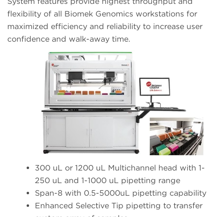
System features provide highest throughput and
flexibility of all Biomek Genomics workstations for
maximized efficiency and reliability to increase user
confidence and walk-away time.
300 uL or 1200 uL Multichannel head with 1-
250 uL and 1-1000 uL pipetting range
Span-8 with 0.5-5000uL pipetting capability
Enhanced Selective Tip pipetting to transfer