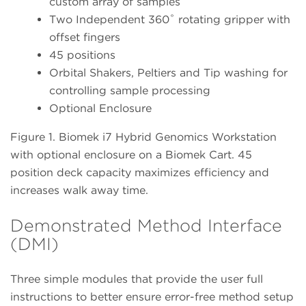
custom array of samples
Two Independent 360˚ rotating gripper with
offset fingers
45 positions
Orbital Shakers, Peltiers and Tip washing for
controlling sample processing
Optional Enclosure
Figure 1. Biomek i7 Hybrid Genomics Workstation
with optional enclosure on a Biomek Cart. 45
position deck capacity maximizes efficiency and
increases walk away time.
Demonstrated Method Interface
(DMI)
Three simple modules that provide the user full
instructions to better ensure error-free method setup