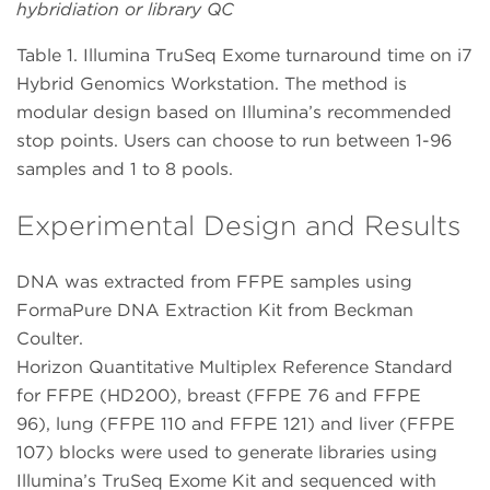
hybridiation or library QC
Table 1. Illumina TruSeq Exome turnaround time on i7
Hybrid Genomics Workstation. The method is
modular design based on Illumina’s recommended
stop points. Users can choose to run between 1-96
samples and 1 to 8 pools.
Experimental Design and Results
DNA was extracted from FFPE samples using
FormaPure DNA Extraction Kit from Beckman
Coulter.
Horizon Quantitative Multiplex Reference Standard
for FFPE (HD200), breast (FFPE 76 and FFPE
96), lung (FFPE 110 and FFPE 121) and liver (FFPE
107) blocks were used to generate libraries using
Illumina’s TruSeq Exome Kit and sequenced with