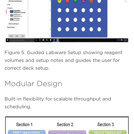
Figure 5. Guided Labware Setup showing reagent
volumes and setup notes and guides the user for
correct deck setup.
Modular Design
Built-in flexibility for scalable throughput and
scheduling.