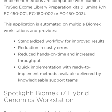
implement methods are compatible with Illumina
TruSeq Exome Library Preparation kits (Illumina P/N
FC-150-001, FC-150-002 or FC-150-003).
This application is automated on multiple Biomek
workstations and provides:
Standardized workflow for improved results
Reduction in costly errors
Reduced hands-on-time and increased
throughput
Quick implementation with ready-to-
implement methods available delivered by
knowledgeable support teams
Spotlight: Biomek i7 Hybrid
Genomics Workstation