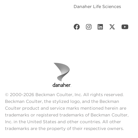
Danaher Life Sciences
© 2000-2026 Beckman Coulter, Inc. All rights reserved.
Beckman Coulter, the stylized logo, and the Beckman
Coulter product and service marks mentioned herein are
trademarks or registered trademarks of Beckman Coulter,
Inc. in the United States and other countries. All other
trademarks are the property of their respective owners.