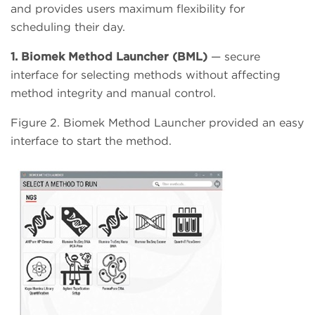
and provides users maximum flexibility for
scheduling their day.
1. Biomek Method Launcher (BML)
— secure
interface for selecting methods without affecting
method integrity and manual control.
Figure 2. Biomek Method Launcher provided an easy
interface to start the method.