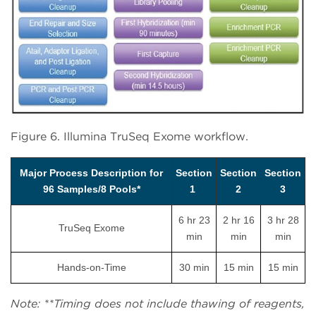
Figure 6. Illumina TruSeq Exome workflow.
Major Process Description for
Section
Section
Section
96 Samples/8 Pools*
1
2
3
6 hr 23
2 hr 16
3 hr 28
TruSeq Exome
min
min
min
Hands-on-Time
30 min
15 min
15 min
Note: **Timing does not include thawing of reagents,