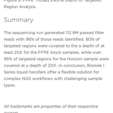
Figure 9. FFPE TruSeq Exome Depth of Targeted
Region Analysis.
Summary
The sequencing run generated 112.9M passed filter
reads with 96% of those reads identified. 80% of
targeted regions were covered to the a depth of at
least 20X for the FFPE block samples, while over
95% of targeted regions for the Horizon sample were
covered at a depth of 20X. In conclusion, Biomek I
Series liquid handlers offer a flexible solution for
complex NGS workflows with challenging sample
types.
All trademarks are properties of their respective
owners.