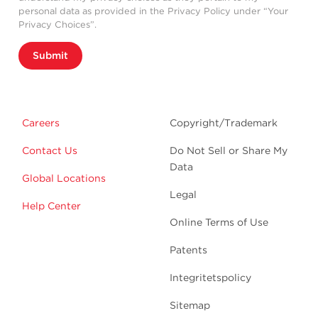
personal data as provided in the Privacy Policy under “Your
Privacy Choices”.
Submit
Careers
Copyright/Trademark
Contact Us
Do Not Sell or Share My
Data
Global Locations
Legal
Help Center
Online Terms of Use
Patents
Integritetspolicy
Sitemap