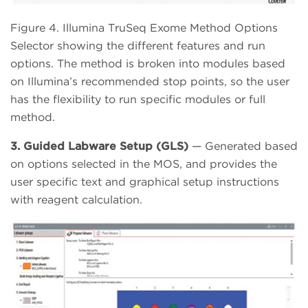
Figure 4. Illumina TruSeq Exome Method Options
Selector showing the different features and run
options. The method is broken into modules based
on Illumina’s recommended stop points, so the user
has the flexibility to run specific modules or full
method.
3. Guided Labware Setup (GLS)
— Generated based
on options selected in the MOS, and provides the
user specific text and graphical setup instructions
with reagent calculation.