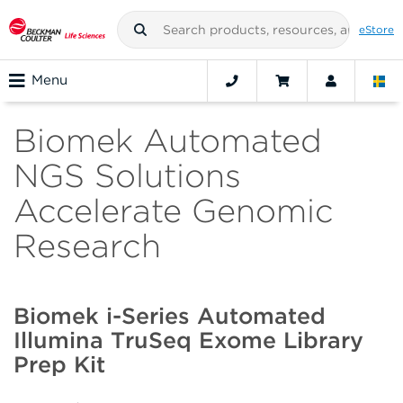
eStore
Menu
Biomek Automated
NGS Solutions
Accelerate Genomic
Research
Biomek i-Series Automated
Illumina TruSeq Exome Library
Prep Kit