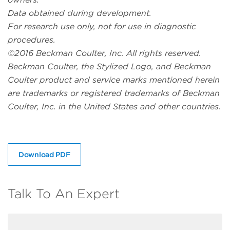
Data obtained during development.
For research use only, not for use in diagnostic
procedures.
©2016 Beckman Coulter, Inc. All rights reserved.
Beckman Coulter, the Stylized Logo, and Beckman
Coulter product and service marks mentioned herein
are trademarks or registered trademarks of Beckman
Coulter, Inc. in the United States and other countries.
Download PDF
Talk To An Expert