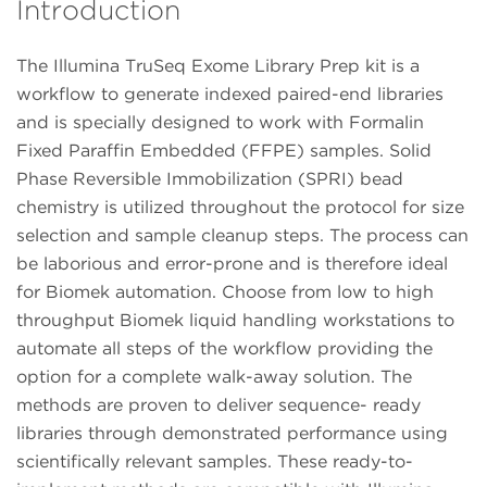
Introduction
The Illumina TruSeq Exome Library Prep kit is a
workflow to generate indexed paired-end libraries
and is specially designed to work with Formalin
Fixed Paraffin Embedded (FFPE) samples. Solid
Phase Reversible Immobilization (SPRI) bead
chemistry is utilized throughout the protocol for size
selection and sample cleanup steps. The process can
be laborious and error-prone and is therefore ideal
for Biomek automation. Choose from low to high
throughput Biomek liquid handling workstations to
automate all steps of the workflow providing the
option for a complete walk-away solution. The
methods are proven to deliver sequence- ready
libraries through demonstrated performance using
scientifically relevant samples. These ready-to-