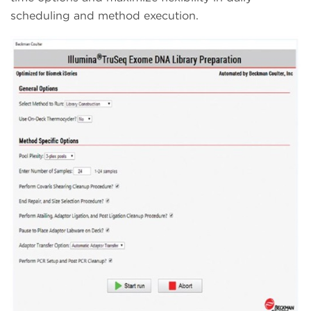
scheduling and method execution.