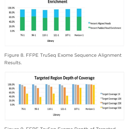
Figure 8. FFPE TruSeq Exome Sequence Alignment
Results.