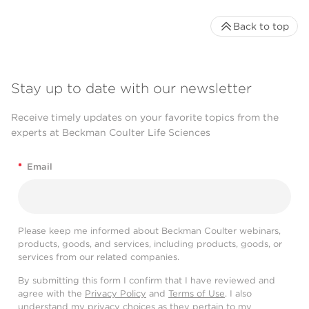
Back to top
Stay up to date with our newsletter
Receive timely updates on your favorite topics from the
experts at Beckman Coulter Life Sciences
*
Email
Please keep me informed about Beckman Coulter webinars,
products, goods, and services, including products, goods, or
services from our related companies.
By submitting this form I confirm that I have reviewed and
agree with the
Privacy Policy
and
Terms of Use
. I also
understand my privacy choices as they pertain to my