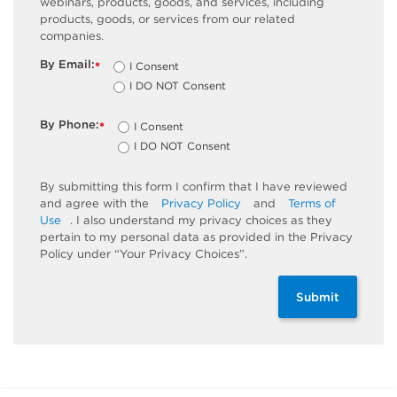
webinars, products, goods, and services, including
products, goods, or services from our related
companies.
By Email:
I Consent
*
I DO NOT Consent
By Phone:
I Consent
*
I DO NOT Consent
By submitting this form I confirm that I have reviewed
and agree with the
Privacy Policy
and
Terms of
Use
. I also understand my privacy choices as they
pertain to my personal data as provided in the Privacy
Policy under “Your Privacy Choices”.
Submit