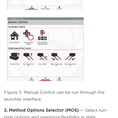
Figure 3. Manual Control can be run through the
launcher interface.
2. Method Options Selector (MOS)
— Select run-
time options and maximize flexibility in daily