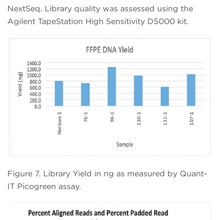
NextSeq. Library quality was assessed using the
Agilent TapeStation High Sensitivity D5000 kit.
Figure 7. Library Yield in ng as measured by Quant-
IT Picogreen assay.