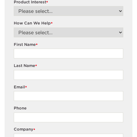
Product Interest
*
How Can We Help
*
First Name
*
Last Name
*
Email
*
Phone
Company
*