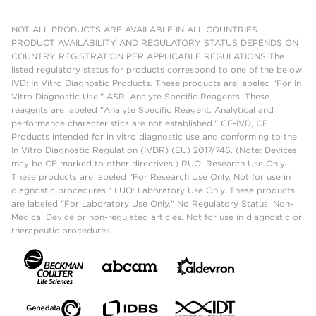
NOT ALL PRODUCTS ARE AVAILABLE IN ALL COUNTRIES.
PRODUCT AVAILABILITY AND REGULATORY STATUS DEPENDS ON
COUNTRY REGISTRATION PER APPLICABLE REGULATIONS The
listed regulatory status for products correspond to one of the below:
IVD: In Vitro Diagnostic Products. These products are labeled "For In
Vitro Diagnostic Use." ASR: Analyte Specific Reagents. These
reagents are labeled "Analyte Specific Reagent. Analytical and
performance characteristics are not established." CE-IVD, CE:
Products intended for in vitro diagnostic use and conforming to the
In Vitro Diagnostic Regulation (IVDR) (EU) 2017/746. (Note: Devices
may be CE marked to other directives.) RUO: Research Use Only.
These products are labeled "For Research Use Only. Not for use in
diagnostic procedures." LUO: Laboratory Use Only. These products
are labeled "For Laboratory Use Only." No Regulatory Status: Non-
Medical Device or non-regulated articles. Not for use in diagnostic or
therapeutic procedures.