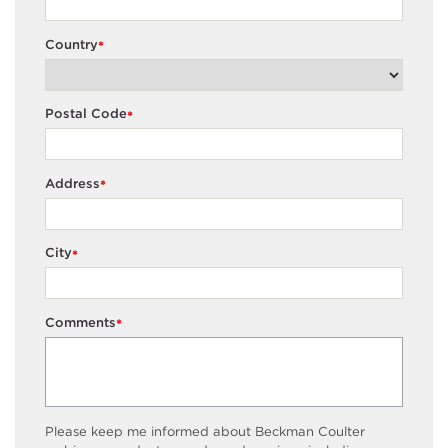
Country
*
Postal Code
*
Address
*
City
*
Comments
*
Please keep me informed about Beckman Coulter