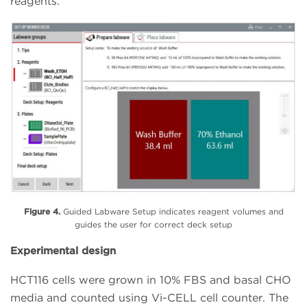
reagents.
Figure 4.
Guided Labware Setup indicates reagent volumes and
guides the user for correct deck setup
Experimental design
HCT116 cells were grown in 10% FBS and basal CHO
media and counted using Vi-CELL cell counter. The