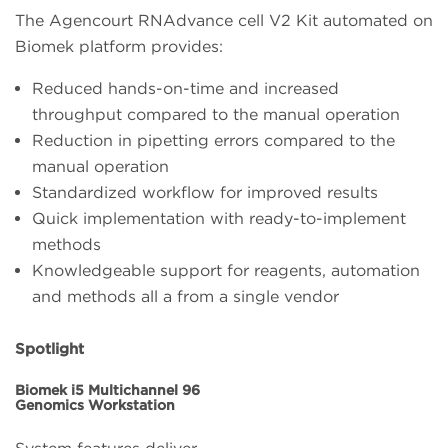
The Agencourt RNAdvance cell V2 Kit automated on
Biomek platform provides:
Reduced hands-on-time and increased
throughput compared to the manual operation
Reduction in pipetting errors compared to the
manual operation
Standardized workflow for improved results
Quick implementation with ready-to-implement
methods
Knowledgeable support for reagents, automation
and methods all a from a single vendor
Spotlight
Biomek i5 Multichannel 96
Genomics Workstation