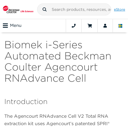
eStore
Menu
Biomek i-Series
Automated Beckman
Coulter Agencourt
RNAdvance Cell
Introduction
The Agencourt RNAdvance Cell V2 Total RNA
extraction kit uses Agencourt’s patented SPRI®