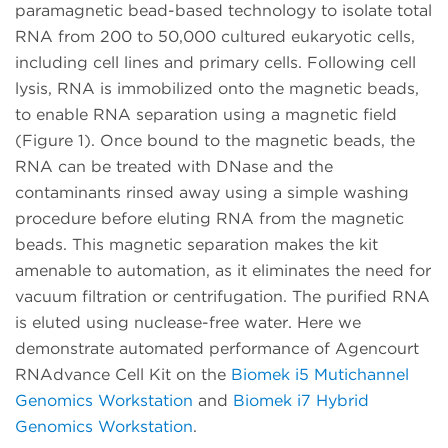
paramagnetic bead-based technology to isolate total
RNA from 200 to 50,000 cultured eukaryotic cells,
including cell lines and primary cells. Following cell
lysis, RNA is immobilized onto the magnetic beads,
to enable RNA separation using a magnetic field
(Figure 1). Once bound to the magnetic beads, the
RNA can be treated with DNase and the
contaminants rinsed away using a simple washing
procedure before eluting RNA from the magnetic
beads. This magnetic separation makes the kit
amenable to automation, as it eliminates the need for
vacuum filtration or centrifugation. The purified RNA
is eluted using nuclease-free water. Here we
demonstrate automated performance of Agencourt
RNAdvance Cell Kit on the
Biomek i5 Mutichannel
Genomics Workstation
and
Biomek i7 Hybrid
Genomics Workstation
.