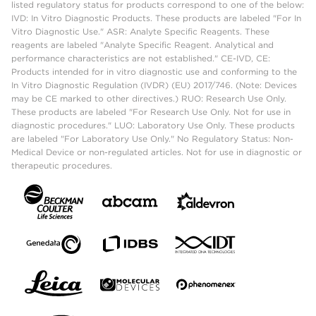
listed regulatory status for products correspond to one of the below:
IVD: In Vitro Diagnostic Products. These products are labeled "For In
Vitro Diagnostic Use." ASR: Analyte Specific Reagents. These
reagents are labeled "Analyte Specific Reagent. Analytical and
performance characteristics are not established." CE-IVD, CE:
Products intended for in vitro diagnostic use and conforming to the
In Vitro Diagnostic Regulation (IVDR) (EU) 2017/746. (Note: Devices
may be CE marked to other directives.) RUO: Research Use Only.
These products are labeled "For Research Use Only. Not for use in
diagnostic procedures." LUO: Laboratory Use Only. These products
are labeled "For Laboratory Use Only." No Regulatory Status: Non-
Medical Device or non-regulated articles. Not for use in diagnostic or
therapeutic procedures.