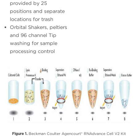
provided by 25
positions and separate
locations for trash
Orbital Shakers, peltiers
and 96 channel Tip
washing for sample
processing control
Figure 1.
Beckman Coulter Agencourt® RNAdvance Cell V2 Kit