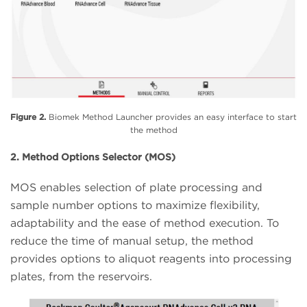
Figure 2.
Biomek Method Launcher provides an easy interface to start
the method
2. Method Options Selector (MOS)
MOS enables selection of plate processing and
sample number options to maximize flexibility,
adaptability and the ease of method execution. To
reduce the time of manual setup, the method
provides options to aliquot reagents into processing
plates, from the reservoirs.