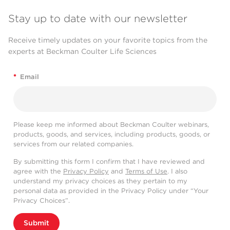
Stay up to date with our newsletter
Receive timely updates on your favorite topics from the
experts at Beckman Coulter Life Sciences
*
Email
Please keep me informed about Beckman Coulter webinars,
products, goods, and services, including products, goods, or
services from our related companies.
By submitting this form I confirm that I have reviewed and
agree with the
Privacy Policy
and
Terms of Use
. I also
understand my privacy choices as they pertain to my
personal data as provided in the Privacy Policy under “Your
Privacy Choices”.
Submit