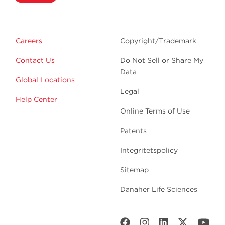
Careers
Copyright/Trademark
Contact Us
Do Not Sell or Share My
Data
Global Locations
Legal
Help Center
Online Terms of Use
Patents
Integritetspolicy
Sitemap
Danaher Life Sciences