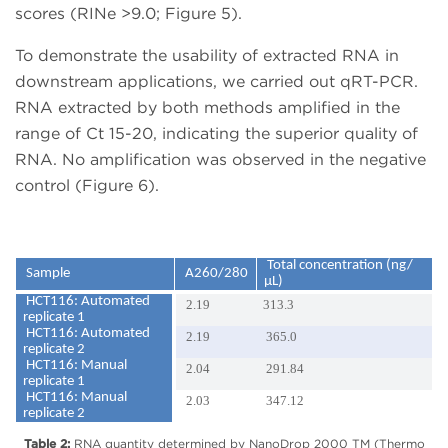
scores (RINe >9.0; Figure 5).
To demonstrate the usability of extracted RNA in
downstream applications, we carried out qRT-PCR.
RNA extracted by both methods amplified in the
range of Ct 15-20, indicating the superior quality of
RNA. No amplification was observed in the negative
control (Figure 6).
Total concentration (ng/
Sample
A260/280
µL)
HCT116: Automated
2.19
313.3
replicate 1
HCT116: Automated
2.19
365.0
replicate 2
HCT116: Manual
2.04
291.84
replicate 1
HCT116: Manual
2.03
347.12
replicate 2
Table 2:
RNA quantity determined by NanoDrop 2000 TM (Thermo