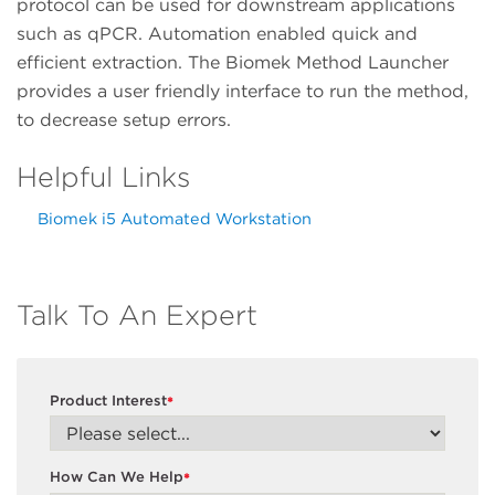
protocol can be used for downstream applications
such as qPCR. Automation enabled quick and
efficient extraction. The Biomek Method Launcher
provides a user friendly interface to run the method,
to decrease setup errors.
Helpful Links
Biomek i5 Automated Workstation
Talk To An Expert
Product Interest
*
How Can We Help
*