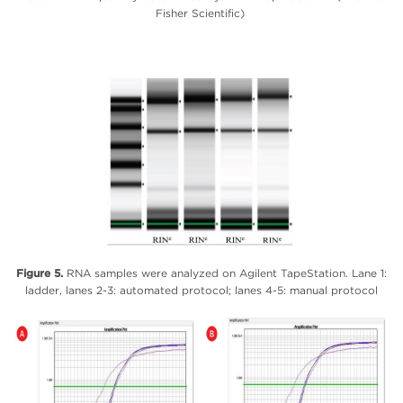
Fisher Scientific)
Figure 5.
RNA samples were analyzed on Agilent TapeStation. Lane 1:
ladder, lanes 2-3: automated protocol; lanes 4-5: manual protocol