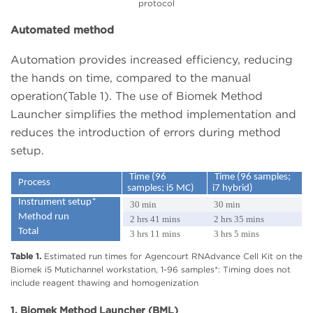
protocol
Automated method
Automation provides increased efficiency, reducing
the hands on time, compared to the manual
operation(Table 1). The use of Biomek Method
Launcher simplifies the method implementation and
reduces the introduction of errors during method
setup.
Time (96
Time (96 samples;
Process
samples; i5 MC)
i7 hybrid)
Instrument setup*
30 min
30 min
Method run
2 hrs 41 mins
2 hrs 35 mins
Total
3 hrs 11 mins
3 hrs 5 mins
Table 1.
Estimated run times for Agencourt RNAdvance Cell Kit on the
Biomek i5 Mutichannel workstation, 1-96 samples*: Timing does not
include reagent thawing and homogenization
1. Biomek Method Launcher (BML)