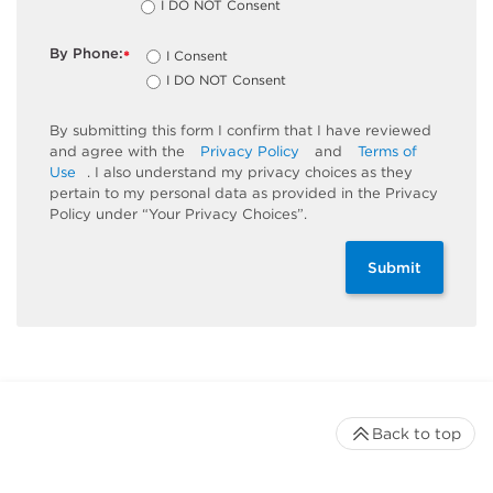
I DO NOT Consent
By Phone:
I Consent
*
I DO NOT Consent
By submitting this form I confirm that I have reviewed
and agree with the
Privacy Policy
and
Terms of
Use
. I also understand my privacy choices as they
pertain to my personal data as provided in the Privacy
Policy under “Your Privacy Choices”.
Submit
Back to top