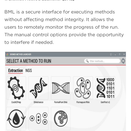
BML is a secure interface for executing methods
without affecting method integrity. It allows the
users to remotely monitor the progress of the run.
The manual control options provide the opportunity
to interfere if needed.