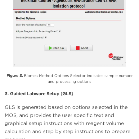
Figure 3.
Biomek Method Options Selector indicates sample number
and processing options
3. Guided Labware Setup (GLS)
GLS is generated based on options selected in the
MOS, and provides the user specific text and
graphical setup instructions with reagent volume
calculation and step by step instructions to prepare