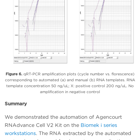
Figure 6.
qRT-PCR amplification plots (cycle number vs. florescence)
corresponding to automated (a) and manual (b) RNA templates. RNA
template concentration 50 ng/uL; X: positive control 200 ng/uL. No
amplification in negative control
Summary
We demonstrated the automation of Agencourt
RNAdvance Cell V2 Kit on the
Biomek i series
workstations
. The RNA extracted by the automated