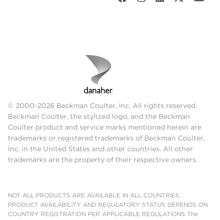
© 2000-2026 Beckman Coulter, Inc. All rights reserved.
Beckman Coulter, the stylized logo, and the Beckman
Coulter product and service marks mentioned herein are
trademarks or registered trademarks of Beckman Coulter,
Inc. in the United States and other countries. All other
trademarks are the property of their respective owners.
NOT ALL PRODUCTS ARE AVAILABLE IN ALL COUNTRIES.
PRODUCT AVAILABILITY AND REGULATORY STATUS DEPENDS ON
COUNTRY REGISTRATION PER APPLICABLE REGULATIONS The