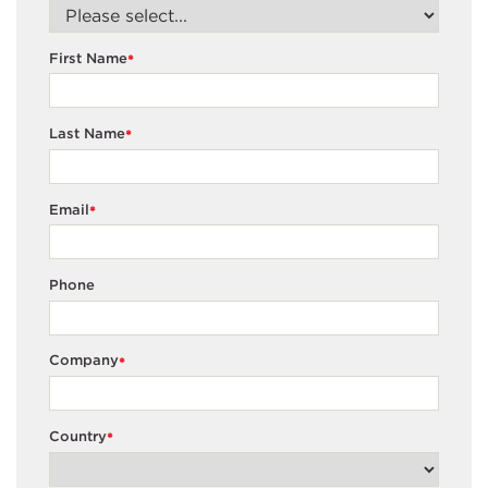
First Name
*
Last Name
*
Email
*
Phone
Company
*
Country
*