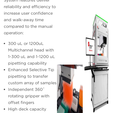
System features deliver
reliability and efficiency to
increase user confidence
and walk-away time
compared to the manual
operation:
300 uL or 1200uL
Multichannel head with
1-300 uL and 1-1200 uL
pipetting capability
Enhanced Selective Tip
pipetting to transfer
custom array of samples
Independent 360˚
rotating gripper with
offset fingers
High deck capacity