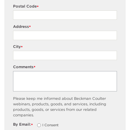
Postal Code
*
Address
*
City
*
Comments
*
Please keep me informed about Beckman Coulter
webinars, products, goods, and services, including
products, goods, or services from our related
companies.
By Email:
I Consent
*