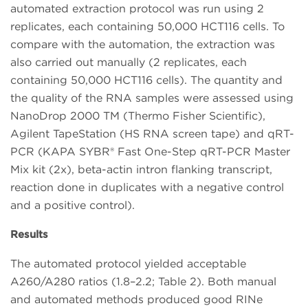
automated extraction protocol was run using 2
replicates, each containing 50,000 HCT116 cells. To
compare with the automation, the extraction was
also carried out manually (2 replicates, each
containing 50,000 HCT116 cells). The quantity and
the quality of the RNA samples were assessed using
NanoDrop 2000 TM (Thermo Fisher Scientific),
Agilent TapeStation (HS RNA screen tape) and qRT-
PCR (KAPA SYBR® Fast One-Step qRT-PCR Master
Mix kit (2x), beta-actin intron flanking transcript,
reaction done in duplicates with a negative control
and a positive control).
Results
The automated protocol yielded acceptable
A260/A280 ratios (1.8–2.2; Table 2). Both manual
and automated methods produced good RINe