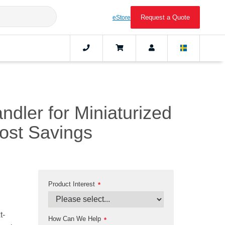
Request a Quote
eStore
ndler for Miniaturized
ost Savings
Product Interest
*
t-
How Can We Help
*