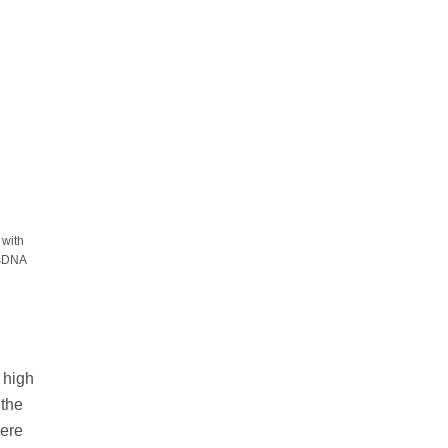
 with
dsDNA
a high
 the
were