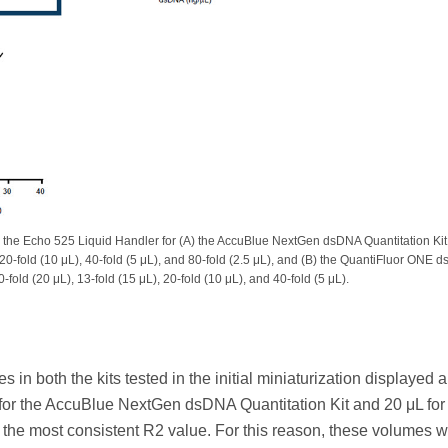
 the Echo 525 Liquid Handler for (A) the AccuBlue NextGen dsDNA Quantitation Kit
, 20-fold (10 μL), 40-fold (5 μL), and 80-fold (2.5 μL), and (B) the QuantiFluor ONE 
fold (20 μL), 13-fold (15 μL), 20-fold (10 μL), and 40-fold (5 μL).
 in both the kits tested in the initial miniaturization displayed 
μL for the AccuBlue NextGen dsDNA Quantitation Kit and 20 μL for
e most consistent R2 value. For this reason, these volumes 