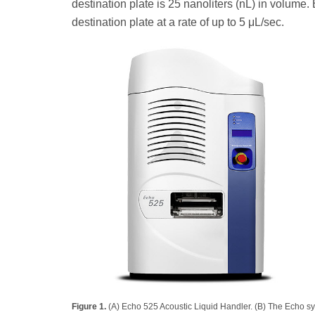
destination plate is 25 nanoliters (nL) in volume.
destination plate at a rate of up to 5 μL/sec.
Figure 1.
(A) Echo 525 Acoustic Liquid Handler. (B) The Echo sy