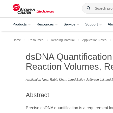
Products
Resources
Service
Support
Ab
Home
Resources
Reading Material
Application Notes
dsDNA Quantification 
Reaction Volumes, R
Application Note: Rabia Khan, Jared Bailey, Jefferson Lai, and
Abstract
Precise dsDNA quantification is a requirement fo