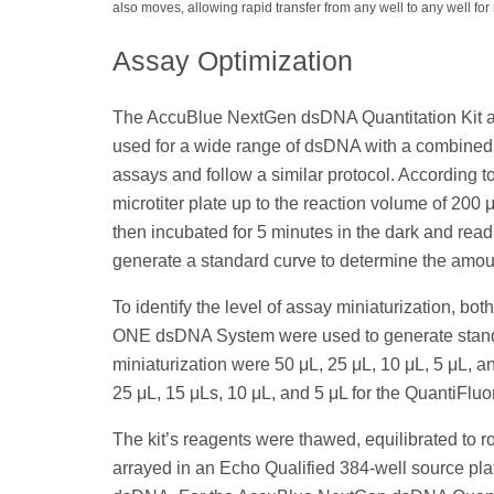
also moves, allowing rapid transfer from any well to any well for m
Assay Optimization
The AccuBlue NextGen dsDNA Quantitation Kit an
used for a wide range of dsDNA with a combined l
assays and follow a similar protocol. According 
microtiter plate up to the reaction volume of 200
then incubated for 5 minutes in the dark and rea
generate a standard curve to determine the am
To identify the level of assay miniaturization, 
ONE dsDNA System were used to generate standa
miniaturization were 50 μL, 25 μL, 10 μL, 5 μL, 
25 μL, 15 μLs, 10 μL, and 5 μL for the QuantiF
The kit’s reagents were thawed, equilibrated to 
arrayed in an Echo Qualified 384-well source pla