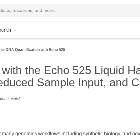
out Us
dsDNA Quantification with Echo 525
with the Echo 525 Liquid Ha
educed Sample Input, and C
 John Lesnick
r many genomics workflows including synthetic biology, and nex