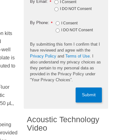
By Email:
*
I Consent
I DO NOT Consent
By Phone:
*
I Consent
I DO NOT Consent
n kits
d
By submitting this form I confirm that I
-well
have reviewed and agree with the
Privacy Policy
and
Terms of Use
. I
late is
also understand my privacy choices as
uted to
they pertain to my personal data as
provided in the Privacy Policy under
“Your Privacy Choices”.
Fluor
Submit
ic
 50 μL,
Acoustic Technology
 being
Video
provided