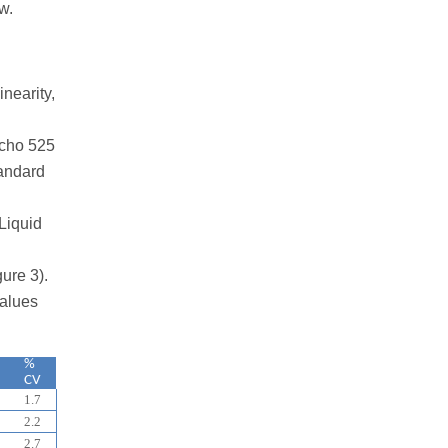
w.
nearity,
Echo 525
tandard
Liquid
ure 3).
values
%
CV
1.7
2.2
2.7