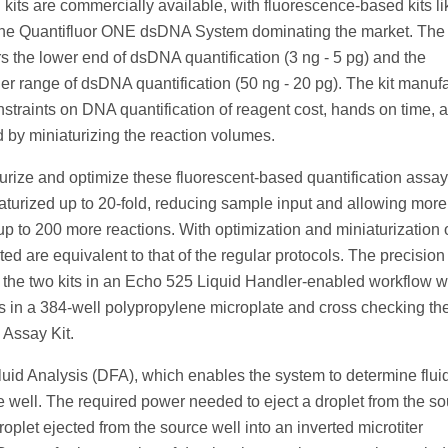
 kits are commercially available, with fluorescence-based kits li
he Quantifluor ONE dsDNA System dominating the market. The
the lower end of dsDNA quantification (3 ng - 5 pg) and the
range of dsDNA quantification (50 ng - 20 pg). The kit manufa
raints on DNA quantification of reagent cost, hands on time, 
 by miniaturizing the reaction volumes.
urize and optimize these fluorescent-based quantification assa
turized up to 20-fold, reducing sample input and allowing more 
p to 200 more reactions. With optimization and miniaturization 
 are equivalent to that of the regular protocols. The precision
r the two kits in an Echo 525 Liquid Handler-enabled workflow 
es in a 384-well polypropylene microplate and cross checking th
 Assay Kit.
uid Analysis (DFA), which enables the system to determine flui
 well. The required power needed to eject a droplet from the s
roplet ejected from the source well into an inverted microtiter