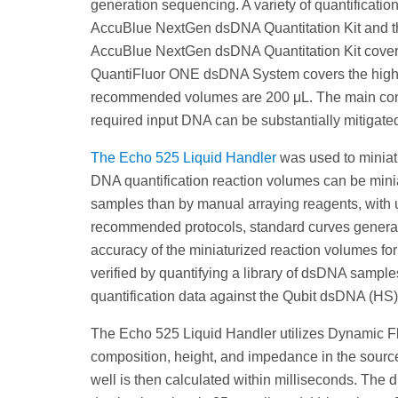
generation sequencing. A variety of quantification
AccuBlue NextGen dsDNA Quantitation Kit and t
AccuBlue NextGen dsDNA Quantitation Kit covers 
QuantiFluor ONE dsDNA System covers the higher 
recommended volumes are 200 μL. The main const
required input DNA can be substantially mitigated
The Echo 525 Liquid Handler
was used to miniat
DNA quantification reaction volumes can be minia
samples than by manual arraying reagents, with u
recommended protocols, standard curves generated
accuracy of the miniaturized reaction volumes fo
verified by quantifying a library of dsDNA sampl
quantification data against the Qubit dsDNA (HS)
The Echo 525 Liquid Handler utilizes Dynamic Fl
composition, height, and impedance in the source
well is then calculated within milliseconds. The d