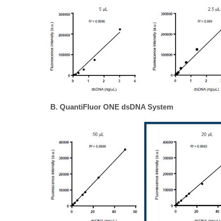
B. QuantiFluor ONE dsDNA System