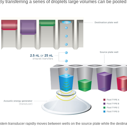
 By transferring a series of droplets large volumes can be pooled 
stem transducer rapidly moves between wells on the source plate while the destina