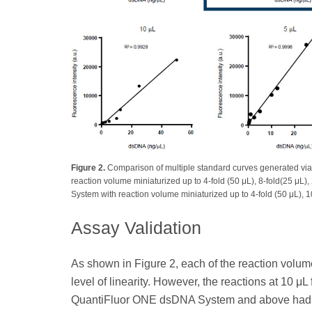
Figure 2.
Comparison of multiple standard curves generated via
reaction volume miniaturized up to 4-fold (50 μL), 8-fold(25 μL)
System with reaction volume miniaturized up to 4-fold (50 μL), 10-
Assay Validation
As shown in Figure 2, each of the reaction volumes
level of linearity. However, the reactions at 10 
QuantiFluor ONE dsDNA System and above had th