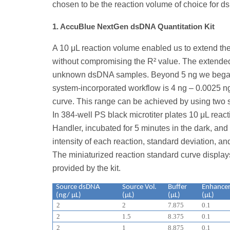
chosen to be the reaction volume of choice for d
1. AccuBlue NextGen dsDNA Quantitation Kit
A 10 μL reaction volume enabled us to extend th
without compromising the R² value. The extended
unknown dsDNA samples. Beyond 5 ng we began t
system-incorporated workflow is 4 ng – 0.0025 n
curve. This range can be achieved by using two s
In 384-well PS black microtiter plates 10 μL rea
Handler, incubated for 5 minutes in the dark, a
intensity of each reaction, standard deviation, a
The miniaturized reaction standard curve display
provided by the kit.
Source dsDNA
Source Vol.
Buffer
Enhance
(ng/ μL)
(μL)
(μL)
(μL)
2
2
7.875
0.1
2
1.5
8.375
0.1
2
1
8.875
0.1