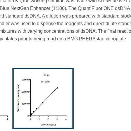
ation Kit, the working solution was made with AccuBlue Next
cuBlue NextGen Enhancer (1:100). The QuantiFluor ONE dsDNA
nd standard dsDNA. A dilution was prepared with standard stoc
dler was used to dispense the reagents and direct dilute standa
mixtures with varying concentrations of dsDNA. The final reacti
ay plates prior to being read on a BMG PHERAstar microplate