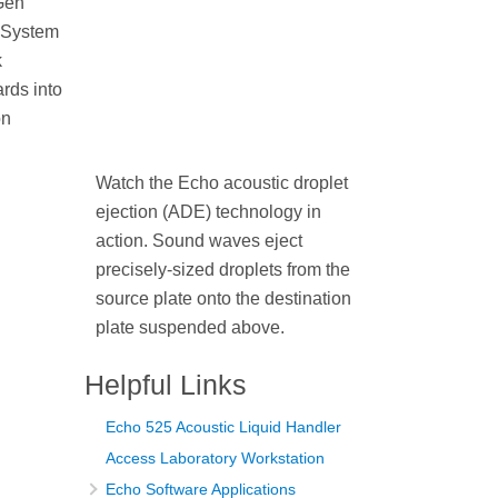
Gen
 System
k
rds into
on
Watch the Echo acoustic droplet
ejection (ADE) technology in
action. Sound waves eject
precisely-sized droplets from the
source plate onto the destination
plate suspended above.
Helpful Links
Echo 525 Acoustic Liquid Handler
Access Laboratory Workstation
Echo Software Applications