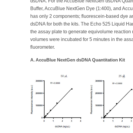
dsDNA. For the AccuBlue NextGen dsDNA Quantit
Buffer, AccuBlue NextGen Dye (1:400), and Ac
has only 2 components; fluorescein-based dye a
dsDNA for both the kits. The Echo 525 Liquid Han
the assay plate to generate equivolume reaction 
volumes were incubated for 5 minutes in the ass
fluorometer.
A. AccuBlue NextGen dsDNA Quantitation Kit