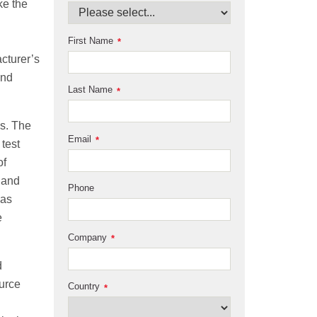
ke the
First Name
*
cturer’s
and
Last Name
*
ys. The
Email
*
test
of
 and
Phone
was
e
Company
*
d
ource
Country
*