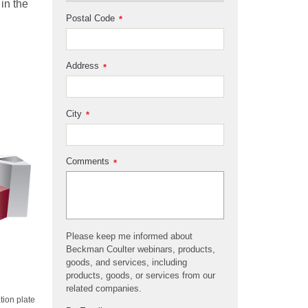
in the
Postal Code
*
Address
*
City
*
Comments
*
Please keep me informed about
Beckman Coulter webinars, products,
goods, and services, including
products, goods, or services from our
related companies.
tion plate