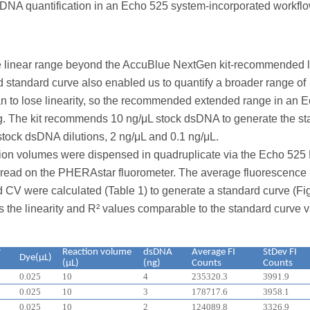
sDNA quantification in an Echo 525 system-incorporated workflo
e linear range beyond the AccuBlue NextGen kit-recommended li
 standard curve also enabled us to quantify a broader range of
o lose linearity, so the recommended extended range in an 
g. The kit recommends 10 ng/μL stock dsDNA to generate the s
tock dsDNA dilutions, 2 ng/μL and 0.1 ng/μL.
ction volumes were dispensed in quadruplicate via the Echo 525 
nd read on the PHERAstar fluorometer. The average fluorescence
nd CV were calculated (Table 1) to generate a standard curve (Fig
s the linearity and R² values comparable to the standard curve 
r
Reaction volume
dsDNA
Average FI
StDev FI
Dye(μL)
(μL)
(ng)
Counts
Counts
0.025
10
4
235320.3
3991.9
0.025
10
3
178717.6
3958.1
0.025
10
2
124089.8
3326.9