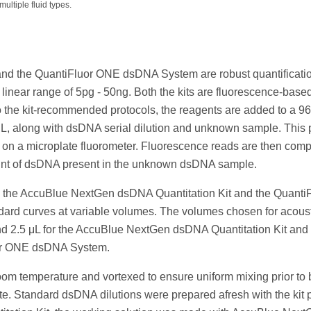
ultiple fluid types.
d the QuantiFluor ONE dsDNA System are robust quantificatio
inear range of 5pg - 50ng. Both the kits are fluorescence-base
to the kit-recommended protocols, the reagents are added to a 96
 μL, along with dsDNA serial dilution and unknown sample. This p
d on a microplate fluorometer. Fluorescence reads are then comp
ount of dsDNA present in the unknown dsDNA sample.
both the AccuBlue NextGen dsDNA Quantitation Kit and the Quanti
rd curves at variable volumes. The volumes chosen for acoust
and 2.5 μL for the AccuBlue NextGen dsDNA Quantitation Kit and
luor ONE dsDNA System.
room temperature and vortexed to ensure uniform mixing prior to
te. Standard dsDNA dilutions were prepared afresh with the kit 