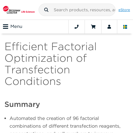
eStore
Menu
Efficient Factorial
Optimization of
Transfection
Conditions
Summary
Automated the creation of 96 factorial
combinations of different transfection reagents,