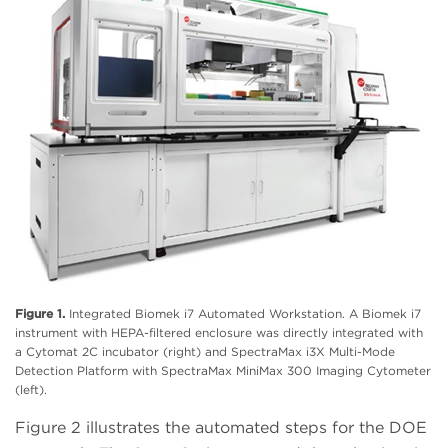
Figure 1.
Integrated Biomek i7 Automated Workstation. A Biomek i7
instrument with HEPA-filtered enclosure was directly integrated with
a Cytomat 2C incubator (right) and SpectraMax i3X Multi-Mode
Detection Platform with SpectraMax MiniMax 300 Imaging Cytometer
(left).
Figure 2 illustrates the automated steps for the DOE