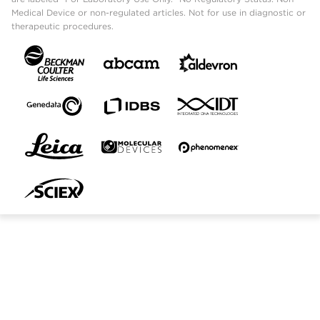
Medical Device or non-regulated articles. Not for use in diagnostic or
therapeutic procedures.