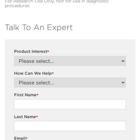
For Research Use Only. Not for use in diagnostic
procedures.
Talk To An Expert
Product Interest
*
How Can We Help
*
First Name
*
Last Name
*
Email
*