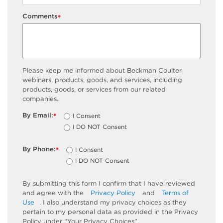
Comments
*
Please keep me informed about Beckman Coulter
webinars, products, goods, and services, including
products, goods, or services from our related
companies.
By Email:
I Consent
*
I DO NOT Consent
By Phone:
I Consent
*
I DO NOT Consent
By submitting this form I confirm that I have reviewed
and agree with the
Privacy Policy
and
Terms of
Use
. I also understand my privacy choices as they
pertain to my personal data as provided in the Privacy
Policy under “Your Privacy Choices”.