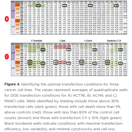
Figure 4.
Identifying the optimal transfection conditions for three
cancer cell lines. The values represent averages of quadruplicate wells
for DOE transfection conditions for A) HCT116, B) ACHN, and C)
PANC1 cells. Wells identified by shading include those above 30%
transfected cells (dark green), those with cell death more than 5%
above controls (red), those with less than 80% of the control cell
counts (brown) and those with transfection CV ≤ 10% (light green).
Black bordered wells indicate conditions with maximal transfection
efficiency, low variability, and minimal cytotoxicity and cell loss.