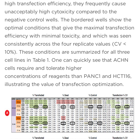
high transfection efficiency, they frequently cause
unacceptably high cytoxicity compared to the
negative control wells. The bordered wells show the
optimal conditions that give the maximal transfection
efficiency with minimal toxicity, and which was seen
consistently across the four replicate values (CV <
10%). These conditions are summarized for all three
cell lines in Table 1. One can quickly see that ACHN
cells require and tolerate higher
concentrations of reagents than PANC1 and HCT116,
illustrating the value of transfection optimization.