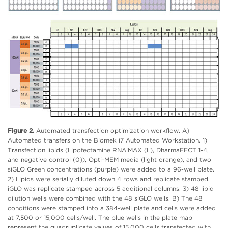
Figure 2.
Automated transfection optimization workflow. A)
Automated transfers on the Biomek i7 Automated Workstation. 1)
Transfection lipids (Lipofectamine RNAiMAX (L), DharmaFECT 1-4,
and negative control (0)), Opti-MEM media (light orange), and two
siGLO Green concentrations (purple) were added to a 96-well plate.
2) Lipids were serially diluted down 4 rows and replicate stamped.
iGLO was replicate stamped across 5 additional columns. 3) 48 lipid
dilution wells were combined with the 48 siGLO wells. B) The 48
conditions were stamped into a 384-well plate and cells were added
at 7,500 or 15,000 cells/well. The blue wells in the plate map
represent the quadruplicate values of 15,000 cells transfected with