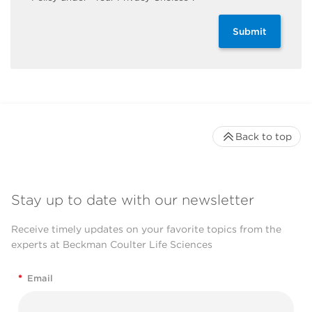
Submit
Back to top
Stay up to date with our newsletter
Receive timely updates on your favorite topics from the
experts at Beckman Coulter Life Sciences
*
Email