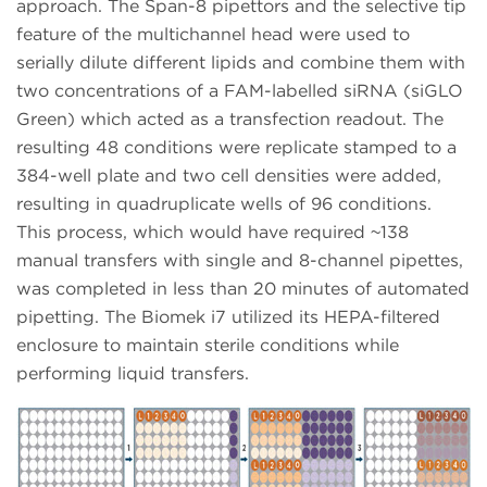
approach. The Span-8 pipettors and the selective tip
feature of the multichannel head were used to
serially dilute different lipids and combine them with
two concentrations of a FAM-labelled siRNA (siGLO
Green) which acted as a transfection readout. The
resulting 48 conditions were replicate stamped to a
384-well plate and two cell densities were added,
resulting in quadruplicate wells of 96 conditions.
This process, which would have required ~138
manual transfers with single and 8-channel pipettes,
was completed in less than 20 minutes of automated
pipetting. The Biomek i7 utilized its HEPA-filtered
enclosure to maintain sterile conditions while
performing liquid transfers.