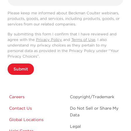
Please keep me informed about Beckman Coulter webinars,
products, goods, and services, including products, goods, or
services from our related companies.
By submitting this form I confirm that I have reviewed and
agree with the
Privacy Policy
and
Terms of Use
. I also
understand my privacy choices as they pertain to my
personal data as provided in the Privacy Policy under “Your
Privacy Choices”.
Submit
Careers
Copyright/Trademark
Contact Us
Do Not Sell or Share My
Data
Global Locations
Legal