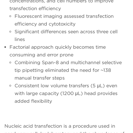
concentrations, and cell numbers to improve
transfection efficiency
Fluorescent imaging assessed transfection
efficiency and cytotoxicity
Significant differences seen across three cell
lines
Factorial approach quickly becomes time
consuming and error prone
Combining Span-8 and multichannel selective
tip pipetting eliminated the need for ~138
manual transfer steps
Consistent low volume transfers (5 μL) even
with large capacity (1200 μL) head provides
added flexibility
Nucleic acid transfection is a procedure used in