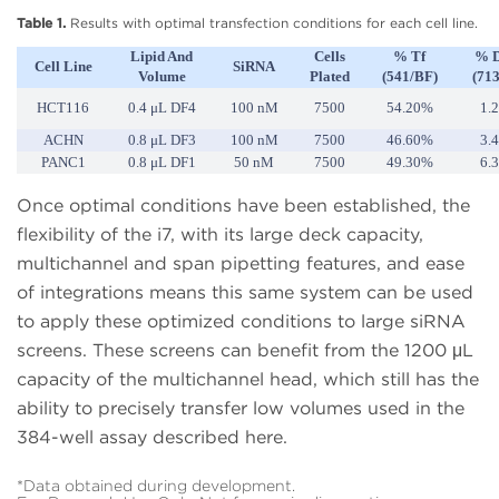
Table 1.
Results with optimal transfection conditions for each cell line.
Lipid And
Cells
% Tf
% 
Cell Line
SiRNA
Volume
Plated
(541/BF)
(71
HCT116
0.4 μL DF4
100 nM
7500
54.20%
1.
ACHN
0.8 μL DF3
100 nM
7500
46.60%
3.
PANC1
0.8 μL DF1
50 nM
7500
49.30%
6.
Once optimal conditions have been established, the
flexibility of the i7, with its large deck capacity,
multichannel and span pipetting features, and ease
of integrations means this same system can be used
to apply these optimized conditions to large siRNA
screens. These screens can benefit from the 1200 μL
capacity of the multichannel head, which still has the
ability to precisely transfer low volumes used in the
384-well assay described here.
*Data obtained during development.