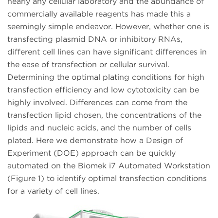
nearly any cellular laboratory and the abundance of
commercially available reagents has made this a
seemingly simple endeavor. However, whether one is
transfecting plasmid DNA or inhibitory RNAs,
different cell lines can have significant differences in
the ease of transfection or cellular survival.
Determining the optimal plating conditions for high
transfection efficiency and low cytotoxicity can be
highly involved. Differences can come from the
transfection lipid chosen, the concentrations of the
lipids and nucleic acids, and the number of cells
plated. Here we demonstrate how a Design of
Experiment (DOE) approach can be quickly
automated on the Biomek i7 Automated Workstation
(Figure 1) to identify optimal transfection conditions
for a variety of cell lines.