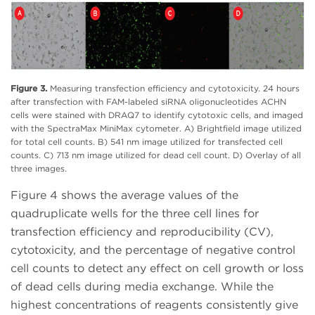
Figure 3.
Measuring transfection efficiency and cytotoxicity. 24 hours
after transfection with FAM-labeled siRNA oligonucleotides ACHN
cells were stained with DRAQ7 to identify cytotoxic cells, and imaged
with the SpectraMax MiniMax cytometer. A) Brightfield image utilized
for total cell counts. B) 541 nm image utilized for transfected cell
counts. C) 713 nm image utilized for dead cell count. D) Overlay of all
three images.
Figure 4 shows the average values of the
quadruplicate wells for the three cell lines for
transfection efficiency and reproducibility (CV),
cytotoxicity, and the percentage of negative control
cell counts to detect any effect on cell growth or loss
of dead cells during media exchange. While the
highest concentrations of reagents consistently give