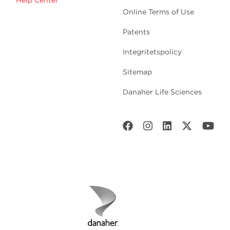
Help Center
Online Terms of Use
Patents
Integritetspolicy
Sitemap
Danaher Life Sciences