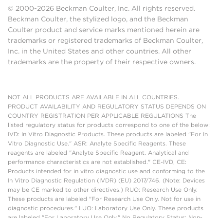
© 2000-2026 Beckman Coulter, Inc. All rights reserved.
Beckman Coulter, the stylized logo, and the Beckman
Coulter product and service marks mentioned herein are
trademarks or registered trademarks of Beckman Coulter,
Inc. in the United States and other countries. All other
trademarks are the property of their respective owners.
NOT ALL PRODUCTS ARE AVAILABLE IN ALL COUNTRIES.
PRODUCT AVAILABILITY AND REGULATORY STATUS DEPENDS ON
COUNTRY REGISTRATION PER APPLICABLE REGULATIONS The
listed regulatory status for products correspond to one of the below:
IVD: In Vitro Diagnostic Products. These products are labeled "For In
Vitro Diagnostic Use." ASR: Analyte Specific Reagents. These
reagents are labeled "Analyte Specific Reagent. Analytical and
performance characteristics are not established." CE-IVD, CE:
Products intended for in vitro diagnostic use and conforming to the
In Vitro Diagnostic Regulation (IVDR) (EU) 2017/746. (Note: Devices
may be CE marked to other directives.) RUO: Research Use Only.
These products are labeled "For Research Use Only. Not for use in
diagnostic procedures." LUO: Laboratory Use Only. These products
are labeled "For Laboratory Use Only." No Regulatory Status: Non-