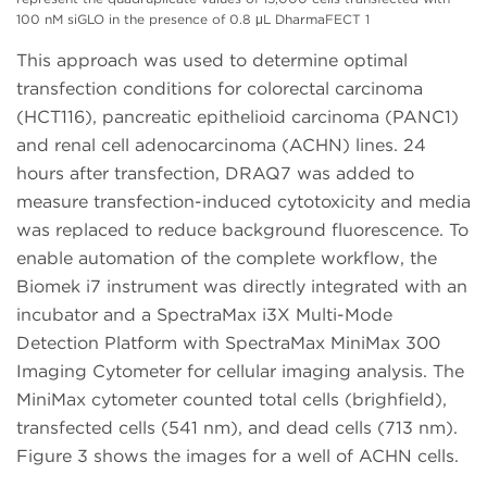
100 nM siGLO in the presence of 0.8 μL DharmaFECT 1
This approach was used to determine optimal
transfection conditions for colorectal carcinoma
(HCT116), pancreatic epithelioid carcinoma (PANC1)
and renal cell adenocarcinoma (ACHN) lines. 24
hours after transfection, DRAQ7 was added to
measure transfection-induced cytotoxicity and media
was replaced to reduce background fluorescence. To
enable automation of the complete workflow, the
Biomek i7 instrument was directly integrated with an
incubator and a SpectraMax i3X Multi-Mode
Detection Platform with SpectraMax MiniMax 300
Imaging Cytometer for cellular imaging analysis. The
MiniMax cytometer counted total cells (brighfield),
transfected cells (541 nm), and dead cells (713 nm).
Figure 3 shows the images for a well of ACHN cells.