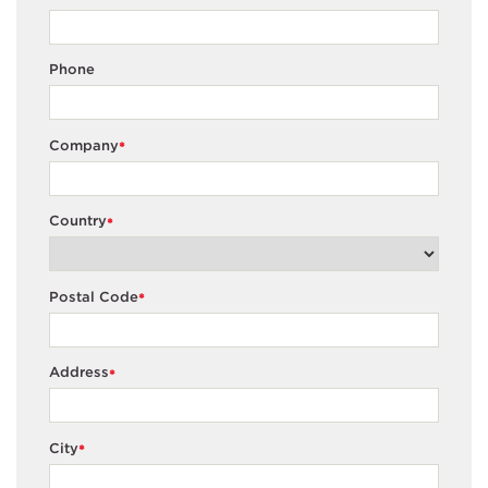
Phone
Company
*
Country
*
Postal Code
*
Address
*
City
*