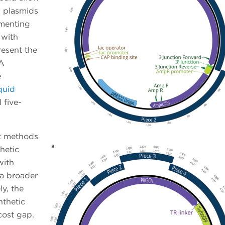
d plasmids
menting
 with
esent the
NA
e
quid
 five-
st methods
hetic
with
 a broader
ly, the
nthetic
cost gap.