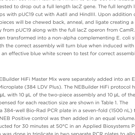
ted to drop out a full length lacZ gene. The full length 
s with pUC19 cut with AatII and HindIII. Upon addition 
pieces will be chewed back, anneal, and ligate creating 
ry from pUC19 along with the full lacZ operon from CamR.
hen transformed into a non-alpha complementing E. coli st
th the correct assembly will turn blue when induced with
an effective blue white screen to test for correct assembl
Builder HiFi Master Mix were separately added into an 
icroplate (384 LDV Plus). The NEBuilder HiFi protocol h
L with 10 μL of the two-piece assembly and 10 μL of th
ensed for each reaction size are shown in Table 1. The
a 384-well Bio-Rad PCR plate in a seven-fold (1500 nL) 
EB Positive control was then added in an equal volume.
ducted for 30 minutes at 50°C in an Applied Biosystems P
 was done in triplicate in two separate PCR plates to all