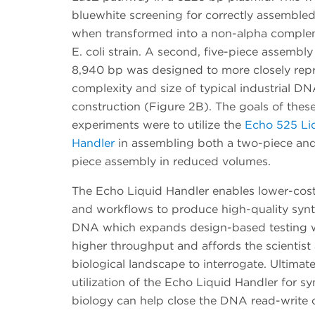
bluewhite screening for correctly assemble
when transformed into a non-alpha comple
E. coli strain. A second, five-piece assembly
8,940 bp was designed to more closely repr
complexity and size of typical industrial D
construction (Figure 2B). The goals of thes
experiments were to utilize the
Echo 525 Li
Handler
in assembling both a two-piece and
piece assembly in reduced volumes.
The Echo Liquid Handler enables lower-co
and workflows to produce high-quality synt
DNA which expands design-based testing 
higher throughput and affords the scientist
biological landscape to interrogate. Ultimate
utilization of the Echo Liquid Handler for sy
biology can help close the DNA read-write 