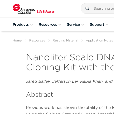
Products
Resources
Service
Support
Home
Resources
Reading Material
Application Notes
Nanoliter Scale DNA
Cloning Kit with th
Jared Bailey, Jefferson Lai, Rabia Khan, and
Abstract
Previous work has shown the ability of the