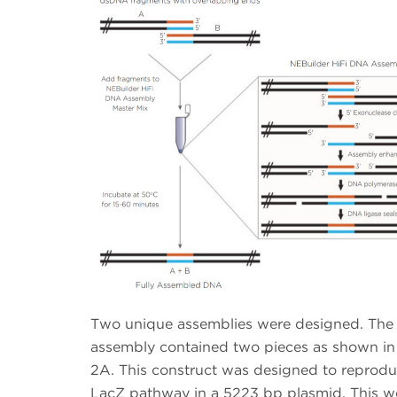
Two unique assemblies were designed. The f
assembly contained two pieces as shown in
2A. This construct was designed to reprodu
LacZ pathway in a 5223 bp plasmid. This w