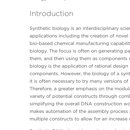
Introduction
Synthetic biology is an interdisciplinary sc
applications including the creation of novel
bio-based chemical manufacturing capabilitie
biology. The focus is often on generating par
them, and then using them as components of
biology is the application of rational design
components. However, the biology of a synthe
it is often necessary to try many versions o
Therefore, a greater emphasis on the modul
variety of potential constructs through com
simplifying the overall DNA construction 
makes automation of the assembly process p
multiple constructs to allow for an increas