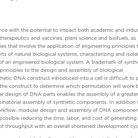
ience with the potential to impact both academic and indus
 therapeutics and vaccines, plant science and biofuels, as 
s that involve the application of engineering principles 
ts of natural biological systems, characterizing and isola
 an engineered biological system. A trademark of synth
 principles to the design and assembly of biological
tic DNA construct introduced into a cell is difficult to p
f the construct to determine which permutation will work b
ar design of DNA parts enables the assembly of a greate
binatorial assembly of synthetic components. In addition 
workflow, modular design and assembly of DNA componen
ossible reducing the time, labor, and cost of generating
e of throughput with an overall shortened development cy