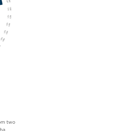
n
rom two
pha