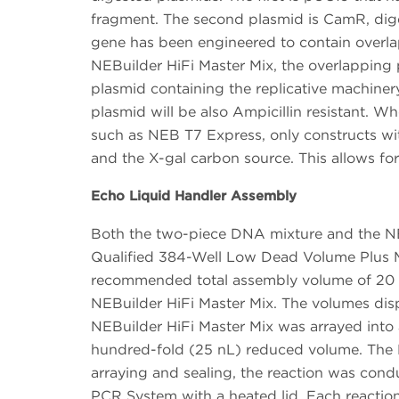
fragment. The second plasmid is CamR, diges
gene has been engineered to contain overlap
NEBuilder HiFi Master Mix, the overlapping 
plasmid containing the replicative machine
plasmid will be also Ampicillin resistant. W
such as NEB T7 Express, only constructs wi
and the X-gal carbon source. This allows for 
Echo Liquid Handler Assembly
Both the two-piece DNA mixture and the NE
Qualified 384-Well Low Dead Volume Plus M
recommended total assembly volume of 20 μ
NEBuilder HiFi Master Mix. The volumes disp
NEBuilder HiFi Master Mix was arrayed into 
hundred-fold (25 nL) reduced volume. The N
arraying and sealing, the reaction was con
PCR System with a heated lid. Each reaction