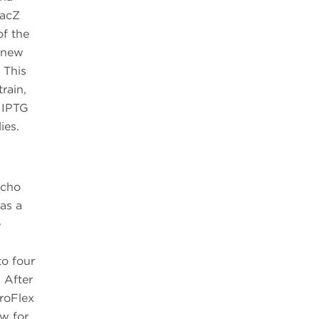
lacZ
of the
a new
 This
rain,
 IPTG
ies.
Echo
as a
e
to four
 After
roFlex
ow for