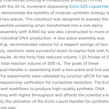
hemistries utilizing a miniaturized protocol.1 In this
ith the 25 nL increment dispensing
Echo 525 Liquid Han
demonstrate the benefits of modular synthetic biology 
ed two pieces. This construct was designed to express th
uewhite screening when transformed into a non-alpha
 assembly with 8,940 bp was also constructed to more cl
al industrial DNA production. A two-piece assembly was
 20 μL recommended volume for a reagent savings of two
y, reactions were successful down to eighty-fold with fo
esults. At the forty-fold reduced volume, 1.25 fmoles of
a total reaction volume of 500 nL. The goals of these
quid Handler in assembling both a two-piece and five-pi
 The experiments were validated by junction qPCR for rap
sequencing verification for nucleotide resolution. The Ec
 and workflows to produce high-quality synthetic DNA
ing with higher throughput and affords the scientist a 
ly, the utilization of the Echo Liquid Handler for synthetic
cost gap.