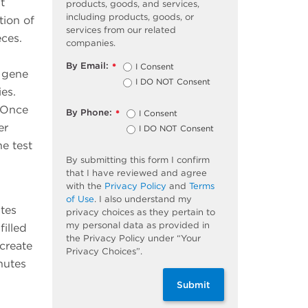
t
products, goods, and services,
including products, goods, or
tion of
services from our related
ces.
companies.
By Email:
I Consent
*
 gene
I DO NOT Consent
es.
. Once
By Phone:
I Consent
*
er
I DO NOT Consent
e test
By submitting this form I confirm
that I have reviewed and agree
with the
Privacy Policy
and
Terms
of Use
. I also understand my
ates
privacy choices as they pertain to
my personal data as provided in
illed
the Privacy Policy under “Your
create
Privacy Choices”.
nutes
Submit