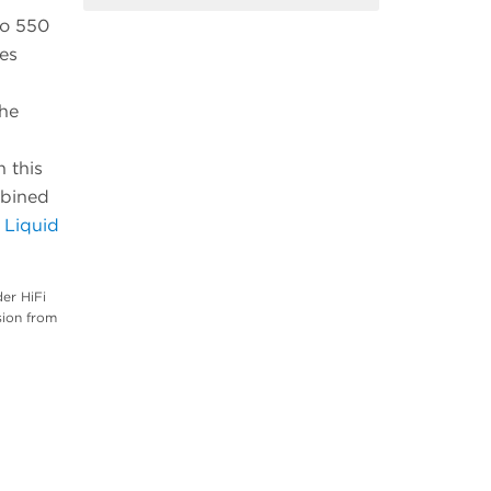
ho 550
es
The
n this
mbined
 Liquid
er HiFi
sion from