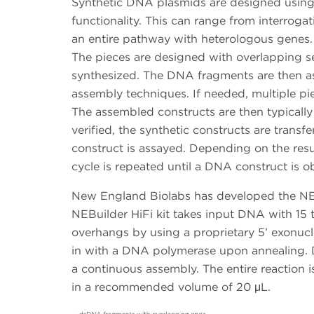
Synthetic DNA plasmids are designed using
functionality. This can range from interrogat
an entire pathway with heterologous genes.
The pieces are designed with overlapping s
synthesized. The DNA fragments are then a
assembly techniques. If needed, multiple p
The assembled constructs are then typically
verified, the synthetic constructs are transf
construct is assayed. Depending on the resul
cycle is repeated until a DNA construct is o
New England Biolabs has developed the NEB
NEBuilder HiFi kit takes input DNA with 15 
overhangs by using a proprietary 5’ exonuc
in with a DNA polymerase upon annealing. DN
a continuous assembly. The entire reaction i
in a recommended volume of 20 μL.