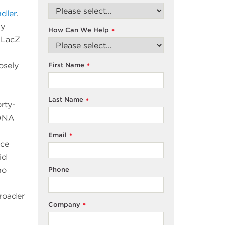
dler
.
by
How Can We Help
*
e LacZ
osely
First Name
*
Last Name
*
rty-
 DNA
Email
*
ece
id
ho
Phone
broader
Company
*