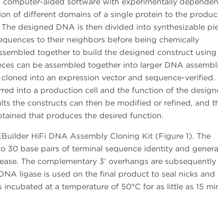
 computer-aided software with experimentally dependen
ion of different domains of a single protein to the produc
 The designed DNA is then divided into synthesizable pie
equences to their neighbors before being chemically
ssembled together to build the designed construct using
ieces can be assembled together into larger DNA assembli
 cloned into an expression vector and sequence-verified
erred into a production cell and the function of the design
ts the constructs can then be modified or refined, and th
btained that produces the desired function.
uilder HiFi DNA Assembly Cloning Kit (Figure 1). The
to 30 base pairs of terminal sequence identity and gener
lease. The complementary 3’ overhangs are subsequently f
A ligase is used on the final product to seal nicks and 
s incubated at a temperature of 50°C for as little as 15 mi