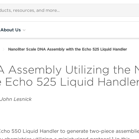
About Us
Nanoliter Scale DNA Assembly with the Echo 525 Liquid Handler
 Assembly Utilizing the 
e Echo 525 Liquid Handle
 John Lesnick
 Echo 550 Liquid Handler to generate two-piece assembli