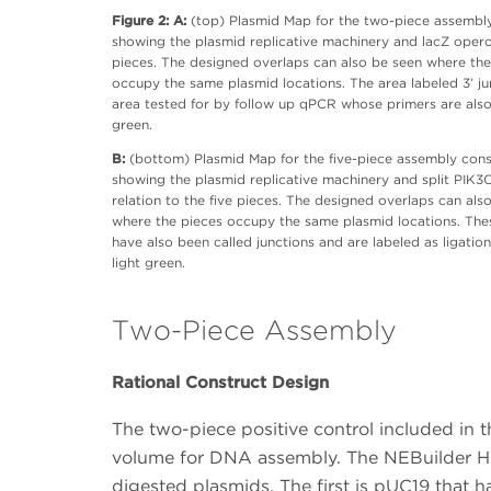
Figure 2: A:
(top) Plasmid Map for the two-piece assembl
showing the plasmid replicative machinery and lacZ oper
pieces. The designed overlaps can also be seen where the
occupy the same plasmid locations. The area labeled 3’ jun
area tested for by follow up qPCR whose primers are als
green.
B:
(bottom) Plasmid Map for the five-piece assembly cons
showing the plasmid replicative machinery and split PIK3
relation to the five pieces. The designed overlaps can als
where the pieces occupy the same plasmid locations. The
have also been called junctions and are labeled as ligation
light green.
Two-Piece Assembly
Rational Construct Design
The two-piece positive control included in t
volume for DNA assembly. The NEBuilder HiF
digested plasmids. The first is pUC19 that h