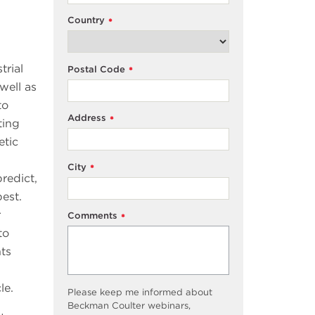
Country
*
trial
Postal Code
*
well as
to
Address
*
ting
etic
City
*
redict,
est.
r
Comments
*
to
ts
cle.
Please keep me informed about
Beckman Coulter webinars,