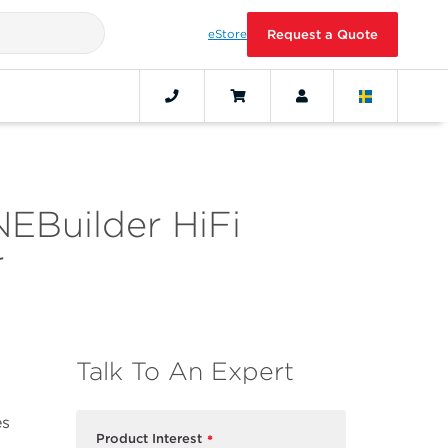
eStore
Request a Quote
NEBuilder HiFi
r
Talk To An Expert
es
Product Interest
*