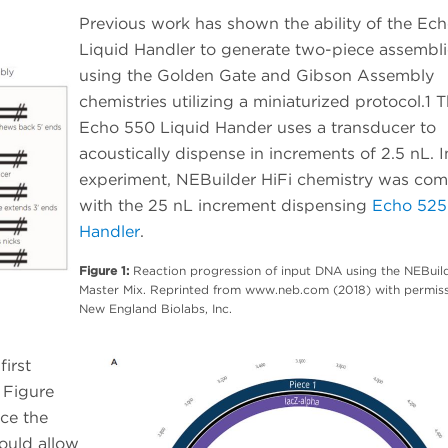
Previous work has shown the ability of the Ec
Liquid Handler to generate two-piece assembli
using the Golden Gate and Gibson Assembly
chemistries utilizing a miniaturized protocol.1 
Echo 550 Liquid Hander uses a transducer to
acoustically dispense in increments of 2.5 nL. I
experiment, NEBuilder HiFi chemistry was co
with the 25 nL increment dispensing
Echo 525
Handler
.
Figure 1:
Reaction progression of input DNA using the NEBuild
Master Mix. Reprinted from www.neb.com (2018) with permis
New England Biolabs, Inc.
irst
 Figure
ce the
ould allow