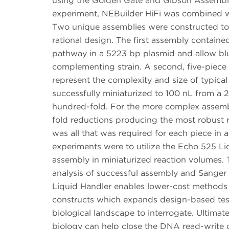
using the Golden Gate and Gibson Assembly c
experiment, NEBuilder HiFi was combined w
Two unique assemblies were constructed to 
rational design. The first assembly contain
pathway in a 5223 bp plasmid and allow bl
complementing strain. A second, five-piece
represent the complexity and size of typic
successfully miniaturized to 100 nL from a
hundred-fold. For the more complex assembl
fold reductions producing the most robust r
was all that was required for each piece in 
experiments were to utilize the Echo 525 Li
assembly in miniaturized reaction volumes.
analysis of successful assembly and Sanger 
Liquid Handler enables lower-cost methods
constructs which expands design-based test
biological landscape to interrogate. Ultimate
biology can help close the DNA read-write 