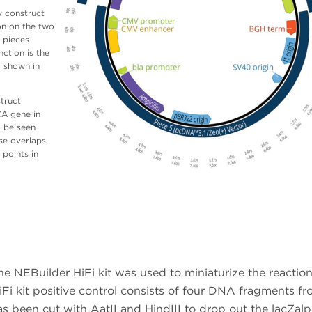
y construct
on on the two
 pieces
ction is the
o shown in
truct
CA gene in
o be seen
se overlaps
 points in
he NEBuilder HiFi kit was used to miniaturize the reactio
i kit positive control consists of four DNA fragments f
as been cut with AatII and HindIII to drop out the lacZal